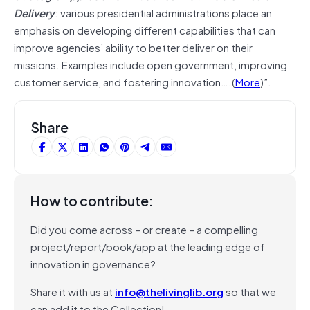
Delivery
: various presidential administrations place an
emphasis on developing different capabilities that can
improve agencies’ ability to better deliver on their
missions. Examples include open government, improving
customer service, and fostering innovation….(
More
)”.
Share
How to contribute:
Did you come across – or create – a compelling
project/report/book/app at the leading edge of
innovation in governance?
Share it with us at
info@thelivinglib.org
so that we
can add it to the Collection!