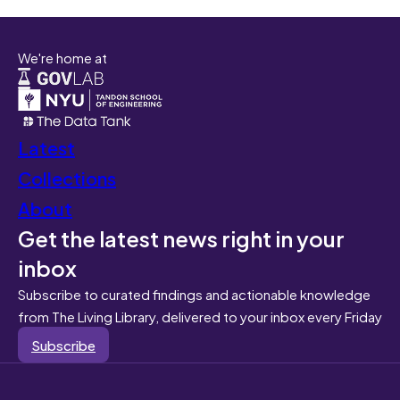
We're home at
Latest
Collections
About
Get the latest news right in your
inbox
Subscribe to curated findings and actionable knowledge
from The Living Library, delivered to your inbox every Friday
Subscribe