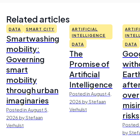
Related articles
DATA
SMART CITY
ARTIFICIAL
ARTIF
Smartwashing
INTELLIGENCE
INTEL
DATA
DATA
mobility:
The
Goo
Governing
Promise of
with
smart
Artificial
Earth
mobility
Intelligence
afte
through urban
over
Posted in August 4,
imaginaries
2026 by Stefaan
misi
Verhulst
Posted in August 5,
risks
2026 by Stefaan
Posted 
Verhulst
by Stef