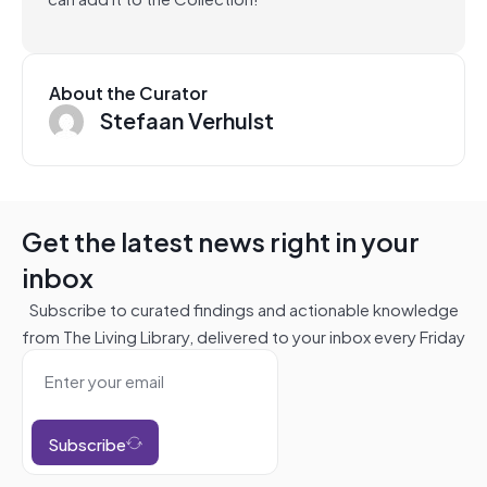
About the Curator
Stefaan Verhulst
Get the latest news right in your
inbox
Subscribe to curated findings and actionable knowledge
from The Living Library, delivered to your inbox every Friday
Subscribe