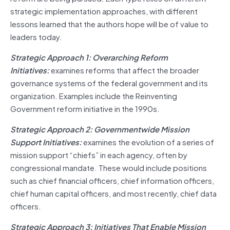
strategic implementation approaches, with different
lessons learned that the authors hope will be of value to
leaders today.
Strategic Approach 1: Overarching Reform
Initiatives:
examines reforms that affect the broader
governance systems of the federal government and its
organization. Examples include the Reinventing
Government reform initiative in the 1990s.
Strategic Approach 2: Governmentwide Mission
Support Initiatives:
examines the evolution of a series of
mission support “chiefs” in each agency, often by
congressional mandate. These would include positions
such as chief financial officers, chief information officers,
chief human capital officers, and most recently, chief data
officers.
Strategic Approach 3: Initiatives That Enable Mission