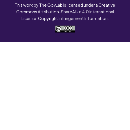
This work by The GovLab is licensed under a Creative
Commons Attribution-ShareAlike 4.0 International
License. Copyright Infringement Information.