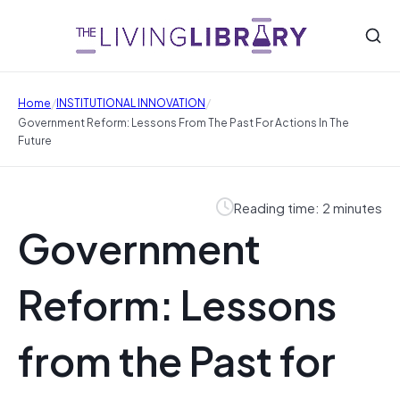
/
/
Home
INSTITUTIONAL INNOVATION
Government Reform: Lessons From The Past For Actions In The
Future
Reading time: 2 minutes
Government
Reform: Lessons
from the Past for