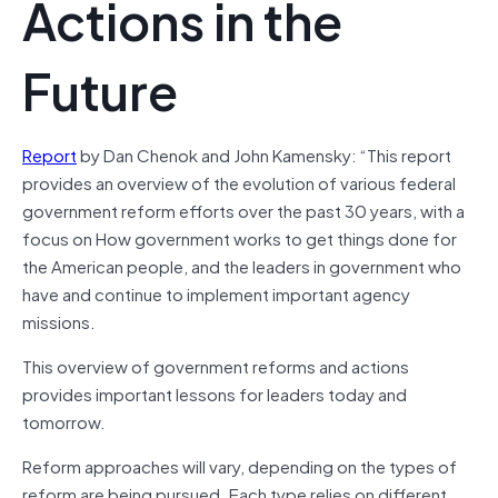
Actions in the
Future
Report
by Dan Chenok and John Kamensky: “This report
provides an overview of the evolution of various federal
government reform efforts over the past 30 years, with a
focus on How government works to get things done for
the American people, and the leaders in government who
have and continue to implement important agency
missions.
This overview of government reforms and actions
provides important lessons for leaders today and
tomorrow.
Reform approaches will vary, depending on the types of
reform are being pursued. Each type relies on different