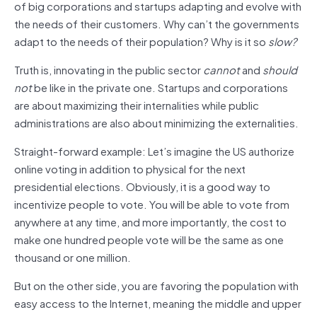
of big corporations and startups adapting and evolve with
the needs of their customers. Why can’t the governments
adapt to the needs of their population? Why is it so
slow?
Truth is, innovating in the public sector
cannot
and
should
not
be like in the private one. Startups and corporations
are about maximizing their internalities while public
administrations are also about minimizing the externalities.
Straight-forward example: Let’s imagine the US authorize
online voting in addition to physical for the next
presidential elections. Obviously, it is a good way to
incentivize people to vote. You will be able to vote from
anywhere at any time, and more importantly, the cost to
make one hundred people vote will be the same as one
thousand or one million.
But on the other side, you are favoring the population with
easy access to the Internet, meaning the middle and upper