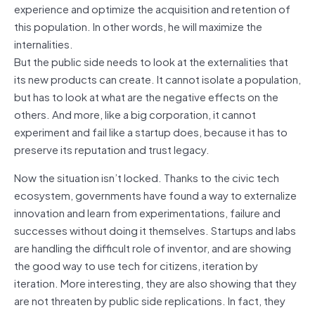
experience and optimize the acquisition and retention of
this population. In other words, he will maximize the
internalities.
But the public side needs to look at the externalities that
its new products can create. It cannot isolate a population,
but has to look at what are the negative effects on the
others. And more, like a big corporation, it cannot
experiment and fail like a startup does, because it has to
preserve its reputation and trust legacy.
Now the situation isn’t locked. Thanks to the civic tech
ecosystem, governments have found a way to externalize
innovation and learn from experimentations, failure and
successes without doing it themselves. Startups and labs
are handling the difficult role of inventor, and are showing
the good way to use tech for citizens, iteration by
iteration. More interesting, they are also showing that they
are not threaten by public side replications. In fact, they