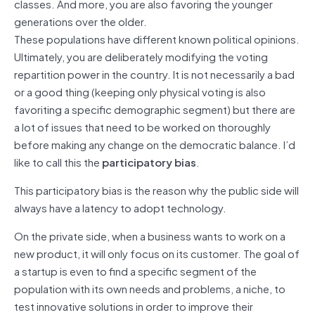
classes. And more, you are also favoring the younger
generations over the older.
These populations have different known political opinions.
Ultimately, you are deliberately modifying the voting
repartition power in the country. It is not necessarily a bad
or a good thing (keeping only physical voting is also
favoriting a specific demographic segment) but there are
a lot of issues that need to be worked on thoroughly
before making any change on the democratic balance. I’d
like to call this the
participatory bias
.
This participatory bias is the reason why the public side will
always have a latency to adopt technology.
On the private side, when a business wants to work on a
new product, it will only focus on its customer. The goal of
a startup is even to find a specific segment of the
population with its own needs and problems, a niche, to
test innovative solutions in order to improve their