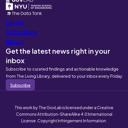
Latest
Collections
About
Get the latest news right in your
inbox
Subscribe to curated findings and actionable knowledge
from The Living Library, delivered to your inbox every Friday
Subscribe
This work by The GovLab is licensed under a Creative
Commons Attribution-ShareAlike 4.0 International
License. Copyright Infringement Information.