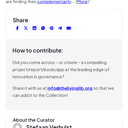
are finding their
complementarity
….(
More
)”
Share
How to contribute:
Did you come across – or create – a compelling
project/report/book/app at the leading edge of
innovation in governance?
Share it with us at
info@thelivinglib.org
so that we
can add it to the Collection!
About the Curator
Stefaan Verhulst