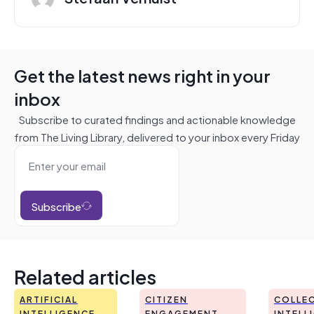
Get the latest news right in your
inbox
Subscribe to curated findings and actionable knowledge
from The Living Library, delivered to your inbox every Friday
Subscribe
Related articles
ARTIFICIAL
CITIZEN
COLLEC
INTELLIGENCE
ENGAGEMENT
INTELL