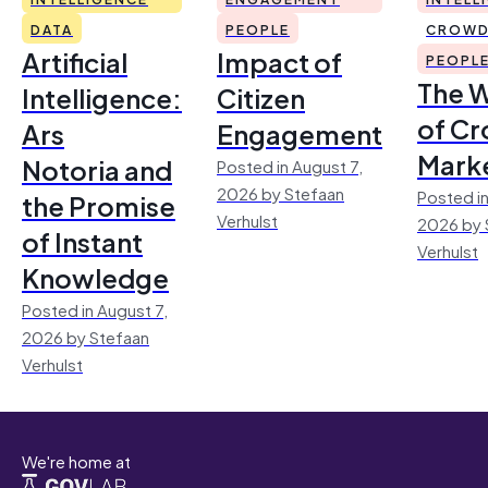
DATA
PEOPLE
CROWD
Artificial
Impact of
PEOPL
The 
Intelligence:
Citizen
of Cr
Ars
Engagement
Mark
Notoria and
Posted in August 7,
2026 by Stefaan
Posted in
the Promise
Verhulst
2026 by 
of Instant
Verhulst
Knowledge
Posted in August 7,
2026 by Stefaan
Verhulst
We're home at