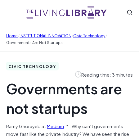
/
/
/
Home
INSTITUTIONAL INNOVATION
Civic Technology
Governments Are Not Startups
CIVIC TECHNOLOGY
Reading time: 3 minutes
Governments are
not startups
Ramy Ghorayeb at
Medium
: “…Why can’t governments
move fast like the private industry? We have seen the rise