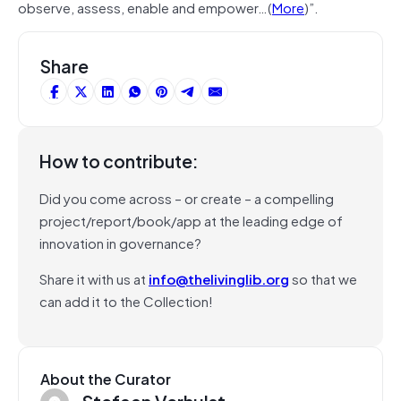
observe, assess, enable and empower…(
More
)”.
Share
How to contribute:
Did you come across – or create – a compelling
project/report/book/app at the leading edge of
innovation in governance?
Share it with us at
info@thelivinglib.org
so that we
can add it to the Collection!
About the Curator
Stefaan Verhulst