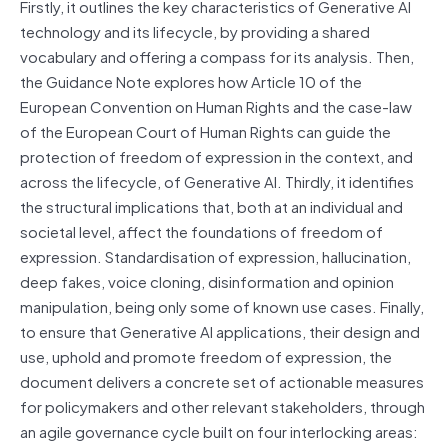
Firstly, it outlines the key characteristics of Generative AI
technology and its lifecycle, by providing a shared
vocabulary and offering a compass for its analysis. Then,
the Guidance Note explores how Article 10 of the
European Convention on Human Rights and the case-law
of the European Court of Human Rights can guide the
protection of freedom of expression in the context, and
across the lifecycle, of Generative AI. Thirdly, it identifies
the structural implications that, both at an individual and
societal level, affect the foundations of freedom of
expression. Standardisation of expression, hallucination,
deep fakes, voice cloning, disinformation and opinion
manipulation, being only some of known use cases. Finally,
to ensure that Generative AI applications, their design and
use, uphold and promote freedom of expression, the
document delivers a concrete set of actionable measures
for policymakers and other relevant stakeholders, through
an agile governance cycle built on four interlocking areas: