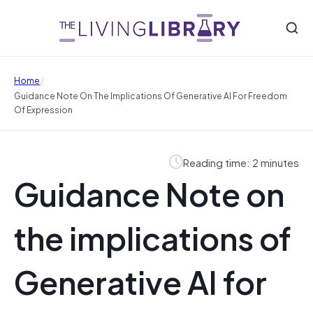
/
Home
Guidance Note On The Implications Of Generative AI For Freedom
Of Expression
Reading time: 2 minutes
Guidance Note on
the implications of
Generative AI for