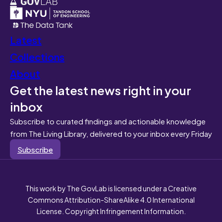
Latest
Collections
About
Get the latest news right in your
inbox
Subscribe to curated findings and actionable knowledge
from The Living Library, delivered to your inbox every Friday
Subscribe
This work by The GovLab is licensed under a Creative
Commons Attribution-ShareAlike 4.0 International
License. Copyright Infringement Information.