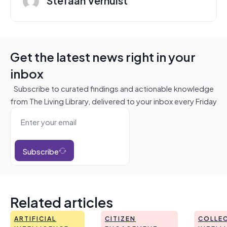
Get the latest news right in your
inbox
Subscribe to curated findings and actionable knowledge
from The Living Library, delivered to your inbox every Friday
Subscribe
Related articles
ARTIFICIAL
CITIZEN
COLLEC