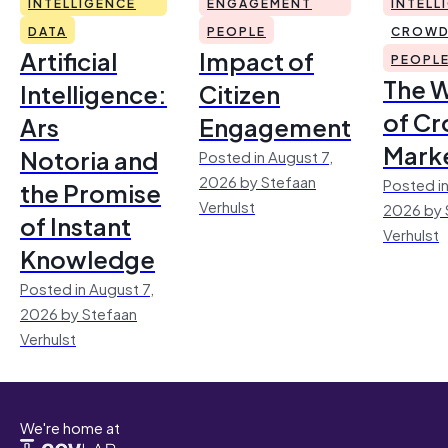
INTELLIGENCE
ENGAGEMENT
INTELL
DATA
PEOPLE
CROWD
Artificial
Impact of
PEOPL
The 
Intelligence:
Citizen
of Cr
Ars
Engagement
Mark
Notoria and
Posted in August 7,
2026 by Stefaan
Posted in
the Promise
Verhulst
2026 by 
of Instant
Verhulst
Knowledge
Posted in August 7,
2026 by Stefaan
Verhulst
We're home at