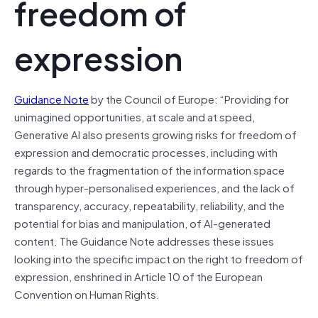
freedom of
expression
Guidance Note
by the Council of Europe: “Providing for
unimagined opportunities, at scale and at speed,
Generative AI also presents growing risks for freedom of
expression and democratic processes, including with
regards to the fragmentation of the information space
through hyper-personalised experiences, and the lack of
transparency, accuracy, repeatability, reliability, and the
potential for bias and manipulation, of AI-generated
content. The Guidance Note addresses these issues
looking into the specific impact on the right to freedom of
expression, enshrined in Article 10 of the European
Convention on Human Rights.