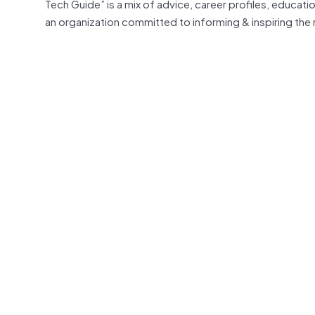
Tech Guide” is a mix of advice, career profiles, educati
an organization committed to informing & inspiring th