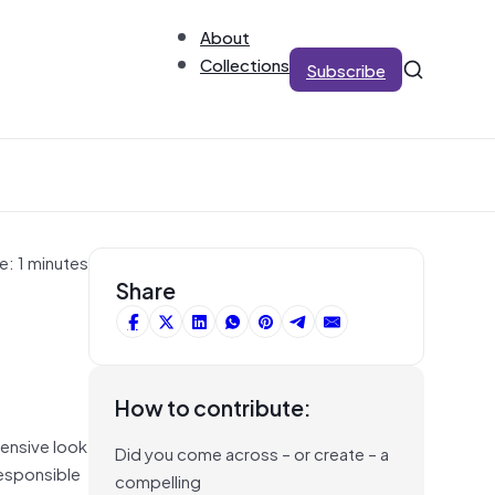
About
Collections
Subscribe
e: 1 minutes
t
Share
How to contribute:
hensive look
Did you come across – or create – a
Responsible
compelling