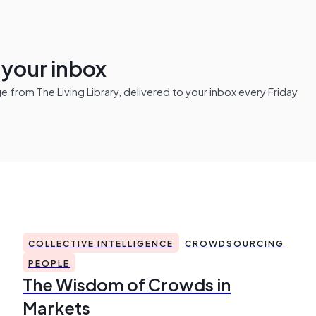
n your inbox
from The Living Library, delivered to your inbox every Friday
COLLECTIVE INTELLIGENCE
CROWDSOURCING
PEOPLE
The Wisdom of Crowds in
Markets