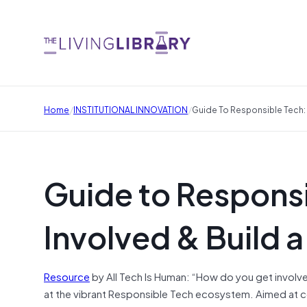
/
/
Home
INSTITUTIONAL INNOVATION
Guide To Responsible Tech: 
Guide to Responsi
Involved & Build a
Resource
by All Tech Is Human: “How do you get involve
at the vibrant Responsible Tech ecosystem. Aimed at c