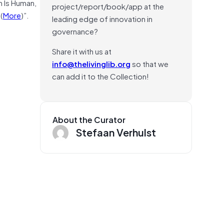
h Is Human,
project/report/book/app at the
(
More
)”.
leading edge of innovation in
governance?
Share it with us at
info@thelivinglib.org
so that we
can add it to the Collection!
About the Curator
Stefaan Verhulst