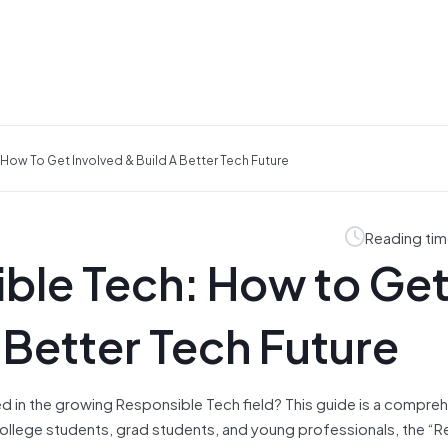
How To Get Involved & Build A Better Tech Future
Reading tim
ble Tech: How to Ge
 Better Tech Future
d in the growing Responsible Tech field? This guide is a compre
ollege students, grad students, and young professionals, the “