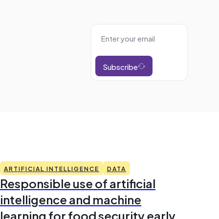
Subscribe
ARTIFICIAL INTELLIGENCE
DATA
Responsible use of artificial
intelligence and machine
learning for food security early