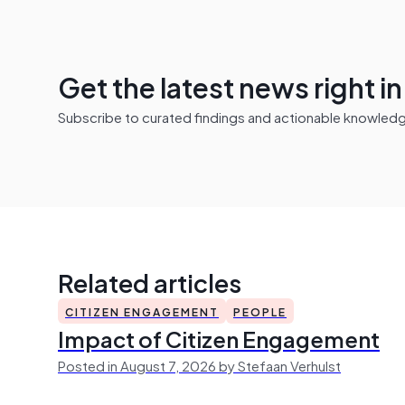
Get the latest news right i
Subscribe to curated findings and actionable knowledge 
Related articles
CITIZEN ENGAGEMENT
PEOPLE
Impact of Citizen Engagement
Posted in August 7, 2026 by Stefaan Verhulst