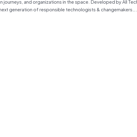
on journeys, and organizations in the space. Developed by All Tec
e next generation of responsible technologists & changemakers….