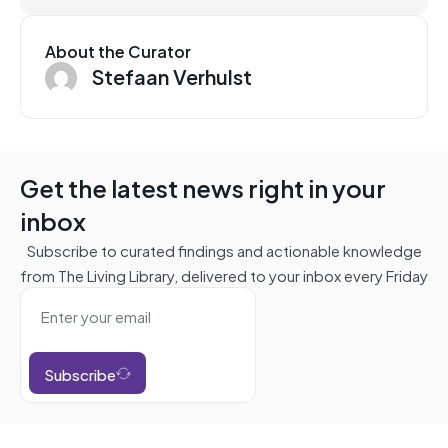
About the Curator
Stefaan Verhulst
Get the latest news right in your
inbox
Subscribe to curated findings and actionable knowledge
from The Living Library, delivered to your inbox every Friday
Subscribe