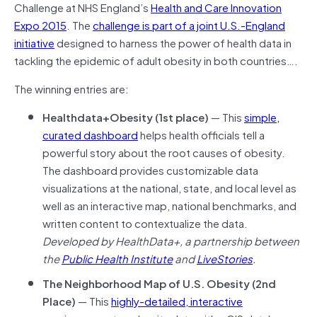
Challenge at NHS England’s
Health and Care Innovation
Expo 2015
. The
challenge is part of a joint U.S.-England
initiative
designed to harness the power of health data in
tackling the epidemic of adult obesity in both countries….
The winning entries are:
Healthdata+Obesity (1st place)
— This
simple,
curated dashboard
helps health officials tell a
powerful story about the root causes of obesity.
The dashboard provides customizable data
visualizations at the national, state, and local level as
well as an interactive map, national benchmarks, and
written content to contextualize the data.
Developed by HealthData+, a partnership between
the
Public Health Institute
and
LiveStories
.
The Neighborhood Map of U.S. Obesity (2nd
Place)
— This
highly-detailed, interactive