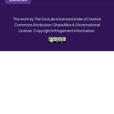
This work by The GovLab is licensed under a Creative
Commons Attribution-ShareAlike 4.0 International
License. Copyright Infringement Information.