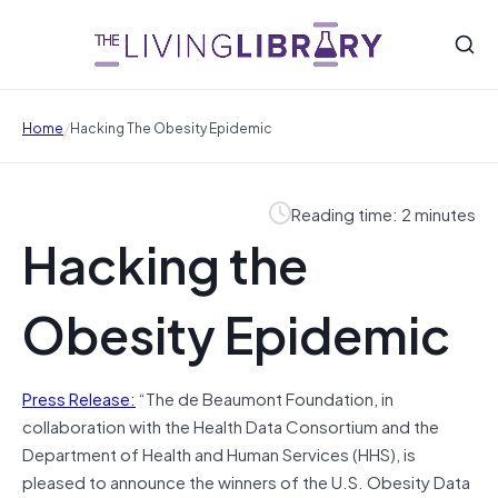
/
Home
Hacking The Obesity Epidemic
Reading time: 2 minutes
Hacking the
Obesity Epidemic
Press Release:
“The de Beaumont Foundation, in
collaboration with the Health Data Consortium and the
Department of Health and Human Services (HHS), is
pleased to announce the winners of the U.S. Obesity Data