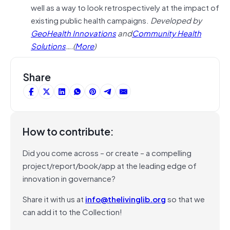
well as a way to look retrospectively at the impact of
existing public health campaigns.
Developed by
GeoHealth Innovations
and
Community Health
Solutions
….(
More
)
Share
How to contribute:
Did you come across – or create – a compelling
project/report/book/app at the leading edge of
innovation in governance?
Share it with us at
info@thelivinglib.org
so that we
can add it to the Collection!