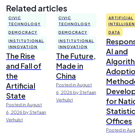
Related articles
CIVIC
CIVIC
ARTIFICIAL
TECHNOLOGY
TECHNOLOGY
INTELLIGE
DEMOCRACY
DEMOCRACY
DATA
Respons
INSTITUTIONAL
INSTITUTIONAL
INNOVATION
INNOVATION
AI and
The Rise
The Future,
Algorit
and Fall of
Made in
Adoptio
the
China
Method
Artificial
Posted in August
Develo
6, 2026 by Stefaan
State
for Nati
Verhulst
Posted in August
Statisti
6, 2026 by Stefaan
Offices
Verhulst
Posted in Aug