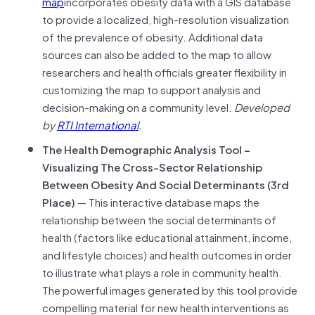
map
incorporates obesity data with a GIS database
to provide a localized, high-resolution visualization
of the prevalence of obesity. Additional data
sources can also be added to the map to allow
researchers and health officials greater flexibility in
customizing the map to support analysis and
decision-making on a community level.
Developed
by
RTI International
.
The Health Demographic Analysis Tool –
Visualizing The Cross-Sector Relationship
Between Obesity And Social Determinants (3rd
Place)
— This interactive database maps the
relationship between the social determinants of
health (factors like educational attainment, income,
and lifestyle choices) and health outcomes in order
to illustrate what plays a role in community health.
The powerful images generated by this tool provide
compelling material for new health interventions as