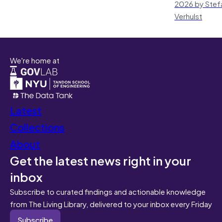
2026 by Stef
Verhulst
We're home at
Latest
Collections
About
Get the latest news right in your
inbox
Subscribe to curated findings and actionable knowledge
from The Living Library, delivered to your inbox every Friday
Subscribe