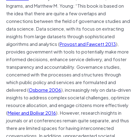
Ingrams, and Matthew M. Young: “This book is based on
the idea that there are quite a few overlaps and
connections between the field of governance studies and
data science. Data science, with its focus on extracting
insights from large datasets through sophisticated
algorithms and analytics (
Provost and Fawcett 2013
),
provides government with tools to potentially make more
informed decisions, enhance service delivery, and foster
transparency and accountability. Governance studies,
concerned with the processes and structures through
which public policy and services are formulated and
delivered (
Osborne 2006
), increasingly rely on data-driven
insights to address complex societal challenges, optimize
resource allocation, and engage citizens more effectively
(
Meijer and Bolívar 2016
). However, research insights in
journals or at conferences remain quite separate, and thus
there are limited spaces for having interconnected
conversations. In addition, unprecedented societal