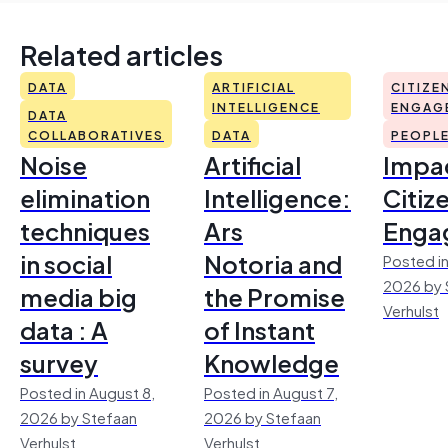
Related articles
DATA
ARTIFICIAL
CITIZE
INTELLIGENCE
ENGAG
DATA
COLLABORATIVES
DATA
PEOPL
Noise
Artificial
Impac
elimination
Intelligence:
Citiz
techniques
Ars
Enga
in social
Notoria and
Posted in
2026 by 
media big
the Promise
Verhulst
data : A
of Instant
survey
Knowledge
Posted in August 8,
Posted in August 7,
2026 by Stefaan
2026 by Stefaan
Verhulst
Verhulst