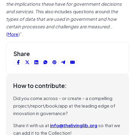
the implications these have for government decisions
and services
. This also includes questions around
the
types of data that are used in government and how
certain processes and challenges are measured
…
(
More
)”.
Share
How to contribute:
Did you come across – or create – a compelling
project/report/book/app at the leading edge of
innovation in governance?
Share it with us at
info@thelivinglib.org
so that we
can add it to the Collection!