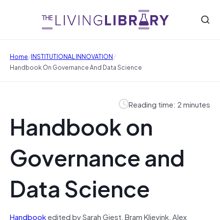
/
/
Home
INSTITUTIONAL INNOVATION
Handbook On Governance And Data Science
Reading time: 2 minutes
Handbook on
Governance and
Data Science
Handbook
edited by Sarah Giest, Bram Klievink, Alex