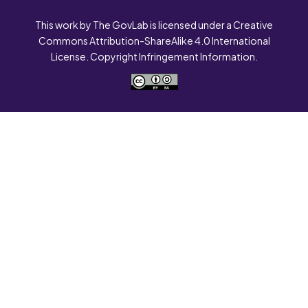
This work by The GovLab is licensed under a Creative
Commons Attribution-ShareAlike 4.0 International
License. Copyright Infringement Information.