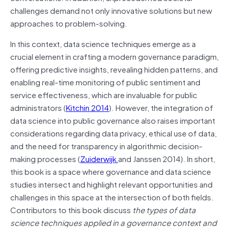
challenges demand not only innovative solutions but new
approaches to problem-solving.
In this context, data science techniques emerge as a
crucial element in crafting a modern governance paradigm,
offering predictive insights, revealing hidden patterns, and
enabling real-time monitoring of public sentiment and
service effectiveness, which are invaluable for public
administrators (
Kitchin 2014
). However, the integration of
data science into public governance also raises important
considerations regarding data privacy, ethical use of data,
and the need for transparency in algorithmic decision-
making processes (
Zuiderwijk
and Janssen 2014). In short,
this book is a space where governance and data science
studies intersect and highlight relevant opportunities and
challenges in this space at the intersection of both fields.
Contributors to this book discuss
the types of data
science techniques applied in a governance context and