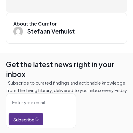
About the Curator
Stefaan Verhulst
Get the latest news right in your
inbox
Subscribe to curated findings and actionable knowledge
from The Living Library, delivered to your inbox every Friday
Subscribe