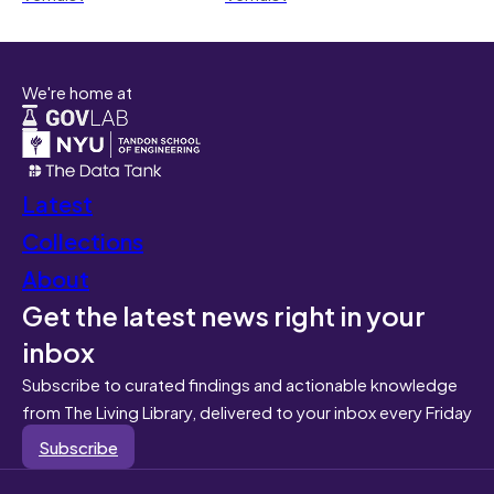
We're home at
Latest
Collections
About
Get the latest news right in your
inbox
Subscribe to curated findings and actionable knowledge
from The Living Library, delivered to your inbox every Friday
Subscribe