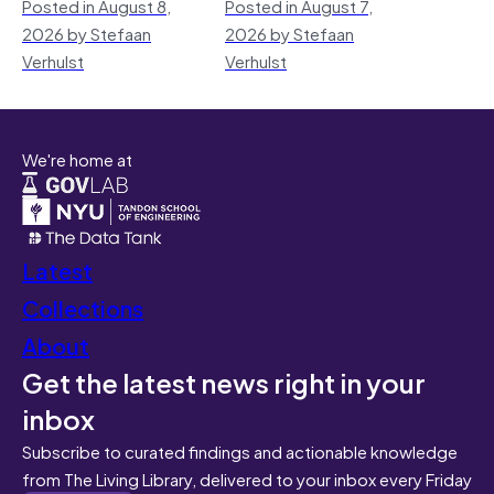
Posted in August 8,
Posted in August 7,
2026 by Stefaan
2026 by Stefaan
Verhulst
Verhulst
We're home at
Latest
Collections
About
Get the latest news right in your
inbox
Subscribe to curated findings and actionable knowledge
from The Living Library, delivered to your inbox every Friday