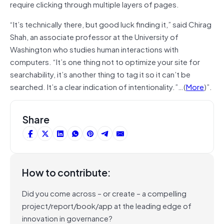
require clicking through multiple layers of pages.
“It’s technically there, but good luck finding it,” said Chirag
Shah, an associate professor at the University of
Washington who studies human interactions with
computers. “It’s one thing not to optimize your site for
searchability, it’s another thing to tag it so it can’t be
searched. It’s a clear indication of intentionality.”…(
More
)”.
Share
How to contribute:
Did you come across – or create – a compelling
project/report/book/app at the leading edge of
innovation in governance?