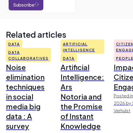
Subscribe
Related articles
DATA
ARTIFICIAL
CITIZE
INTELLIGENCE
ENGAG
DATA
COLLABORATIVES
DATA
PEOPL
Noise
Artificial
Impac
elimination
Intelligence:
Citiz
techniques
Ars
Enga
in social
Notoria and
Posted in
2026 by 
media big
the Promise
Verhulst
data : A
of Instant
survey
Knowledge