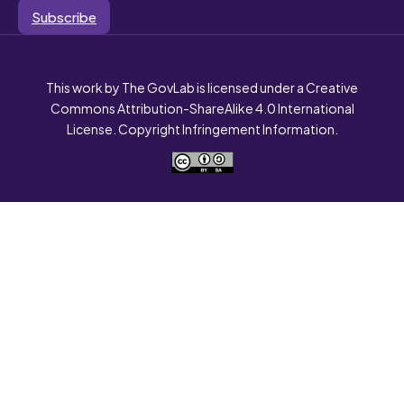
Subscribe
This work by The GovLab is licensed under a Creative
Commons Attribution-ShareAlike 4.0 International
License. Copyright Infringement Information.