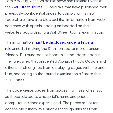
Tom McGinty
,
Anna Wilde Mathews and Melanie Evans at
the
Wall Street Journal
: “Hospitals that have published their
previously confidential prices to comply with a new
federal rule have also blocked that information from web
searches with special coding embedded on their
websites, according to a Wall Street Journal examination.
The information
must be disclosed under a federal
rule
aimed at making the $1 trillion sector more consumer
friendly. But hundreds of hospitals embedded code in
their websites that prevented Alphabet Inc.’s Google and
other search engines from displaying pages with the price
lists, according to the Journal examination of more than
3,100 sites.
The code keeps pages from appearing in searches, such
as those related to a hospital’s name and prices,
computer-science experts said. The prices are often
accessible other ways, such as through links that can