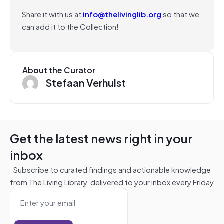
Share it with us at
info@thelivinglib.org
so that we
can add it to the Collection!
About the Curator
Stefaan Verhulst
Get the latest news right in your
inbox
Subscribe to curated findings and actionable knowledge
from The Living Library, delivered to your inbox every Friday