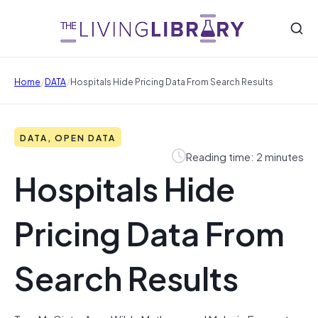
/
/
Home
DATA
Hospitals Hide Pricing Data From Search Results
DATA, OPEN DATA
Reading time: 2 minutes
Hospitals Hide
Pricing Data From
Search Results