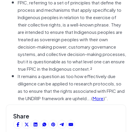
FPIC, referring to a set of principles that define the
process and mechanisms that apply specifically to
Indigenous peoples in relation to the exercise of
their collective rights, is a well-known phrase. They
are intended to ensure that Indigenous peoples are
treated as sovereign peoples with their own
decision-making power, customary governance
systems, and collective decision-making processes,
but it is questionable as to what level one can ensure
true FPIC in the Indigenous context.²
It remains a question as too how effectively due
diligence can be applied to research protocols, so
as to ensure that the rights associated with FPIC and
the UNDRIP framework are upheld….(
More
)”.
Share