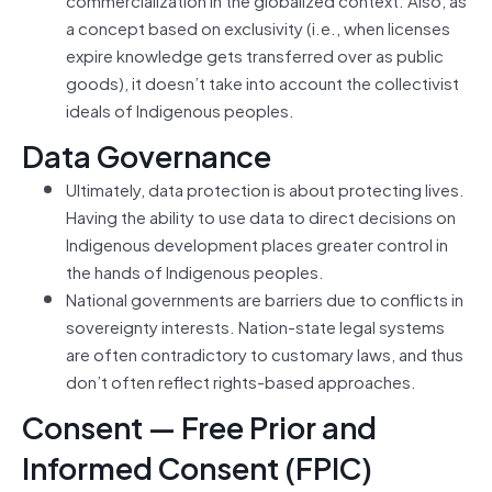
a concept based on exclusivity (i.e., when licenses
expire knowledge gets transferred over as public
goods), it doesn’t take into account the collectivist
ideals of Indigenous peoples.
Data Governance
Ultimately, data protection is about protecting lives.
Having the ability to use data to direct decisions on
Indigenous development places greater control in
the hands of Indigenous peoples.
National governments are barriers due to conflicts in
sovereignty interests. Nation-state legal systems
are often contradictory to customary laws, and thus
don’t often reflect rights-based approaches.
Consent — Free Prior and
Informed Consent (FPIC)