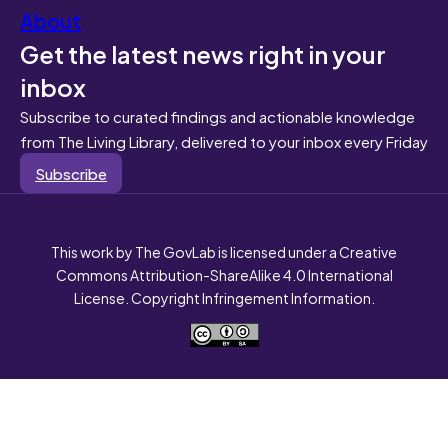
About
Get the latest news right in your
inbox
Subscribe to curated findings and actionable knowledge
from The Living Library, delivered to your inbox every Friday
Subscribe
This work by The GovLab is licensed under a Creative
Commons Attribution-ShareAlike 4.0 International
License. Copyright Infringement Information.