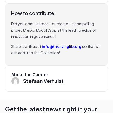
How to contribute:
Did you come across – or create – a compelling
project/report/book/app at the leading edge of
innovation in governance?
Share it with us at
info@thelivinglib.org
so that we
can add it to the Collection!
About the Curator
Stefaan Verhulst
Get the latest news right in your