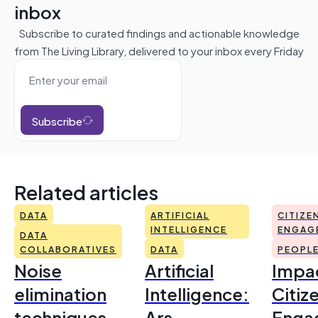
inbox
Subscribe to curated findings and actionable knowledge
from The Living Library, delivered to your inbox every Friday
Subscribe
Related articles
DATA
ARTIFICIAL
CITIZE
INTELLIGENCE
ENGAG
DATA
COLLABORATIVES
DATA
PEOPL
Noise
Artificial
Impac
elimination
Intelligence:
Citiz
techniques
Ars
Enga