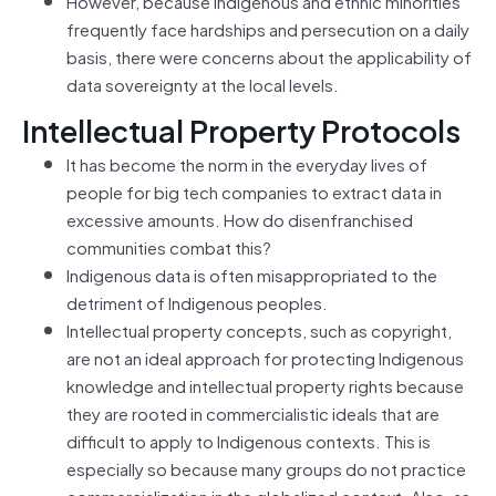
However, because Indigenous and ethnic minorities
frequently face hardships and persecution on a daily
basis, there were concerns about the applicability of
data sovereignty at the local levels.
Intellectual Property Protocols
It has become the norm in the everyday lives of
people for big tech companies to extract data in
excessive amounts. How do disenfranchised
communities combat this?
Indigenous data is often misappropriated to the
detriment of Indigenous peoples.
Intellectual property concepts, such as copyright,
are not an ideal approach for protecting Indigenous
knowledge and intellectual property rights because
they are rooted in commercialistic ideals that are
difficult to apply to Indigenous contexts. This is
especially so because many groups do not practice
commercialization in the globalized context. Also, as