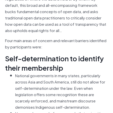
default, this broad and all-encompassing framework
bucks fundamental concepts of open data, and asks
traditional open data practitioners to critically consider
how open data can be used as a tool of transparency that
also upholds equal rights for all…
Four main areas of concern and relevant barriers identified
by participants were:
Self-determination to identify
their membership
National governments in many states, particularly
across Asia and South America, still do not allow for
self-determination under the law. Even when
legislation offers some recognition these are
scarcely enforced, and mainstream discourse
demonises Indigenous self-determination.