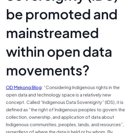
be promoted and
mainstreamed
within open data
movements?
OD Mekong Blog
: “Considering Indigenous rights in the
open data and technology space is a relatively new
concept. Called “Indigenous Data Sovereignty” (IDS), it is
defined as “the right of Indigenous peoples to govern the
collection, ownership, and application of data about
Indigenous communities, peoples, lands, and resources”,
regardless of where the data is held or by whom. By