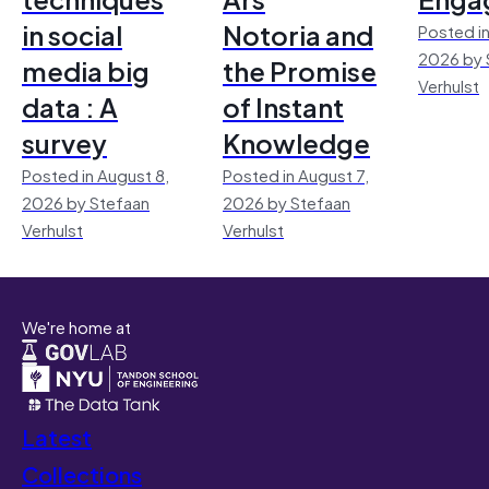
in social
Notoria and
Posted in
2026 by 
media big
the Promise
Verhulst
data : A
of Instant
survey
Knowledge
Posted in August 8,
Posted in August 7,
2026 by Stefaan
2026 by Stefaan
Verhulst
Verhulst
We're home at
Latest
Collections