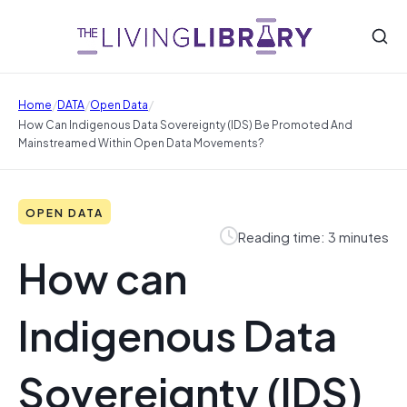
/
/
/
Home
DATA
Open Data
How Can Indigenous Data Sovereignty (IDS) Be Promoted And
Mainstreamed Within Open Data Movements?
OPEN DATA
Reading time: 3 minutes
How can
Indigenous Data
Sovereignty (IDS)