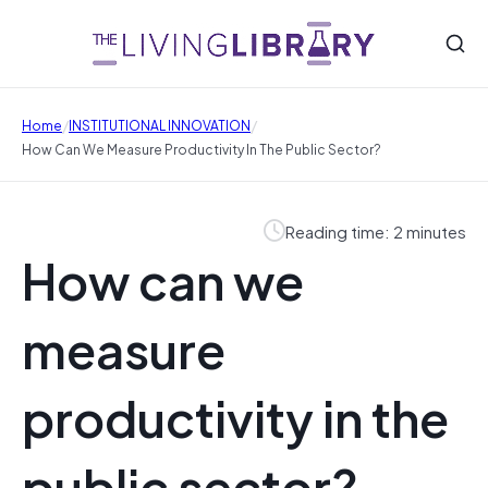
/
/
Home
INSTITUTIONAL INNOVATION
How Can We Measure Productivity In The Public Sector?
Reading time: 2 minutes
How can we
measure
productivity in the
public sector?