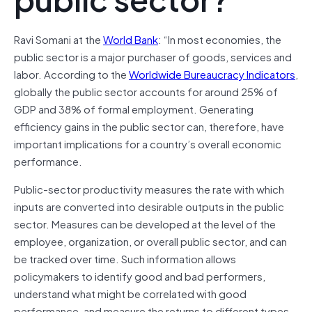
Ravi Somani at the
World Bank
: “In most economies, the
public sector is a major purchaser of goods, services and
labor. According to the
Worldwide Bureaucracy Indicators
,
globally the public sector accounts for around 25% of
GDP and 38% of formal employment. Generating
efficiency gains in the public sector can, therefore, have
important implications for a country’s overall economic
performance.
Public-sector productivity measures the rate with which
inputs are converted into desirable outputs in the public
sector. Measures can be developed at the level of the
employee, organization, or overall public sector, and can
be tracked over time. Such information allows
policymakers to identify good and bad performers,
understand what might be correlated with good
performance, and measure the returns to different types