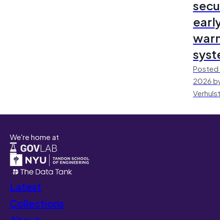
secu
earl
warn
sys
Posted 
2026 by
Verhuls
We're home at
Latest
Collections
About