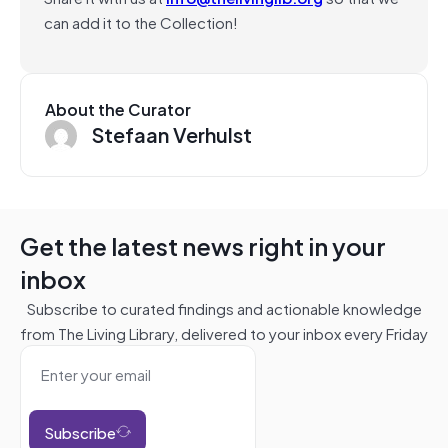
can add it to the Collection!
About the Curator
Stefaan Verhulst
Get the latest news right in your
inbox
Subscribe to curated findings and actionable knowledge
from The Living Library, delivered to your inbox every Friday
Subscribe