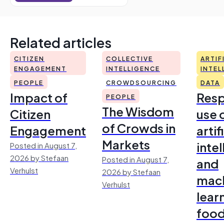
Related articles
CITIZEN
COLLECTIVE
ARTIF
ENGAGEMENT
INTELLIGENCE
INTEL
PEOPLE
CROWDSOURCING
DATA
Impact of
Resp
PEOPLE
The Wisdom
Citizen
use 
of Crowds in
Engagement
artif
Markets
inte
Posted in August 7,
2026 by Stefaan
Posted in August 7,
and
Verhulst
2026 by Stefaan
mac
Verhulst
lear
foo