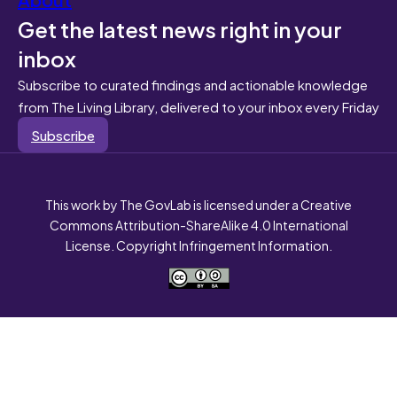
Get the latest news right in your
inbox
Subscribe to curated findings and actionable knowledge
from The Living Library, delivered to your inbox every Friday
Subscribe
This work by The GovLab is licensed under a Creative
Commons Attribution-ShareAlike 4.0 International
License. Copyright Infringement Information.