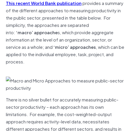
This recent World Bank publication
provides a summary
of the different approaches to measuring productivity in
the public sector, presented in the table below. For
simplicity, the approaches are separated
into:
‘macro’ approache
s, which provide aggregate
information at the level of an organization, sector, or
service as a whole; and
‘micro’ approaches
, which can be
applied to the individual employee, task, project, and
process.
There is no silver bullet for accurately measuring public-
sector productivity – each approach has its own
limitations. For example, the cost-weighted-output
approach requires activity-level data, necessitates
different approaches for different sectors, and results in