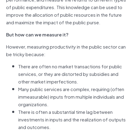
of public expenditures. This knowledge can be used to
improve the allocation of public resources in the future
and maximize the impact of the public purse.
But how can we measure it?
However, measuring productivity in the public sector can
be tricky because:
There are often no market transactions for public
services, or they are distorted by subsidies and
other market imperfections.
Many public services are complex, requiring (often
immeasurable) inputs from multiple individuals and
organizations.
There is often a substantial time lag between
investments in inputs and the realization of outputs
and outcomes.