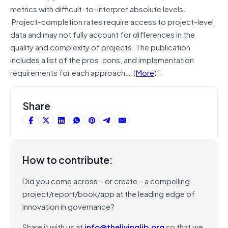
metrics with difficult-to-interpret absolute levels.
Project-completion rates require access to project-level
data and may not fully account for differences in the
quality and complexity of projects. The publication
includes a list of the pros, cons, and implementation
requirements for each approach….(
More
)”.
Share
How to contribute:
Did you come across – or create – a compelling
project/report/book/app at the leading edge of
innovation in governance?
Share it with us at
info@thelivinglib.org
so that we