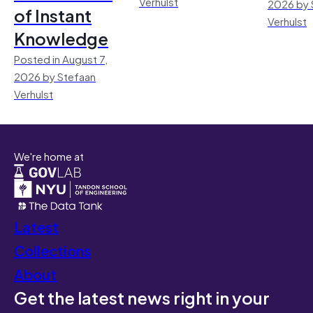
Verhulst
2026 by 
of Instant
Verhulst
Knowledge
Posted in August 7,
2026 by Stefaan
Verhulst
We're home at
Latest
Collections
About
Get the latest news right in your