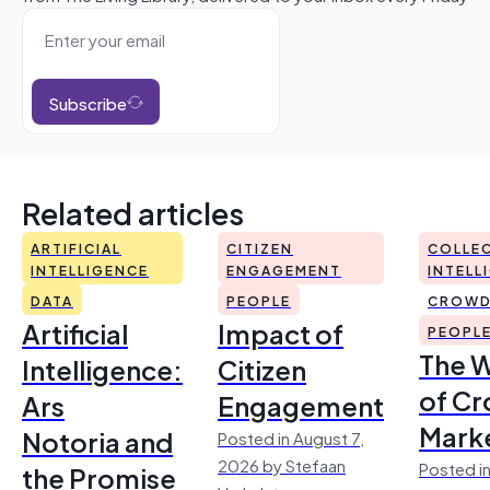
Subscribe
Related articles
ARTIFICIAL
CITIZEN
COLLEC
INTELLIGENCE
ENGAGEMENT
INTELL
DATA
PEOPLE
CROWD
Artificial
Impact of
PEOPL
The 
Intelligence:
Citizen
of Cr
Ars
Engagement
Mark
Notoria and
Posted in August 7,
2026 by Stefaan
Posted in
the Promise