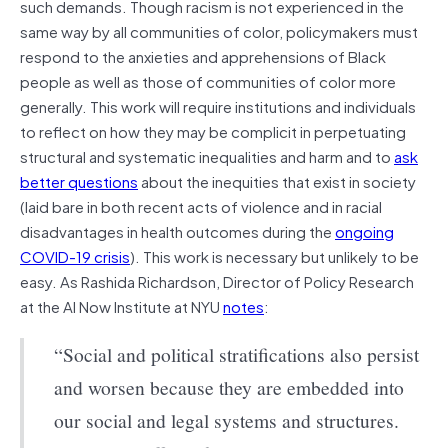
such demands. Though racism is not experienced in the
same way by all communities of color, policymakers must
respond to the anxieties and apprehensions of Black
people as well as those of communities of color more
generally. This work will require institutions and individuals
to reflect on how they may be complicit in perpetuating
structural and systematic inequalities and harm and to
ask
better questions
about the inequities that exist in society
(laid bare in both recent acts of violence and in racial
disadvantages in health outcomes during the
ongoing
COVID-19 crisis
). This work is necessary but unlikely to be
easy. As Rashida Richardson, Director of Policy Research
at the AI Now Institute at NYU
notes
:
“Social and political stratifications also persist
and worsen because they are embedded into
our social and legal systems and structures.