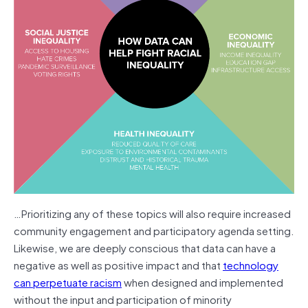
…Prioritizing any of these topics will also require increased
community engagement and participatory agenda setting.
Likewise, we are deeply conscious that data can have a
negative as well as positive impact and that
technology
can perpetuate racism
when designed and implemented
without the input and participation of minority