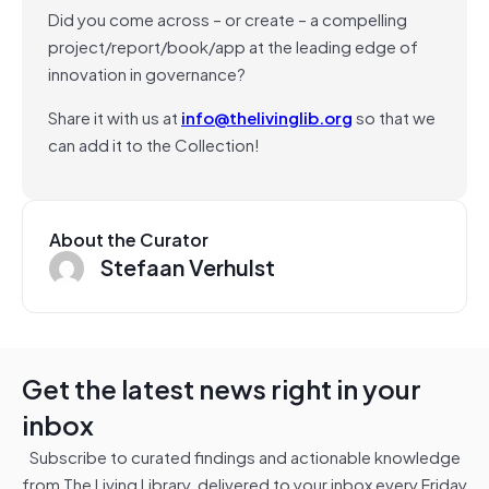
Did you come across – or create – a compelling
project/report/book/app at the leading edge of
innovation in governance?
Share it with us at
info@thelivinglib.org
so that we
can add it to the Collection!
About the Curator
Stefaan Verhulst
Get the latest news right in your
inbox
Subscribe to curated findings and actionable knowledge
from The Living Library, delivered to your inbox every Friday