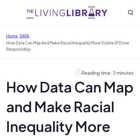
/
/
Home
DATA
How Data Can Map And Make Racial Inequality More Visible (If Done
Responsibly)
Reading time: 3 minutes
How Data Can Map
and Make Racial
Inequality More