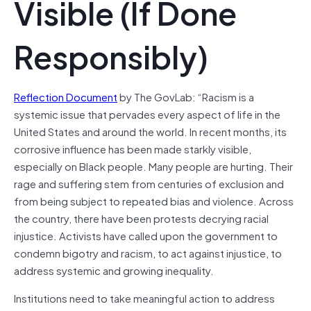
Visible (If Done
Responsibly)
Reflection Document
by The GovLab: “Racism is a
systemic issue that pervades every aspect of life in the
United States and around the world. In recent months, its
corrosive influence has been made starkly visible,
especially on Black people. Many people are hurting. Their
rage and suffering stem from centuries of exclusion and
from being subject to repeated bias and violence. Across
the country, there have been protests decrying racial
injustice. Activists have called upon the government to
condemn bigotry and racism, to act against injustice, to
address systemic and growing inequality.
Institutions need to take meaningful action to address