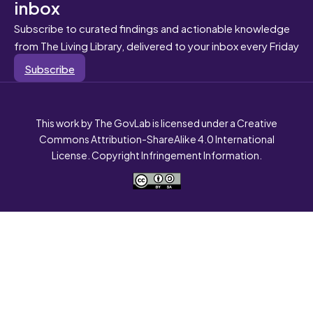
inbox
Subscribe to curated findings and actionable knowledge
from The Living Library, delivered to your inbox every Friday
Subscribe
This work by The GovLab is licensed under a Creative
Commons Attribution-ShareAlike 4.0 International
License. Copyright Infringement Information.