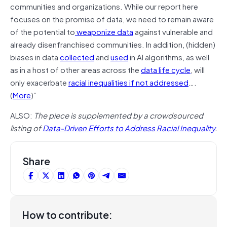
communities and organizations. While our report here
focuses on the promise of data, we need to remain aware
of the potential to
weaponize data
against vulnerable and
already disenfranchised communities. In addition, (hidden)
biases in data
collected
and
used
in AI algorithms, as well
as in a host of other areas across the
data life cycle
, will
only exacerbate
racial inequalities if not addressed
….
(
More
)”
ALSO:
The piece is supplemented by a crowdsourced
listing of
Data-Driven Efforts to Address Racial Inequality
.
Share
How to contribute: