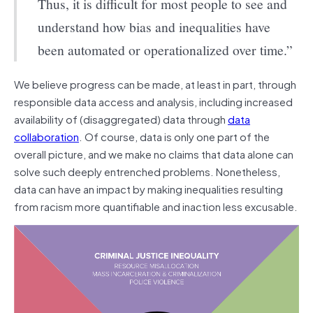
Thus, it is difficult for most people to see and
understand how bias and inequalities have
been automated or operationalized over time.”
We believe progress can be made, at least in part, through
responsible data access and analysis, including increased
availability of (disaggregated) data through
data
collaboration
. Of course, data is only one part of the
overall picture, and we make no claims that data alone can
solve such deeply entrenched problems. Nonetheless,
data can have an impact by making inequalities resulting
from racism more quantifiable and inaction less excusable.