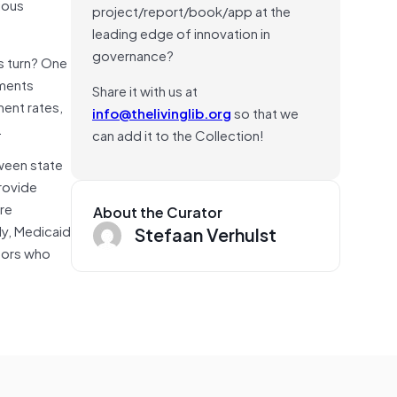
tious
project/report/book/app at the
leading edge of innovation in
governance?
s turn? One
tments
Share it with us at
ent rates,
info@thelivinglib.org
so that we
.
can add it to the Collection!
tween state
provide
re
About the Curator
ly, Medicaid
Stefaan Verhulst
ctors who