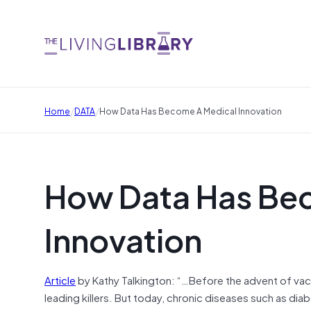
/
/
Home
DATA
How Data Has Become A Medical Innovation
How Data Has Be
Innovation
Article
by Kathy Talkington: “…Before the advent of vacc
leading killers. But today, chronic diseases such as 