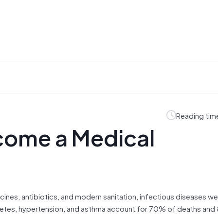
Reading tim
come a Medical
ines, antibiotics, and modern sanitation, infectious diseases we
diabetes, hypertension, and asthma account for 70% of deaths an