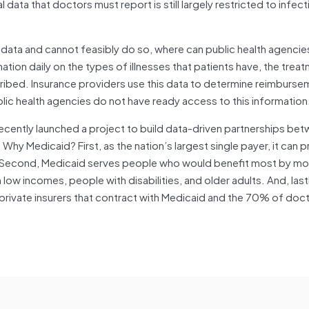
l data that doctors must report is still largely restricted to infec
e data and cannot feasibly do so, where can public health agencie
ation daily on the types of illnesses that patients have, the trea
bed. Insurance providers use this data to determine reimbursem
blic health agencies do not have ready access to this information
ecently launched a project to build data-driven partnerships be
Why Medicaid? First, as the nation’s largest single payer, it can 
ta. Second, Medicaid serves people who would benefit most by mo
 low incomes, people with disabilities, and older adults. And, last
: private insurers that contract with Medicaid and the 70% of do