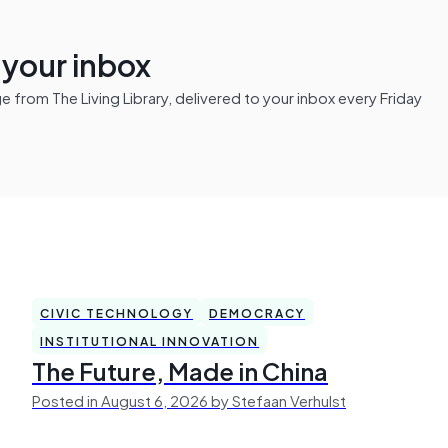
n your inbox
from The Living Library, delivered to your inbox every Friday
CIVIC TECHNOLOGY
DEMOCRACY
INSTITUTIONAL INNOVATION
The Future, Made in China
Posted in August 6, 2026 by Stefaan Verhulst