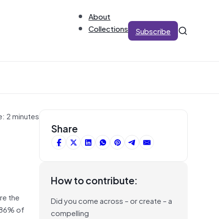
About
Collections
Subscribe
e: 2 minutes
Share
How to contribute:
re the
Did you come across – or create – a
d 86% of
compelling