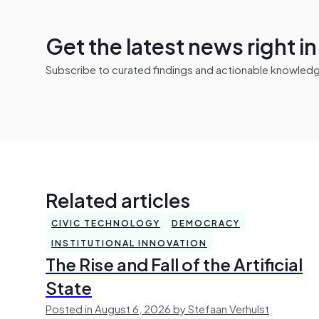
Get the latest news right i
Subscribe to curated findings and actionable knowledge 
Related articles
CIVIC TECHNOLOGY
DEMOCRACY
INSTITUTIONAL INNOVATION
The Rise and Fall of the Artificial
State
Posted in August 6, 2026 by Stefaan Verhulst