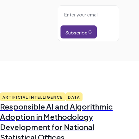
Subscribe
ARTIFICIAL INTELLIGENCE
DATA
Responsible AI and Algorithmic
Adoption in Methodology
Development for National
Statistical Offices