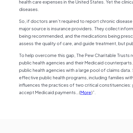
health care expenses in the United States. Yet the clinica
diseases.
So, if doctors aren’t required to report chronic diseas
major source is insurance providers. They collect inform
being recommended, and the medications being prescri
assess the quality of care, and guide treatment, but pu
To help overcome this gap, The Pew Charitable Trusts r
public health agencies and their Medicaid counterparts. 
public health agencies with a large pool of claims da
effective public health programs, including families with
influences the practices of two critical constituencies
accept Medicaid payments…(
More
)”.