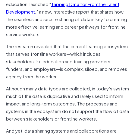
education, launched “
Tapping Data for Frontline Talent
Development
,” a new, interactive report that shares how
the seamless and secure sharing of data is key to creating
more effective learning and career pathways for frontline
service workers.
The research revealed that the current learning ecosystem
that serves frontline workers—which includes
stakeholders like education and training providers,
funders, and employers—is complex, siloed, and removes
agency from the worker.
Although many data types are collected, in today’s system
much of the data is duplicative and rarely used to inform
impact and long-term outcomes. The processes and
systems in the ecosystem do not support the flow of data
between stakeholders or frontline workers.
And yet, data sharing systems and collaborations are