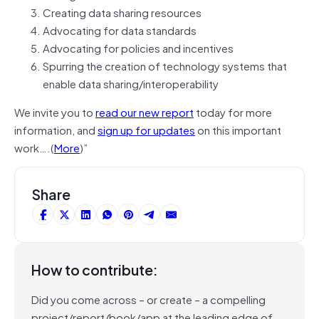
Creating data sharing resources
Advocating for data standards
Advocating for policies and incentives
Spurring the creation of technology systems that
enable data sharing/interoperability
We invite you to
read our new report
today for more
information,
and
sign up for updates
on this important
work….(
More
)”
Share
How to contribute:
Did you come across – or create – a compelling
project/report/book/app at the leading edge of