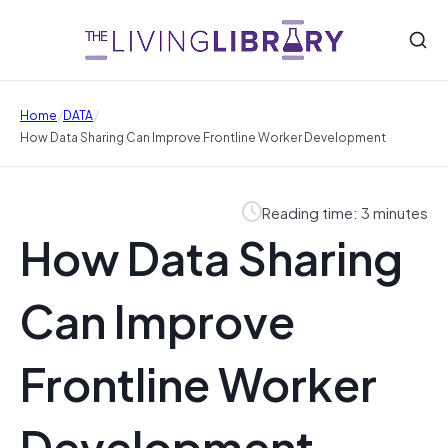
/
/
Home
DATA
How Data Sharing Can Improve Frontline Worker Development
Reading time: 3 minutes
How Data Sharing
Can Improve
Frontline Worker
Development