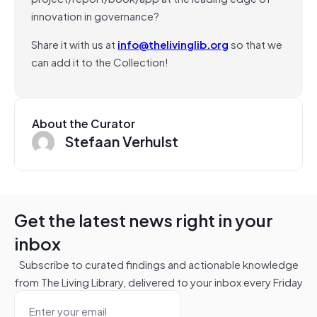
innovation in governance?
Share it with us at
info@thelivinglib.org
so that we
can add it to the Collection!
About the Curator
Stefaan Verhulst
Get the latest news right in your
inbox
Subscribe to curated findings and actionable knowledge
from The Living Library, delivered to your inbox every Friday