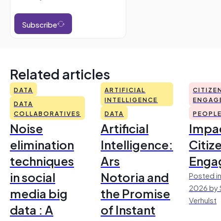
Subscribe
Related articles
DATA
ARTIFICIAL
CITIZE
INTELLIGENCE
ENGAG
DATA
COLLABORATIVES
DATA
PEOPL
Noise
Artificial
Impac
elimination
Intelligence:
Citiz
techniques
Ars
Enga
in social
Notoria and
Posted in
2026 by 
media big
the Promise
Verhulst
data : A
of Instant