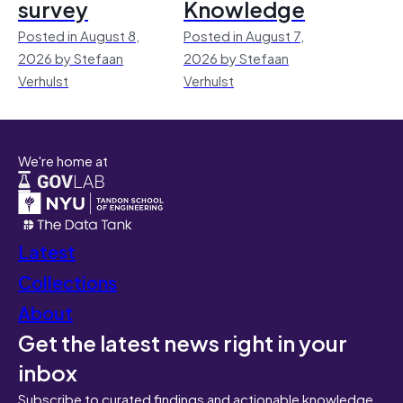
survey
Knowledge
Posted in August 8,
Posted in August 7,
2026 by Stefaan
2026 by Stefaan
Verhulst
Verhulst
We're home at
Latest
Collections
About
Get the latest news right in your
inbox
Subscribe to curated findings and actionable knowledge