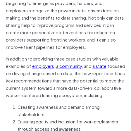
beginning to emerge as providers, funders, and
employers recognize the power in data-driven decision-
making and the benefits to data sharing. Not only can data
sharing help to improve programs and services, it can
create more personalized interventions for education
providers supporting frontline workers, and it can also
improve talent pipelines for employers.
In addition to providing three case studies with valuable
examples of
employers
,
a community
, and
a state
focused
on driving change based on data, this new report identifies
key recommendations that have the potential to move the
current system toward a more data-driven, collaborative,
worker-centered learning ecosystem, including:
Creating awareness and demand among
stakeholders
Ensuring equity and inclusion for workers/learners
through access and awareness