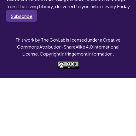
from The Living Library, delivered to your inbox every Friday
Subscribe
This work by The GovLab is licensed under a Creative
Commons Attribution-ShareAlike 4.0 International
License. Copyright Infringement Information.