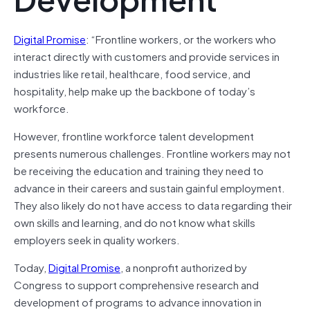
Digital Promise
: “Frontline workers, or the workers who
interact directly with customers and provide services in
industries like retail, healthcare, food service, and
hospitality, help make up the backbone of today’s
workforce.
However, frontline workforce talent development
presents numerous challenges. Frontline workers may not
be receiving the education and training they need to
advance in their careers and sustain gainful employment.
They also likely do not have access to data regarding their
own skills and learning, and do not know what skills
employers seek in quality workers.
Today,
Digital Promise
, a nonprofit authorized by
Congress to support comprehensive research and
development of programs to advance innovation in