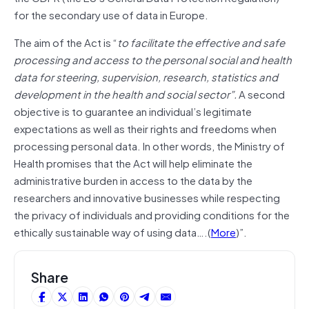
for the secondary use of data in Europe.
The aim of the Act is “
to facilitate the effective and safe
processing and access to the personal social and health
data for steering, supervision, research, statistics and
development in the health and social sector”.
A second
objective is to guarantee an individual’s legitimate
expectations as well as their rights and freedoms when
processing personal data. In other words, the Ministry of
Health promises that the Act will help eliminate the
administrative burden in access to the data by the
researchers and innovative businesses while respecting
the privacy of individuals and providing conditions for the
ethically sustainable way of using data….(
More
)”.
Share