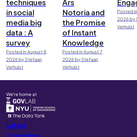
techniques
Ars
Enga
in social
Notoria and
Posted in
2026 by 
media big
the Promise
Verhulst
data : A
of Instant
survey
Knowledge
Posted in August 8,
Posted in August 7,
2026 by Stefaan
2026 by Stefaan
Verhulst
Verhulst
We're home at
Latest
Collections