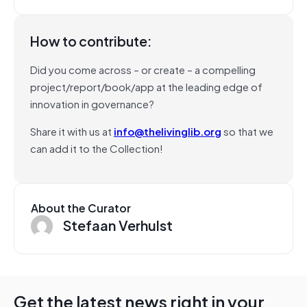
How to contribute:
Did you come across – or create – a compelling
project/report/book/app at the leading edge of
innovation in governance?
Share it with us at
info@thelivinglib.org
so that we
can add it to the Collection!
About the Curator
Stefaan Verhulst
Get the latest news right in your