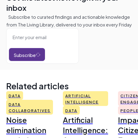
inbox
Subscribe to curated findings and actionable knowledge
from The Living Library, delivered to your inbox every Friday
Subscribe
Related articles
DATA
ARTIFICIAL
CITIZE
INTELLIGENCE
ENGAG
DATA
COLLABORATIVES
DATA
PEOPL
Noise
Artificial
Impac
elimination
Intelligence:
Citiz