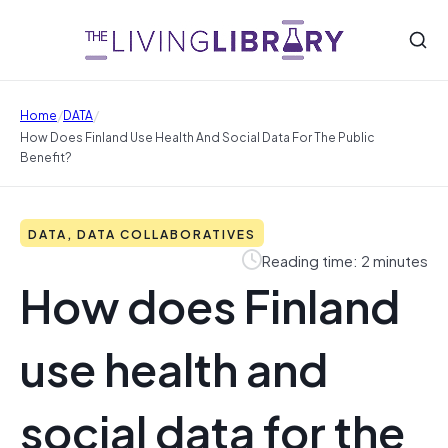
/
/
Home
DATA
How Does Finland Use Health And Social Data For The Public
Benefit?
DATA, DATA COLLABORATIVES
Reading time: 2 minutes
How does Finland
use health and
social data for the