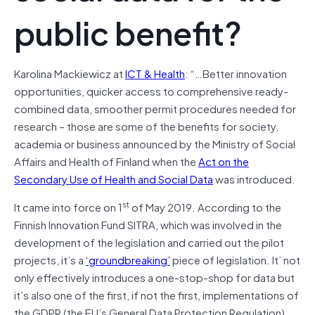
public benefit?
Karolina Mackiewicz at
ICT & Health
: “…Better innovation
opportunities, quicker access to comprehensive ready-
combined data, smoother permit procedures needed for
research – those are some of the benefits for society,
academia or business announced by the Ministry of Social
Affairs and Health of Finland when the
Act on the
Secondary Use of Health and Social Data
was introduced.
st
It came into force on 1
of May 2019. According to the
Finnish Innovation Fund SITRA, which was involved in the
development of the legislation and carried out the pilot
projects, it’s a
‘groundbreaking’
piece of legislation. It’ not
only effectively introduces a one-stop-shop for data but
it’s also one of the first, if not the first, implementations of
the GDPR (the EU’s General Data Protection Regulation)