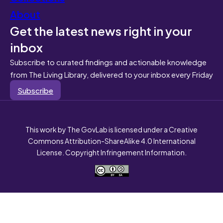
About
Get the latest news right in your
inbox
Subscribe to curated findings and actionable knowledge
from The Living Library, delivered to your inbox every Friday
Subscribe
This work by The GovLab is licensed under a Creative
Commons Attribution-ShareAlike 4.0 International
License. Copyright Infringement Information.