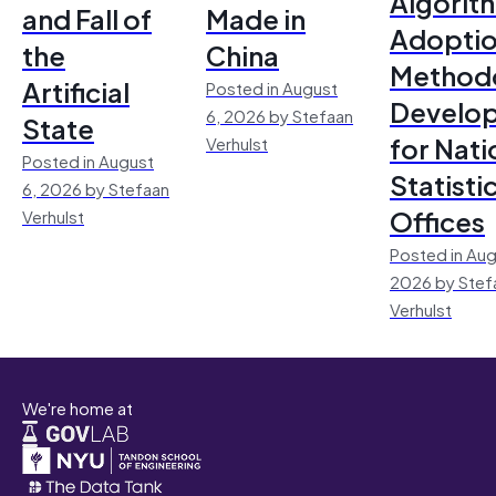
Algorit
and Fall of
Made in
Adoptio
the
China
Method
Artificial
Posted in August
Develo
6, 2026 by Stefaan
State
for Nati
Verhulst
Posted in August
Statisti
6, 2026 by Stefaan
Offices
Verhulst
Posted in Aug
2026 by Stef
Verhulst
We're home at