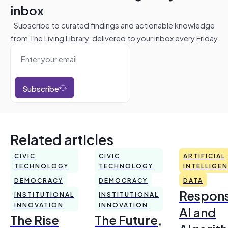
inbox
Subscribe to curated findings and actionable knowledge
from The Living Library, delivered to your inbox every Friday
Subscribe
Related articles
CIVIC
CIVIC
ARTIFICIAL
TECHNOLOGY
TECHNOLOGY
INTELLIGE
DEMOCRACY
DEMOCRACY
DATA
Respons
INSTITUTIONAL
INSTITUTIONAL
INNOVATION
INNOVATION
AI and
The Rise
The Future,