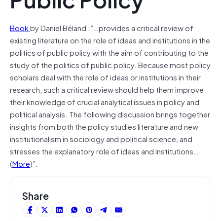
Book
by Daniel Béland :”…provides a critical review of
existing literature on the role of ideas and institutions in the
politics of public policy with the aim of contributing to the
study of the politics of public policy. Because most policy
scholars deal with the role of ideas or institutions in their
research, such a critical review should help them improve
their knowledge of crucial analytical issues in policy and
political analysis. The following discussion brings together
insights from both the policy studies literature and new
institutionalism in sociology and political science, and
stresses the explanatory role of ideas and institutions….
(
More
)”.
Share