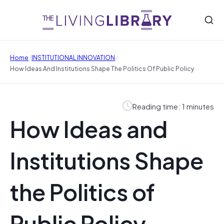
/
/
Home
INSTITUTIONAL INNOVATION
How Ideas And Institutions Shape The Politics Of Public Policy
Reading time: 1 minutes
How Ideas and
Institutions Shape
the Politics of
Public Policy