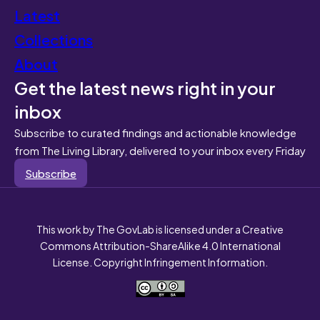
Latest
Collections
About
Get the latest news right in your
inbox
Subscribe to curated findings and actionable knowledge
from The Living Library, delivered to your inbox every Friday
Subscribe
This work by The GovLab is licensed under a Creative
Commons Attribution-ShareAlike 4.0 International
License. Copyright Infringement Information.