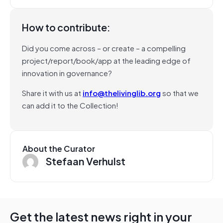
How to contribute:
Did you come across – or create – a compelling
project/report/book/app at the leading edge of
innovation in governance?
Share it with us at
info@thelivinglib.org
so that we
can add it to the Collection!
About the Curator
Stefaan Verhulst
Get the latest news right in your