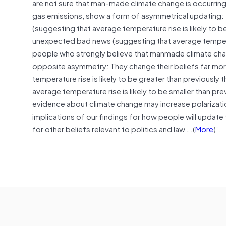
are not sure that man-made climate change is occurrin
gas emissions, show a form of asymmetrical updating:
(suggesting that average temperature rise is likely to be
unexpected bad news (suggesting that average temperatu
people who strongly believe that manmade climate chan
opposite asymmetry: They change their beliefs far mo
temperature rise is likely to be greater than previous
average temperature rise is likely to be smaller than pr
evidence about climate change may increase polarizati
implications of our findings for how people will update
for other beliefs relevant to politics and law….(
More
)”.