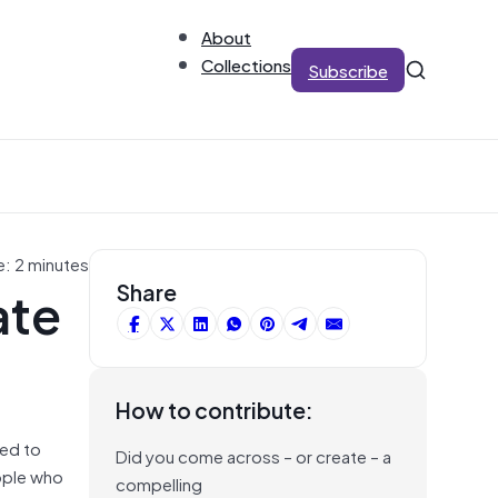
About
Collections
Subscribe
e: 2 minutes
ate
Share
How to contribute:
sed to
Did you come across – or create – a
ople who
compelling