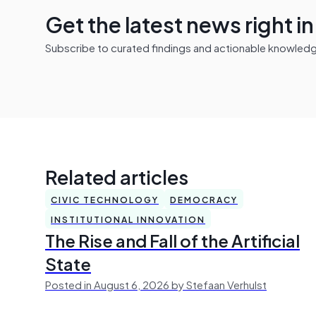
Get the latest news right i
Subscribe to curated findings and actionable knowledge 
Related articles
CIVIC TECHNOLOGY
DEMOCRACY
INSTITUTIONAL INNOVATION
The Rise and Fall of the Artificial
State
Posted in August 6, 2026 by Stefaan Verhulst