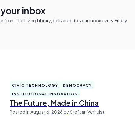
n your inbox
from The Living Library, delivered to your inbox every Friday
CIVIC TECHNOLOGY
DEMOCRACY
INSTITUTIONAL INNOVATION
The Future, Made in China
Posted in August 6, 2026 by Stefaan Verhulst