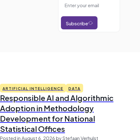
Subscribe
ARTIFICIAL INTELLIGENCE
DATA
Responsible AI and Algorithmic
Adoption in Methodology
Development for National
Statistical Offices
Posted in August 6, 2026 by Stefaan Verhulst