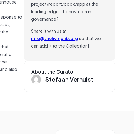
eenhouse
project/report/book/app at the
leading edge of innovation in
 response to
governance?
rast,
Share it with us at
 the
info@thelivinglib.org
so that we
e
can add it to the Collection!
 that
ntific
 the
 and also
About the Curator
Stefaan Verhulst