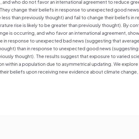
g, and who do not favor an international agreement to reduce gr
 They change their beliefs in response to unexpected good news
 less than previously thought) and fail to change their beliefs in
re rise is likely to be greater than previously thought). By cont
ge is occurring, and who favor an international agreement, show
re in response to unexpected bad news (suggesting that averag
ly thought) than in response to unexpected good news (suggesting
eviously thought). The results suggest that exposure to varied scie
on within a population due to asymmetrical updating. We explore
 their beliefs upon receiving new evidence about climate change,