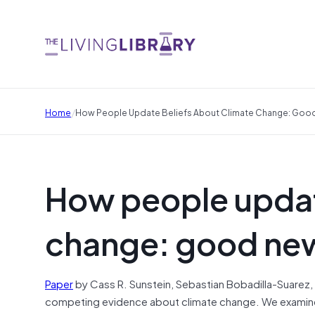
/
Home
How People Update Beliefs About Climate Change: Go
How people updat
change: good ne
Paper
by Cass R. Sunstein, Sebastian Bobadilla-Suarez,
competing evidence about climate change. We examined