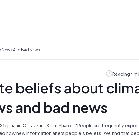
od News And Bad News
Reading tim
e beliefs about clim
ws and bad news
 Stephanie C. Lazzaro & Tali Sharot: “People are frequently expo
 how new information alters people’s beliefs. We find that pe