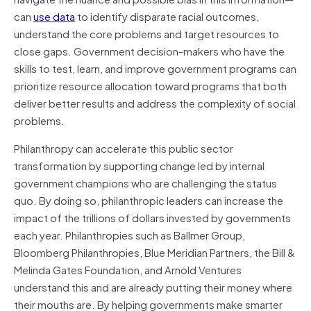
can
use data
to identify disparate racial outcomes,
understand the core problems and target resources to
close gaps. Government decision-makers who have the
skills to test, learn, and improve government programs can
prioritize resource allocation toward programs that both
deliver better results and address the complexity of social
problems.
Philanthropy can accelerate this public sector
transformation by supporting change led by internal
government champions who are challenging the status
quo. By doing so, philanthropic leaders can increase the
impact of the trillions of dollars invested by governments
each year. Philanthropies such as Ballmer Group,
Bloomberg Philanthropies, Blue Meridian Partners, the Bill &
Melinda Gates Foundation, and Arnold Ventures
understand this and are already putting their money where
their mouths are. By helping governments make smarter