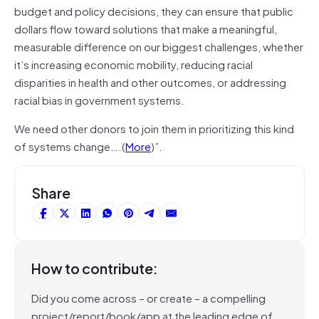
budget and policy decisions, they can ensure that public
dollars flow toward solutions that make a meaningful,
measurable difference on our biggest challenges, whether
it’s increasing economic mobility, reducing racial
disparities in health and other outcomes, or addressing
racial bias in government systems.
We need other donors to join them in prioritizing this kind
of systems change….(
More
)”.
Share
How to contribute:
Did you come across – or create – a compelling
project/report/book/app at the leading edge of