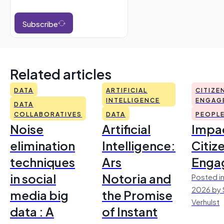
Subscribe
Related articles
DATA
ARTIFICIAL
CITIZE
INTELLIGENCE
ENGAG
DATA
COLLABORATIVES
DATA
PEOPL
Noise
Artificial
Impac
elimination
Intelligence:
Citiz
techniques
Ars
Enga
in social
Notoria and
Posted in
2026 by 
media big
the Promise
Verhulst
data : A
of Instant