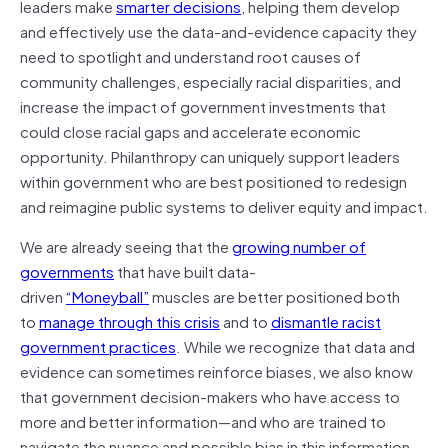
leaders make
smarter decisions
, helping them develop
and effectively use the data-and-evidence capacity they
need to spotlight and understand root causes of
community challenges, especially racial disparities, and
increase the impact of government investments that
could close racial gaps and accelerate economic
opportunity. Philanthropy can uniquely support leaders
within government who are best positioned to redesign
and reimagine public systems to deliver equity and impact.
We are already seeing that the
growing number of
governments
that have built data-
driven
“Moneyball”
muscles are better positioned both
to
manage through this crisis
and to
dismantle racist
government practices
. While we recognize that data and
evidence can sometimes reinforce biases, we also know
that government decision-makers who have access to
more and better information—and who are trained to
navigate the nuance and possible bias in this information—