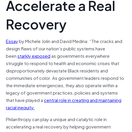
Accelerate a Real
Recovery
Essay
by Michele Jolin and David Medina: “The cracks and
design flaws of our nation’s public systems have
been
starkly exposed
as governments everywhere
struggle to respond to health and economic crises that
disproportionately devastate Black residents and
communities of color. As government leaders respond to
the immediate emergencies, they also operate within a
legacy of government practices, policies and systems
that have played a
central role in creating and maintaining
racial inequi
ty.
Philanthropy can play a unique and catalytic role in
accelerating a real recovery by helping government