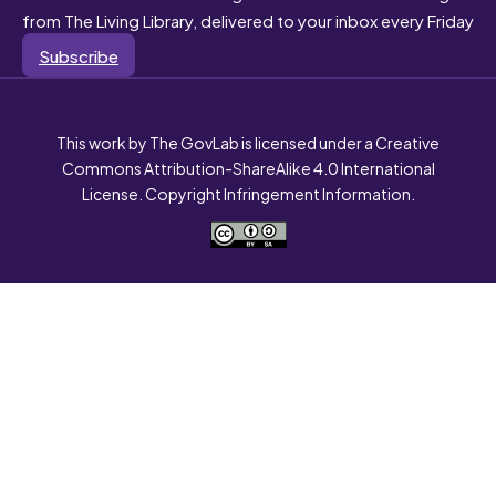
from The Living Library, delivered to your inbox every Friday
Subscribe
This work by The GovLab is licensed under a Creative
Commons Attribution-ShareAlike 4.0 International
License. Copyright Infringement Information.