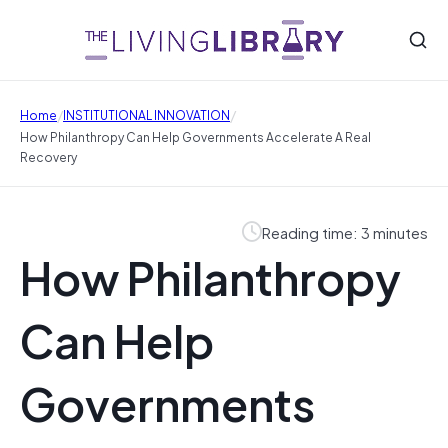
/
/
Home
INSTITUTIONAL INNOVATION
How Philanthropy Can Help Governments Accelerate A Real
Recovery
Reading time: 3 minutes
How Philanthropy
Can Help
Governments