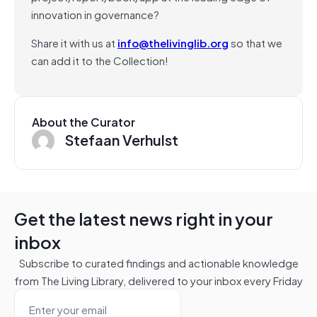
innovation in governance?
Share it with us at
info@thelivinglib.org
so that we
can add it to the Collection!
About the Curator
Stefaan Verhulst
Get the latest news right in your
inbox
Subscribe to curated findings and actionable knowledge
from The Living Library, delivered to your inbox every Friday