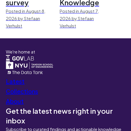
survey
Knowledge
Posted in August 8,
Posted in August 7,
2026 by Stefaan
2026 by Stefaan
Verhulst
Verhulst
We're home at
Latest
Collections
About
Get the latest news right in your
inbox
Subscribe to curated findings and actionable knowledge