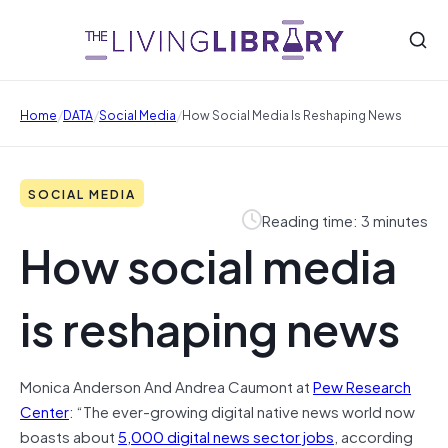
/
/
/
Home
DATA
Social Media
How Social Media Is Reshaping News
SOCIAL MEDIA
Reading time: 3 minutes
How social media
is reshaping news
Monica Anderson And Andrea Caumont
at
Pew Research
Center
: “The ever-growing digital native news world now
boasts about
5,000 digital news sector jobs
, according