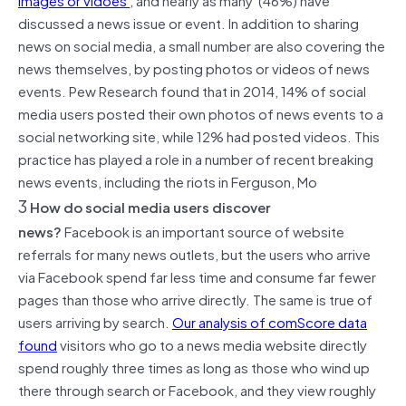
discussed a news issue or event. In addition to sharing
news on social media, a small number are also covering the
news themselves, by posting photos or videos of news
events. Pew Research found that in 2014, 14% of social
media users posted their own photos of news events to a
social networking site, while 12% had posted videos. This
practice has played a role in a number of recent breaking
news events, including the riots in Ferguson, Mo
3
How do social media users discover
news?
Facebook is an important source of website
referrals for many news outlets, but the users who arrive
via Facebook spend far less time and consume far fewer
pages than those who arrive directly. The same is true of
users arriving by search.
Our analysis of comScore data
found
visitors who go to a news media website directly
spend roughly three times as long as those who wind up
there through search or Facebook, and they view roughly