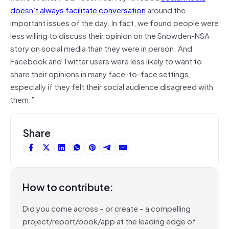
doesn’t always facilitate conversation
around the
important issues of the day. In fact, we found people were
less willing to discuss their opinion on the Snowden-NSA
story on social media than they were in person. And
Facebook and Twitter users were less likely to want to
share their opinions in many face-to-face settings,
especially if they felt their social audience disagreed with
them.”
Share
How to contribute:
Did you come across – or create – a compelling
project/report/book/app at the leading edge of