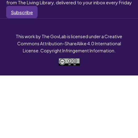
from The Living Library, delivered to your inbox every Friday
Subscribe
This work by The GovLab is licensed under a Creative
Commons Attribution-ShareAlike 4.0 International
License. Copyright Infringement Information.