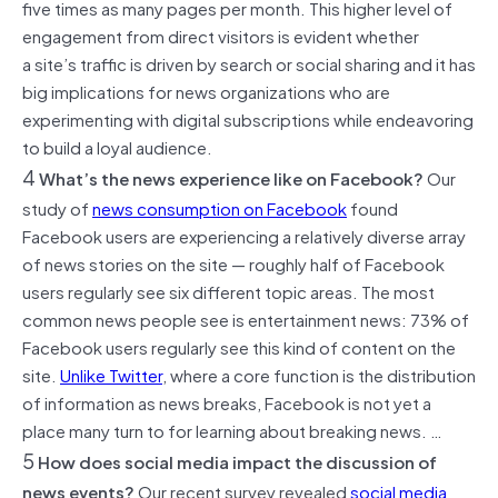
five times as many pages per month. This higher level of
engagement from direct visitors is evident whether
a site’s traffic is driven by search or social sharing and it has
big implications for news organizations who are
experimenting with digital subscriptions while endeavoring
to build a loyal audience.
4
What’s the news experience like on Facebook?
Our
study of
news consumption on Facebook
found
Facebook users are experiencing a relatively diverse array
of news stories on the site — roughly half of Facebook
users regularly see six different topic areas. The most
common news people see is entertainment news: 73% of
Facebook users regularly see this kind of content on the
site.
Unlike Twitter
, where a core function is the distribution
of information as news breaks, Facebook is not yet a
place many turn to for learning about breaking news. …
5
How does social media impact the discussion of
news events?
Our recent survey revealed
social media