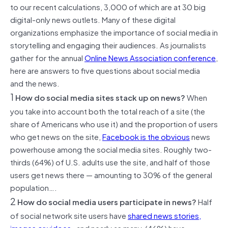
to our recent calculations, 3,000 of which are at 30 big
digital-only news outlets. Many of these digital
organizations emphasize the importance of social media in
storytelling and engaging their audiences. As journalists
gather for the annual
Online News Association conference
,
here are answers to five questions about social media
and the news.
1
How do social media sites stack up on news?
When
you take into account both the total reach of a site (the
share of Americans who use it) and the proportion of users
who get news on the site,
Facebook is the obvious
news
powerhouse among the social media sites. Roughly two-
thirds (64%) of U.S. adults use the site, and half of those
users get news there — amounting to 30% of the general
population….
2
How do social media users participate in news?
Half
of social network site users have
shared news stories,
images or vidoes
, and nearly as many (46%) have