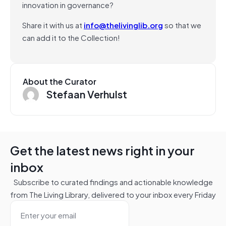
innovation in governance?
Share it with us at
info@thelivinglib.org
so that we
can add it to the Collection!
About the Curator
Stefaan Verhulst
Get the latest news right in your
inbox
Subscribe to curated findings and actionable knowledge
from The Living Library, delivered to your inbox every Friday