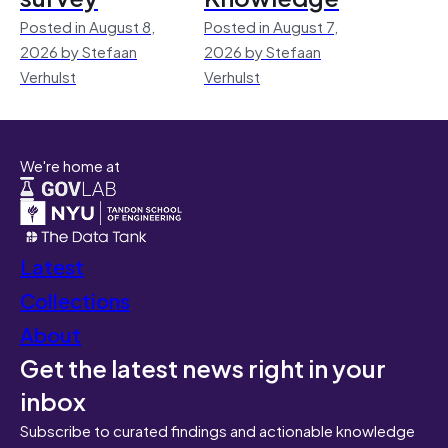
Posted in August 8,
Posted in August 7,
2026 by Stefaan
2026 by Stefaan
Verhulst
Verhulst
We're home at
Latest
Collections
About
Get the latest news right in your
inbox
Subscribe to curated findings and actionable knowledge