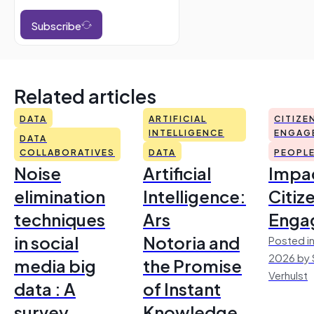
Subscribe
Related articles
DATA
ARTIFICIAL
CITIZE
INTELLIGENCE
ENGAG
DATA
COLLABORATIVES
DATA
PEOPL
Noise
Artificial
Impac
elimination
Intelligence:
Citiz
techniques
Ars
Enga
in social
Notoria and
Posted in
2026 by 
media big
the Promise
Verhulst
data : A
of Instant
survey
Knowledge