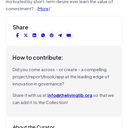
motivated by short-term desire ever learn the value of
commitment?…(
More
)”
Share
How to contribute:
Did you come across – or create – a compelling
project/report/book/app at the leading edge of
innovation in governance?
Share it with us at
info@thelivinglib.org
so that we
can add it to the Collection!
About the Curator