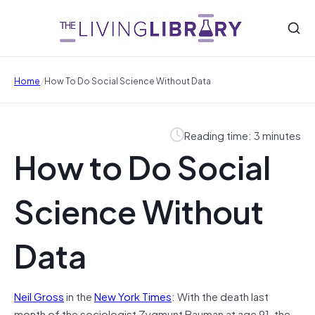
/
Home
How To Do Social Science Without Data
Reading time: 3 minutes
How to Do Social
Science Without
Data
Neil Gross
in the
New York Times
: With the death last
month of the sociologist Zygmunt Bauman at age 91, the