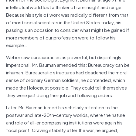
intellectual world lost a thinker of rare insight and range.
Because his style of work was radically different from that
of most social scientists in the United States today, his
passing is an occasion to consider what might be gained if
more members of our profession were to follow his
example….
Weber saw bureaucracies as powerful, but dispiritingly
impersonal. Mr. Bauman amended this: Bureaucracy can be
inhuman. Bureaucratic structures had deadened the moral
sense of ordinary German soldiers, he contended, which
made the Holocaust possible. They could tell themselves
they were just doing their job and following orders.
Later, Mr. Bauman turned his scholarly attention to the
postwar and late-20th-century worlds, where the nature
and role of all-encompassing institutions were again his
focal point. Craving stability after the war, he argued,