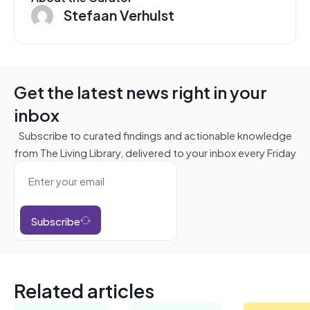
Stefaan Verhulst
Get the latest news right in your
inbox
Subscribe to curated findings and actionable knowledge
from The Living Library, delivered to your inbox every Friday
Subscribe
Related articles