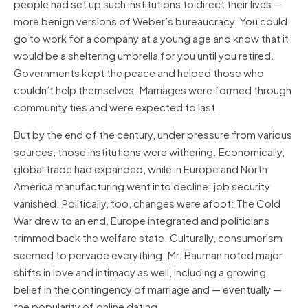
people had set up such institutions to direct their lives —
more benign versions of Weber’s bureaucracy. You could
go to work for a company at a young age and know that it
would be a sheltering umbrella for you until you retired.
Governments kept the peace and helped those who
couldn’t help themselves. Marriages were formed through
community ties and were expected to last.
But by the end of the century, under pressure from various
sources, those institutions were withering. Economically,
global trade had expanded, while in Europe and North
America manufacturing went into decline; job security
vanished. Politically, too, changes were afoot: The Cold
War drew to an end, Europe integrated and politicians
trimmed back the welfare state. Culturally, consumerism
seemed to pervade everything. Mr. Bauman noted major
shifts in love and intimacy as well, including a growing
belief in the contingency of marriage and — eventually —
the popularity of online dating.