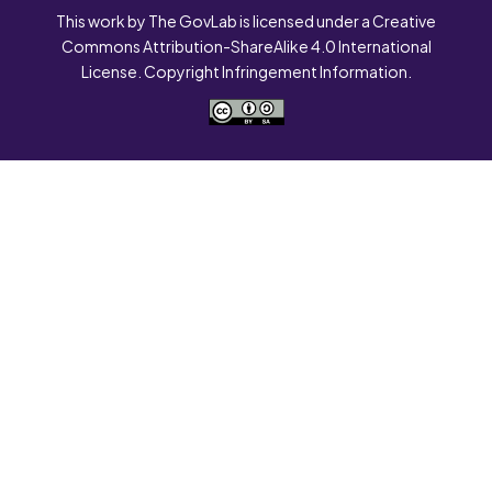
This work by The GovLab is licensed under a Creative
Commons Attribution-ShareAlike 4.0 International
License. Copyright Infringement Information.