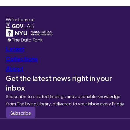
We're home at
Latest
Collections
About
Get the latest news right in your
inbox
Subscribe to curated findings and actionable knowledge
from The Living Library, delivered to your inbox every Friday
Subscribe