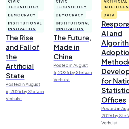
CIVIC
CIVIC
ARTIFICIAL
TECHNOLOGY
TECHNOLOGY
INTELLIGE
DEMOCRACY
DEMOCRACY
DATA
Respons
INSTITUTIONAL
INSTITUTIONAL
INNOVATION
INNOVATION
AI and
The Rise
The Future,
Algorit
and Fall of
Made in
Adoptio
the
China
Method
Artificial
Posted in August
Develo
6, 2026 by Stefaan
State
for Nati
Verhulst
Posted in August
Statisti
6, 2026 by Stefaan
Offices
Verhulst
Posted in Aug
2026 by Stef
Verhulst