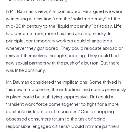
In Mr. Bauman’s view, it all connected. He argued we were
witnessing a transition from the “solid modernity” of the
mid-20th century to the “liquid modernity” of today. Life
had become freer, more fluid and a lot more risky. In
principle, contemporary workers could change jobs
whenever they got bored. They could relocate abroad or
reinvent themselves through shopping. They could find
new sexual partners with the push of a button. But there
was little continuity.
Mr. Bauman considered the implications. Some thrived in
this new atmosphere; the institutions and norms previously
in place could be stultifying, oppressive. But could a
transient work force come together to fight for a more
equitable distribution of resources? Could shopping-
obsessed consumers return to the task of being
responsible, engaged citizens? Could intimate partners