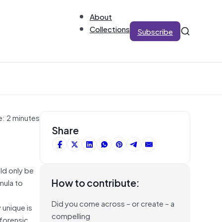
About
Collections
Subscribe
e: 2 minutes
Share
ld only be
How to contribute:
mula to
Did you come across – or create – a
 unique is
compelling
 forensic