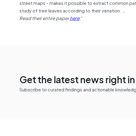
street maps – makes it possible to extract common patt
study of tree leaves according to their venation. …
Read their entire paper
here
.
“
Get the latest news right i
Subscribe to curated findings and actionable knowledge 