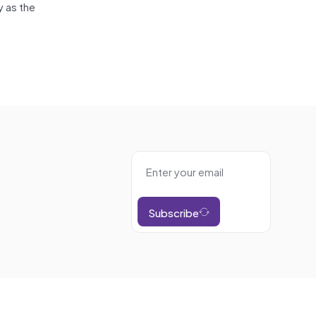
y as the
Subscribe