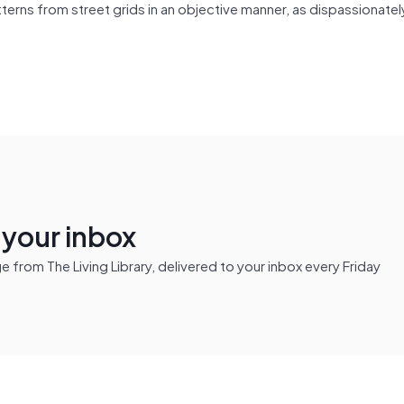
erns from street grids in an objective manner, as dispassionatel
n your inbox
from The Living Library, delivered to your inbox every Friday