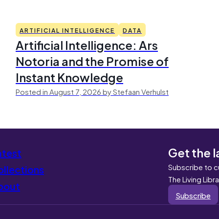
ARTIFICIAL INTELLIGENCE
DATA
Artificial Intelligence: Ars
Notoria and the Promise of
Instant Knowledge
Posted in August 7, 2026 by Stefaan Verhulst
Get the l
atest
Subscribe to c
llections
The Living Libr
bout
Subscribe