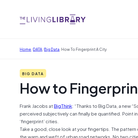
/
/
/
Home
DATA
Big Data
How To Fingerprint A City
BIG DATA
How to Fingerprint
Frank Jacobs
at
BigThink
: “Thanks to Big Data, a new “S
perceived subjectively can finally be quantified. Point
‘fingerprint’ cities.
Take a good, close look at your fingertips. The pattern o
the warp and weft of urban road networks. No two cities