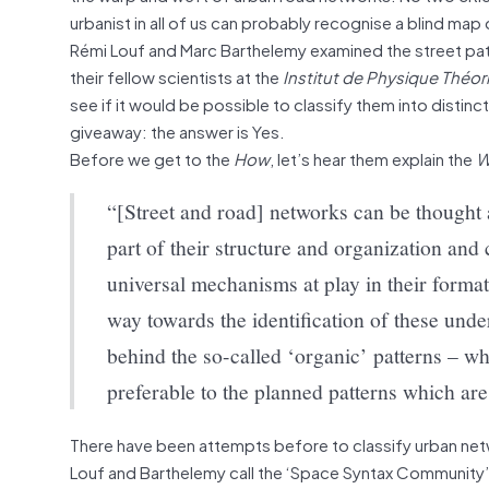
urbanist in all of us can probably recognise a blind ma
Rémi Louf and Marc Barthelemy examined the street patt
their fellow scientists at the
Institut de Physique Théor
see if it would be possible to classify them into distinct
giveaway: the answer is Yes.
Before we get to the
How
, let’s hear them explain the
W
“[Street and road] networks can be thought a
part of their structure and organization an
universal mechanisms at play in their forma
way towards the identification of these unde
behind the so-called ‘organic’ patterns – wh
preferable to the planned patterns which are
There have been attempts before to classify urban netw
Louf and Barthelemy call the ‘Space Syntax Community’. 