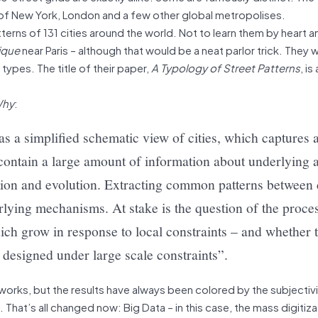
p of New York, London and a few other global metropolises.
erns of 131 cities around the world. Not to learn them by heart 
ique
near Paris – although that would be a neat parlor trick. They
 types. The title of their paper,
A Typology of Street Patterns
, is
hy
:
s a simplified schematic view of cities, which captures a
d contain a large amount of information about underlying 
tion and evolution. Extracting common patterns between ci
rlying mechanisms. At stake is the question of the proce
ich grow in response to local constraints – and whether 
 designed under large scale constraints”.
orks, but the results have always been colored by the subjectiv
That’s all changed now: Big Data – in this case, the mass digitiza