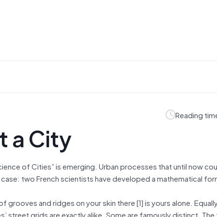
Reading tim
 a City
cience of Cities” is emerging. Urban processes that until now cou
 in case: two French scientists have developed a mathematical for
f grooves and ridges on your skin there [1] is yours alone. Equally
’ street grids are exactly alike. Some are famously distinct. The