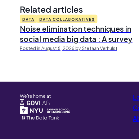
Related articles
DATA
DATA COLLABORATIVES
Noise elimination techniques in
social media big data : A survey
Posted in August 8, 2026 by Stefaan Verhulst
We're home at
L
Co
A