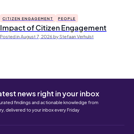
CITIZEN ENGAGEMENT
PEOPLE
Impact of Citizen Engagement
Posted in August 7, 2026 by Stefaan Verhulst
atest news right in your inbox
urated findings and actionable knowledge from
ary, delivered to your inbox every Friday