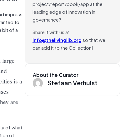
project/report/book/app at the
leading edge of innovation in
and impress
governance?
 wanted to
 a bit of a
Share it with us at
info@thelivinglib.org
so that we
can add it to the Collection!
 large
and
About the Curator
ties is a
Stefaan Verhulst
sses
they are
ity of what
tion of