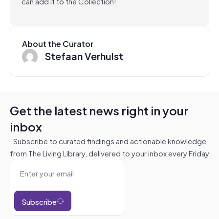
can add it to the Collection!
About the Curator
Stefaan Verhulst
Get the latest news right in your
inbox
Subscribe to curated findings and actionable knowledge
from The Living Library, delivered to your inbox every Friday
Subscribe