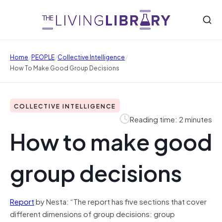
/
/
/
Home
PEOPLE
Collective Intelligence
How To Make Good Group Decisions
COLLECTIVE INTELLIGENCE
Reading time: 2 minutes
How to make good
group decisions
Report
by Nesta: “The report has five sections that cover
different dimensions of group decisions: group