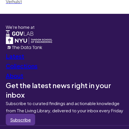
Verhulst
We're home at
Latest
Collections
About
Get the latest news right in your
inbox
Subscribe to curated findings and actionable knowledge
from The Living Library, delivered to your inbox every Friday
Subscribe