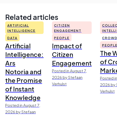
Related articles
ARTIFICIAL
CITIZEN
COLLEC
INTELLIGENCE
ENGAGEMENT
INTELL
DATA
PEOPLE
CROWD
Artificial
Impact of
PEOPL
The 
Intelligence:
Citizen
of Cr
Ars
Engagement
Mark
Notoria and
Posted in August 7,
2026 by Stefaan
Posted in
the Promise
Verhulst
2026 by 
of Instant
Verhulst
Knowledge
Posted in August 7,
2026 by Stefaan