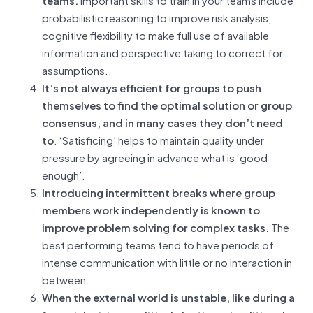
probabilistic reasoning to improve risk analysis,
cognitive flexibility to make full use of available
information and perspective taking to correct for
assumptions..
It’s not always efficient for groups to push
themselves to find the optimal solution or group
consensus, and in many cases they don’t need
to
. ‘Satisficing’ helps to maintain quality under
pressure by agreeing in advance what is ‘good
enough’.
Introducing intermittent breaks where group
members work independently is known to
improve problem solving for complex tasks.
The
best performing teams tend to have periods of
intense communication with little or no interaction in
between.
When the external world is unstable, like during a