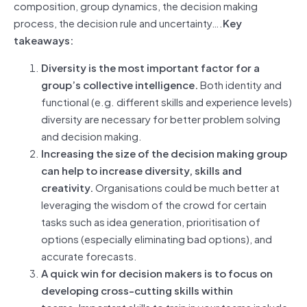
composition, group dynamics, the decision making
process, the decision rule and uncertainty….
Key
takeaways:
Diversity is the most important factor for a
group’s collective intelligence.
Both identity and
functional (e.g. different skills and experience levels)
diversity are necessary for better problem solving
and decision making.
Increasing the size of the decision making group
can help to increase diversity, skills and
creativity.
Organisations could be much better at
leveraging the wisdom of the crowd for certain
tasks such as idea generation, prioritisation of
options (especially eliminating bad options), and
accurate forecasts.
A quick win for decision makers is to focus on
developing cross-cutting skills within
teams.
Important skills to train in your teams include