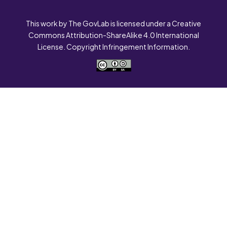
This work by The GovLab is licensed under a Creative
Commons Attribution-ShareAlike 4.0 International
License. Copyright Infringement Information.