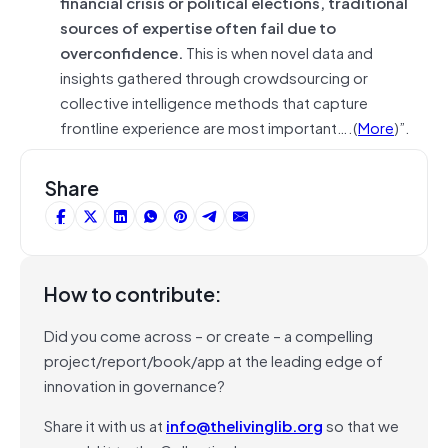
financial crisis or political elections, traditional
sources of expertise often fail due to
overconfidence.
This is when novel data and
insights gathered through crowdsourcing or
collective intelligence methods that capture
frontline experience are most important….(
More
)”.
Share
How to contribute:
Did you come across – or create – a compelling
project/report/book/app at the leading edge of
innovation in governance?
Share it with us at
info@thelivinglib.org
so that we