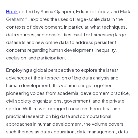
Book
edited by Sanna Ojanperä, Eduardo López, and Mark
Graham: “…explores the uses of large-scale data in the
contexts of development, in particular, what techniques,
data sources, and possibilities exist for harnessing large
datasets and new online data to address persistent
concerns regarding human development, inequality,
exclusion, and participation.
Employing a global perspective to explore the latest
advances at the intersection of big data analysis and
human development, this volume brings together
pioneering voices from academia, development practice,
civil society organizations, government, and the private
sector. With a two-pronged focus on theoretical and
practical research on big data and computational
approaches in human development, the volume covers
such themes as data acquisition, data management, data