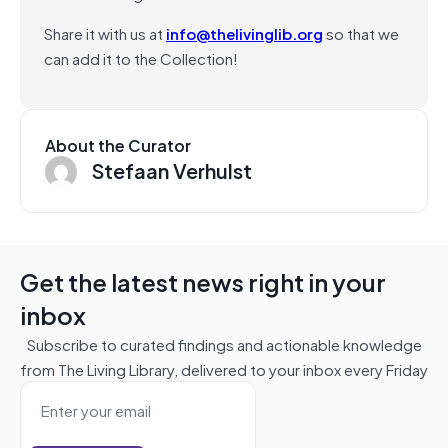
Share it with us at
info@thelivinglib.org
so that we
can add it to the Collection!
About the Curator
Stefaan Verhulst
Get the latest news right in your
inbox
Subscribe to curated findings and actionable knowledge
from The Living Library, delivered to your inbox every Friday