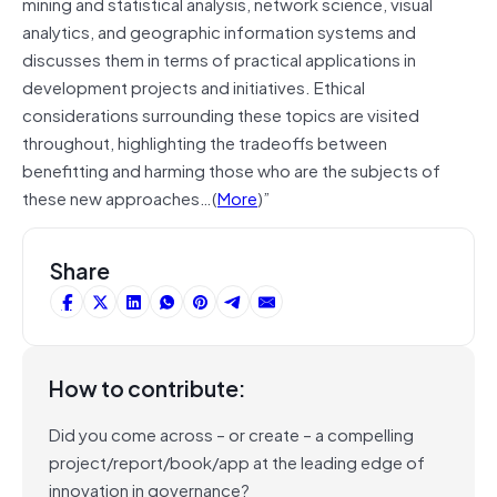
mining and statistical analysis, network science, visual
analytics, and geographic information systems and
discusses them in terms of practical applications in
development projects and initiatives. Ethical
considerations surrounding these topics are visited
throughout, highlighting the tradeoffs between
benefitting and harming those who are the subjects of
these new approaches…(
More
)”
Share
How to contribute:
Did you come across – or create – a compelling
project/report/book/app at the leading edge of
innovation in governance?