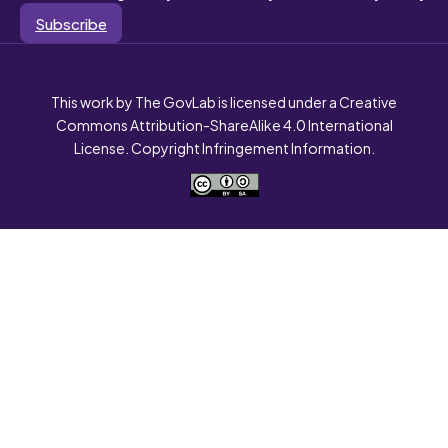
Subscribe
This work by The GovLab is licensed under a Creative
Commons Attribution-ShareAlike 4.0 International
License. Copyright Infringement Information.