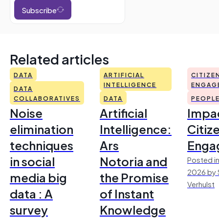
Subscribe
Related articles
DATA
ARTIFICIAL
CITIZE
INTELLIGENCE
ENGAG
DATA
COLLABORATIVES
DATA
PEOPL
Noise
Artificial
Impac
elimination
Intelligence:
Citiz
techniques
Ars
Enga
in social
Notoria and
Posted in
2026 by 
media big
the Promise
Verhulst
data : A
of Instant
survey
Knowledge