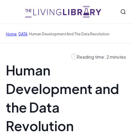
/
/
Home
DATA
Human Development And The Data Revolution
Reading time: 2 minutes
Human
Development and
the Data
Revolution