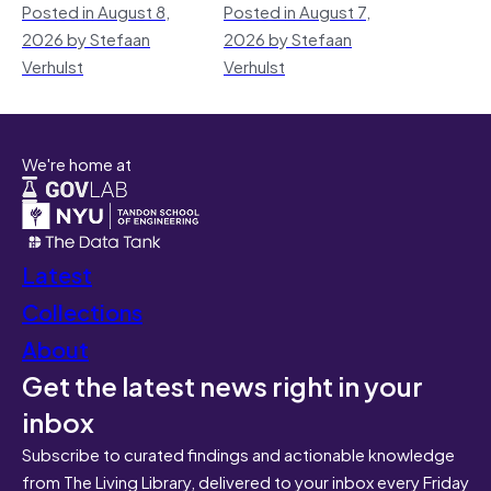
Posted in August 8,
Posted in August 7,
2026 by Stefaan
2026 by Stefaan
Verhulst
Verhulst
We're home at
Latest
Collections
About
Get the latest news right in your
inbox
Subscribe to curated findings and actionable knowledge
from The Living Library, delivered to your inbox every Friday