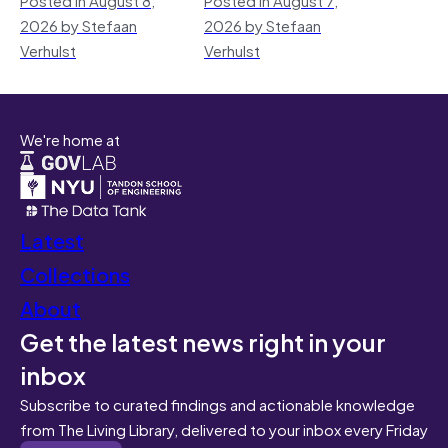
2026 by Stefaan
2026 by Stefaan
Verhulst
Verhulst
We're home at
Latest
Collections
About
Get the latest news right in your
inbox
Subscribe to curated findings and actionable knowledge
from The Living Library, delivered to your inbox every Friday