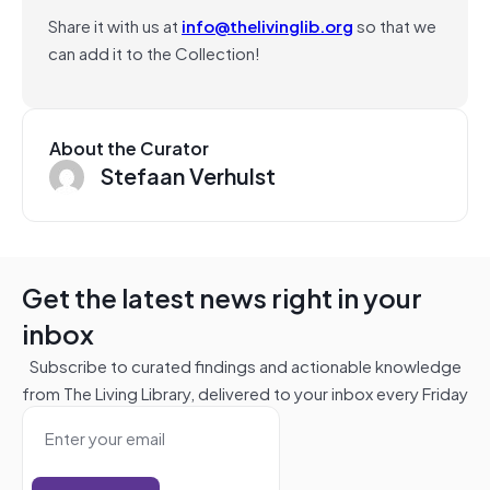
Share it with us at
info@thelivinglib.org
so that we
can add it to the Collection!
About the Curator
Stefaan Verhulst
Get the latest news right in your
inbox
Subscribe to curated findings and actionable knowledge
from The Living Library, delivered to your inbox every Friday