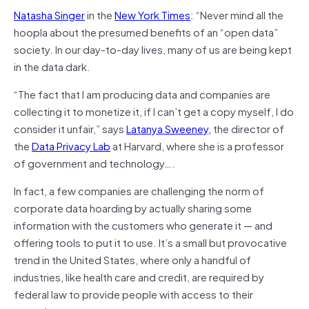
Natasha Singer
in the
New York Times
: “Never mind all the
hoopla about the presumed benefits of an “open data”
society. In our day-to-day lives, many of us are being kept
in the data dark.
“The fact that I am producing data and companies are
collecting it to monetize it, if I can’t get a copy myself, I do
consider it unfair,” says
Latanya Sweeney,
the director of
the
Data Privacy Lab
at Harvard, where she is a professor
of government and technology….
In fact, a few companies are challenging the norm of
corporate data hoarding by actually sharing some
information with the customers who generate it — and
offering tools to put it to use. It’s a small but provocative
trend in the United States, where only a handful of
industries, like health care and credit, are required by
federal law to provide people with access to their