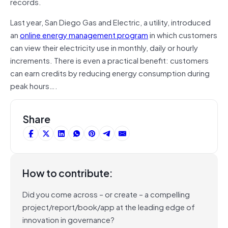
records.
Last year, San Diego Gas and Electric, a utility, introduced
an
online energy management program
in which customers
can view their electricity use in monthly, daily or hourly
increments. There is even a practical benefit: customers
can earn credits by reducing energy consumption during
peak hours….
Share
How to contribute:
Did you come across – or create – a compelling
project/report/book/app at the leading edge of
innovation in governance?