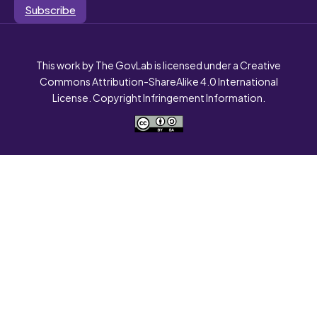
Subscribe
This work by The GovLab is licensed under a Creative
Commons Attribution-ShareAlike 4.0 International
License. Copyright Infringement Information.