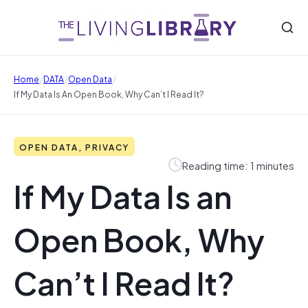
/
/
/
Home
DATA
Open Data
If My Data Is An Open Book, Why Can’t I Read It?
OPEN DATA, PRIVACY
Reading time: 1 minutes
If My Data Is an
Open Book, Why
Can’t I Read It?