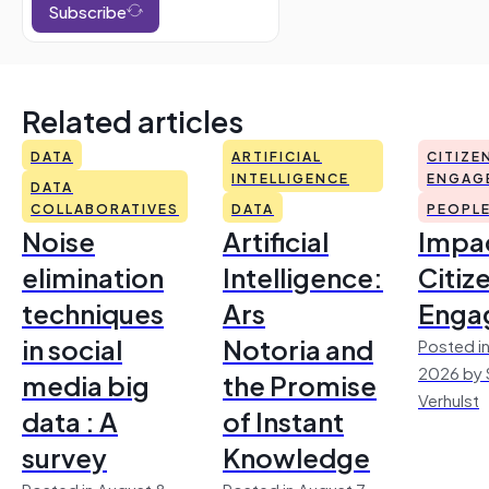
Subscribe
Related articles
DATA
ARTIFICIAL
CITIZE
INTELLIGENCE
ENGAG
DATA
COLLABORATIVES
DATA
PEOPL
Noise
Artificial
Impac
elimination
Intelligence:
Citiz
techniques
Ars
Enga
in social
Notoria and
Posted in
2026 by 
media big
the Promise
Verhulst
data : A
of Instant
survey
Knowledge
Posted in August 8,
Posted in August 7,