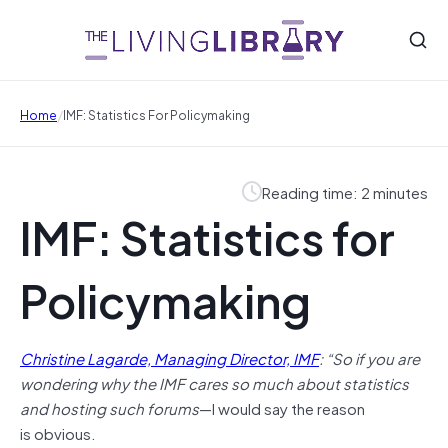
/
Home
IMF: Statistics For Policymaking
Reading time: 2 minutes
IMF: Statistics for
Policymaking
Christine Lagarde, Managing Director, IMF
: “So if you are
wondering why the IMF cares so much about statistics
and hosting such forums
—I would say the reason
is obvious.