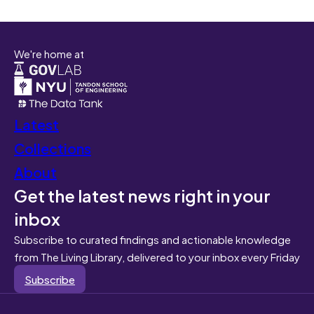
We're home at
Latest
Collections
About
Get the latest news right in your
inbox
Subscribe to curated findings and actionable knowledge
from The Living Library, delivered to your inbox every Friday
Subscribe