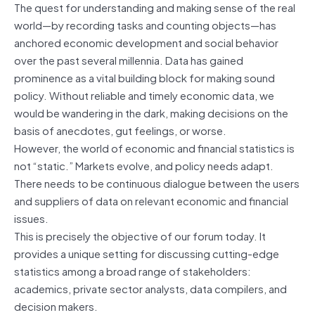
The quest for understanding and making sense of the real
world—by recording tasks and counting objects—has
anchored economic development and social behavior
over the past several millennia. Data has gained
prominence as a vital building block for making sound
policy. Without reliable and timely economic data, we
would be wandering in the dark, making decisions on the
basis of anecdotes, gut feelings, or worse.
However, the world of economic and financial statistics is
not “static.” Markets evolve, and policy needs adapt.
There needs to be continuous dialogue between the users
and suppliers of data on relevant economic and financial
issues.
This is precisely the objective of our forum today. It
provides a unique setting for discussing cutting-edge
statistics among a broad range of stakeholders:
academics, private sector analysts, data compilers, and
decision makers.