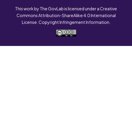
This work by The GovLab is licensed under a Creative
Commons Attribution-ShareAlike 4.0 International
License. Copyright Infringement Information.