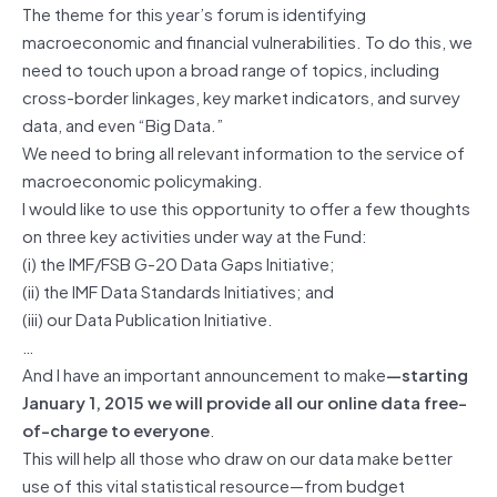
The theme for this year’s forum is identifying
macroeconomic and financial vulnerabilities. To do this, we
need to touch upon a broad range of topics, including
cross-border linkages, key market indicators, and survey
data, and even “Big Data.”
We need to bring all relevant information to the service of
macroeconomic policymaking.
I would like to use this opportunity to offer a few thoughts
on three key activities under way at the Fund:
(i) the IMF/FSB G-20 Data Gaps Initiative;
(ii) the IMF Data Standards Initiatives; and
(iii) our Data Publication Initiative.
…
And I have an important announcement to make
—starting
January 1, 2015 we will provide all our online data free-
of-charge to everyone
.
This will help all those who draw on our data make better
use of this vital statistical resource—from budget