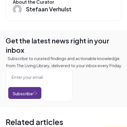
About the Curator
Stefaan Verhulst
Get the latest news right in your
inbox
Subscribe to curated findings and actionable knowledge
from The Living Library, delivered to your inbox every Friday
Subscribe
Related articles