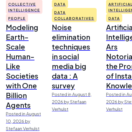
COLLECTIVE
DATA
ARTIFICIA
INTELLIGENCE
INTELLIG
DATA
PEOPLE
COLLABORATIVES
DATA
Modeling
Noise
Artificia
Earth-
elimination
Intelli
Scale
techniques
Ars
Human-
in social
Notoria
Like
media big
the Pr
Societies
data : A
of Inst
with One
survey
Knowl
Billion
Posted in August 8,
Posted in Au
2026 by Stefaan
2026 by Ste
Agents
Verhulst
Verhulst
Posted in August
10, 2026 by
Stefaan Verhulst