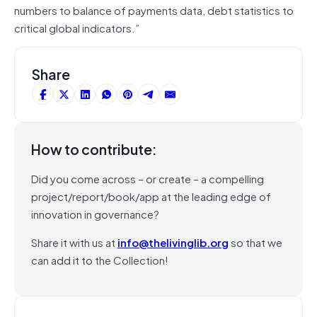
numbers to balance of payments data, debt statistics to
critical global indicators.”
Share
How to contribute:
Did you come across – or create – a compelling
project/report/book/app at the leading edge of
innovation in governance?
Share it with us at
info@thelivinglib.org
so that we
can add it to the Collection!