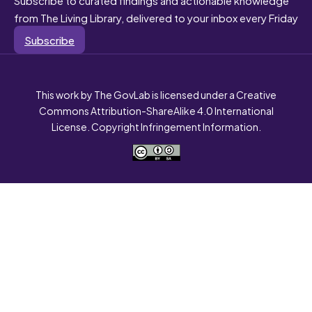
from The Living Library, delivered to your inbox every Friday
Subscribe
This work by The GovLab is licensed under a Creative
Commons Attribution-ShareAlike 4.0 International
License. Copyright Infringement Information.