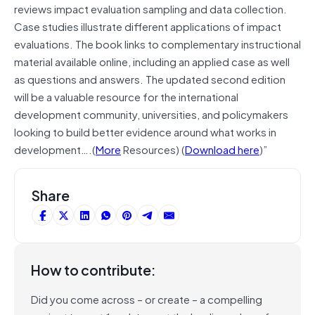
reviews impact evaluation sampling and data collection.
Case studies illustrate different applications of impact
evaluations. The book links to complementary instructional
material available online, including an applied case as well
as questions and answers. The updated second edition
will be a valuable resource for the international
development community, universities, and policymakers
looking to build better evidence around what works in
development….(
More
Resources) (
Download here
)”
Share
How to contribute:
Did you come across – or create – a compelling