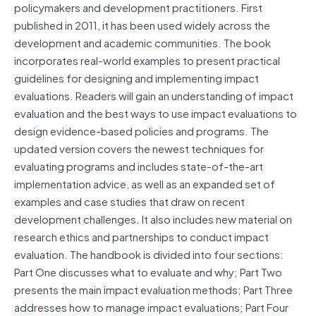
policymakers and development practitioners. First
published in 2011, it has been used widely across the
development and academic communities. The book
incorporates real-world examples to present practical
guidelines for designing and implementing impact
evaluations. Readers will gain an understanding of impact
evaluation and the best ways to use impact evaluations to
design evidence-based policies and programs. The
updated version covers the newest techniques for
evaluating programs and includes state-of-the-art
implementation advice, as well as an expanded set of
examples and case studies that draw on recent
development challenges. It also includes new material on
research ethics and partnerships to conduct impact
evaluation. The handbook is divided into four sections:
Part One discusses what to evaluate and why; Part Two
presents the main impact evaluation methods; Part Three
addresses how to manage impact evaluations; Part Four