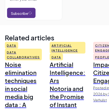
Subscribe
Related articles
DATA
ARTIFICIAL
CITIZE
INTELLIGENCE
ENGAG
DATA
COLLABORATIVES
DATA
PEOPL
Noise
Artificial
Impac
elimination
Intelligence:
Citiz
techniques
Ars
Enga
in social
Notoria and
Posted in
2026 by 
media big
the Promise
Verhulst
data : A
of Instant