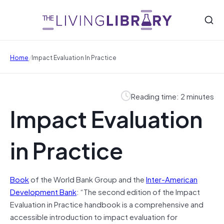
/
Home
Impact Evaluation In Practice
Reading time: 2 minutes
Impact Evaluation
in Practice
Book
of the World Bank Group and the
Inter-American
Development Bank
: “The second edition of the Impact
Evaluation in Practice handbook is a comprehensive and
accessible introduction to impact evaluation for