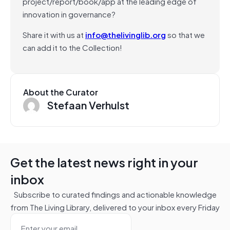
project/report/book/app at the leading edge of
innovation in governance?
Share it with us at
info@thelivinglib.org
so that we
can add it to the Collection!
About the Curator
Stefaan Verhulst
Get the latest news right in your
inbox
Subscribe to curated findings and actionable knowledge
from The Living Library, delivered to your inbox every Friday