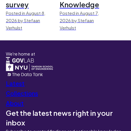
survey
Knowledge
Posted in August 8,
Posted in August 7,
2026 by Stefaan
2026 by Stefaan
Verhulst
Verhulst
We're home at
Latest
Collections
About
Get the latest news right in your
inbox
Subscribe to curated findings and actionable knowledge