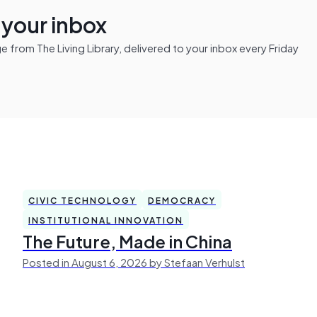
n your inbox
from The Living Library, delivered to your inbox every Friday
CIVIC TECHNOLOGY
DEMOCRACY
INSTITUTIONAL INNOVATION
The Future, Made in China
Posted in August 6, 2026 by Stefaan Verhulst