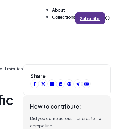
About
Collections
Subscribe
e: 1 minutes
Share
fic
How to contribute:
Did you come across – or create – a
compelling