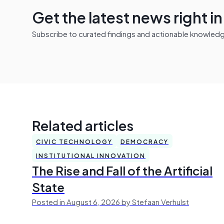
Get the latest news right i
Subscribe to curated findings and actionable knowledge 
Related articles
CIVIC TECHNOLOGY
DEMOCRACY
INSTITUTIONAL INNOVATION
The Rise and Fall of the Artificial
State
Posted in August 6, 2026 by Stefaan Verhulst