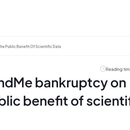
e Public Benefit Of Scientific Data
Reading tim
andMe bankruptcy on
lic benefit of scienti