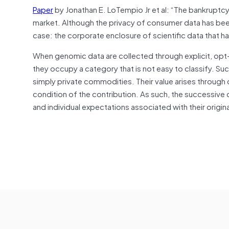
Paper
by Jonathan E. LoTempio Jr et al: “The bankruptc
market. Although the privacy of consumer data has been
case: the corporate enclosure of scientific data that h
When genomic data are collected through explicit, opt-
they occupy a category that is not easy to classify. Such
simply private commodities. Their value arises through c
condition of the contribution. As such, the successive 
and individual expectations associated with their origin