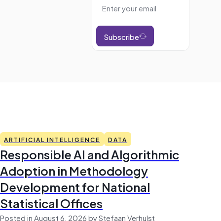
Subscribe
ARTIFICIAL INTELLIGENCE
DATA
Responsible AI and Algorithmic
Adoption in Methodology
Development for National
Statistical Offices
Posted in August 6, 2026 by Stefaan Verhulst