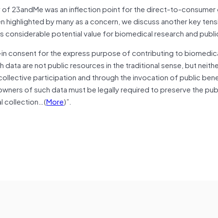
y of 23andMe was an inflection point for the direct-to-consumer
 highlighted by many as a concern, we discuss another key tensio
as considerable potential value for biomedical research and publi
in consent for the express purpose of contributing to biomedica
 data are not public resources in the traditional sense, but neithe
ollective participation and through the invocation of public bene
owners of such data must be legally required to preserve the pub
al collection…(
More
)”.