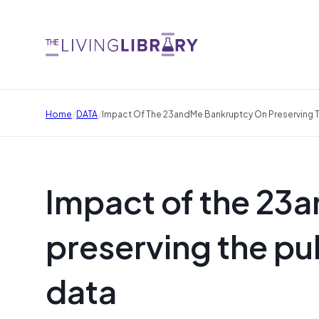
/
/
Home
DATA
Impact Of The 23andMe Bankruptcy On Preserving Th
Impact of the 23
preserving the pub
data