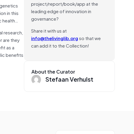
project/report/book/app at the
 genetics
leading edge of innovation in
n in this
governance?
c health…
Share it with us at
l research,
info@thelivinglib.org
so that we
r are they
can add it to the Collection!
fit as a
lic benefits
About the Curator
Stefaan Verhulst