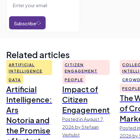
Subscribe
Related articles
ARTIFICIAL
CITIZEN
COLLEC
INTELLIGENCE
ENGAGEMENT
INTELL
DATA
PEOPLE
CROWD
Artificial
Impact of
PEOPL
The 
Intelligence:
Citizen
of Cr
Ars
Engagement
Mark
Notoria and
Posted in August 7,
2026 by Stefaan
Posted in
the Promise
Verhulst
2026 by 