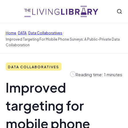
/
/
/
Home
DATA
Data Collaboratives
Improved Targeting For Mobile Phone Surveys: A Public-Private Data
Collaboration
DATA COLLABORATIVES
Reading time: 1 minutes
Improved
targeting for
mobile phone