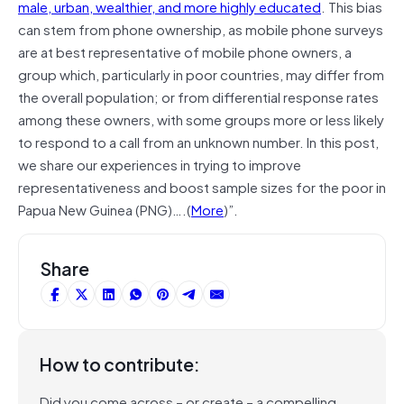
male, urban, wealthier, and more highly educated
. This bias
can stem from phone ownership, as mobile phone surveys
are at best representative of mobile phone owners, a
group which, particularly in poor countries, may differ from
the overall population; or from differential response rates
among these owners, with some groups more or less likely
to respond to a call from an unknown number. In this post,
we share our experiences in trying to improve
representativeness and boost sample sizes for the poor in
Papua New Guinea (PNG)….(
More
)”.
Share
How to contribute:
Did you come across – or create – a compelling