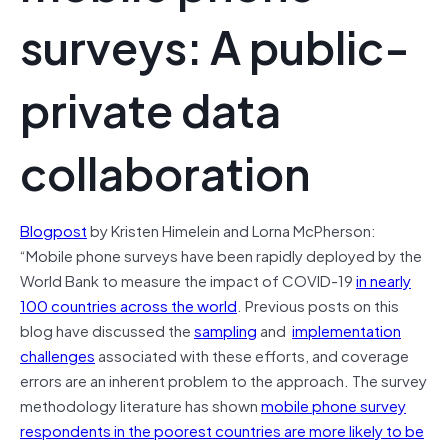
surveys: A public-
private data
collaboration
Blogpost
by Kristen Himelein and Lorna McPherson:
“Mobile phone surveys have been rapidly deployed by the
World Bank to measure the impact of COVID-19
in nearly
100 countries across the world
. Previous posts on this
blog have discussed the
sampling
and
implementation
challenges
associated with these efforts, and coverage
errors are an inherent problem to the approach. The survey
methodology literature has shown
mobile phone survey
respondents in the poorest countries are more likely to be