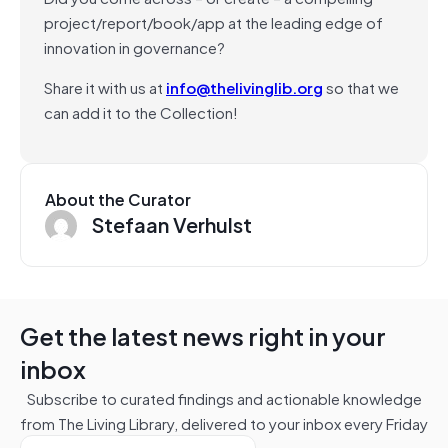
project/report/book/app at the leading edge of
innovation in governance?
Share it with us at
info@thelivinglib.org
so that we
can add it to the Collection!
About the Curator
Stefaan Verhulst
Get the latest news right in your
inbox
Subscribe to curated findings and actionable knowledge
from The Living Library, delivered to your inbox every Friday