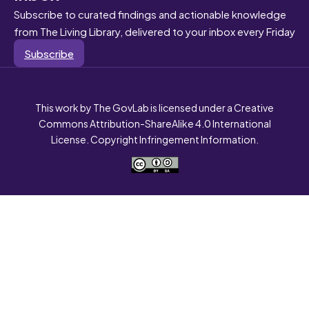
Subscribe to curated findings and actionable knowledge
from The Living Library, delivered to your inbox every Friday
Subscribe
This work by The GovLab is licensed under a Creative
Commons Attribution-ShareAlike 4.0 International
License. Copyright Infringement Information.