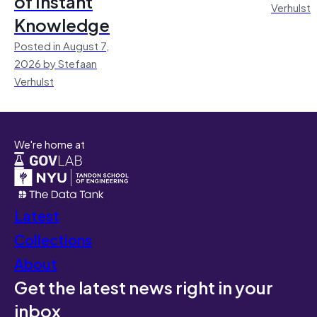
of Instant
Verhulst
Knowledge
Posted in August 7,
2026 by Stefaan
Verhulst
We're home at
Latest
Collections
About
Get the latest news right in your
inbox