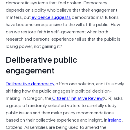
democratic systems that feel broken. Democracy
depends on a polity who believe that their engagement
matters, but
evidence suggests
democratic institutions
have become unresponsive to the will of the public. How
can we restore faith in self-government when both
research and personal experience tell us that the public is
losing power, not gaining it?
Deliberative public
engagement
Deliberative democracy
offers one solution, and it’s slowly
shifting how the public engages in political decision-
making. In Oregon, the
Citizens’ Initiative Review
(CIR) asks
a group of randomly selected voters to carefully study
public issues and then make policy recommendations
based on their collective experience and insight. In
Ireland
,
Citizens’ Assemblies are being used to amend the