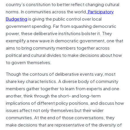
country’s constitution to better reflect changing cultural
norms. In communities across the world,
Participatory
Budgeting
is giving the public control over local
government spending. Far from squashing democratic
power, these deliberative institutions bolster it. They
exemplify a new wave in democratic government, one that
aims to bring community members together across
political and cultural divides to make decisions about how
to govern themselves.
Though the contours of deliberative events vary, most
share key characteristics. A diverse body of community
members gather together to learn from experts and one
another, think through the short- and long-term
implications of different policy positions, and discuss how
issues affect not only themselves but their wider
communities. At the end of those conversations, they
make decisions that are representative of the diversity of