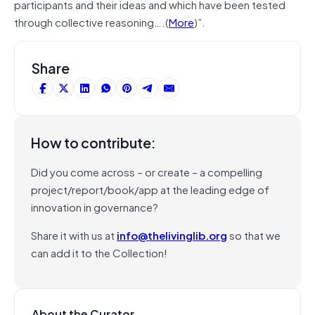
participants and their ideas and which have been tested
through collective reasoning….(
More
)”.
Share
How to contribute:
Did you come across – or create – a compelling
project/report/book/app at the leading edge of
innovation in governance?
Share it with us at
info@thelivinglib.org
so that we
can add it to the Collection!
About the Curator