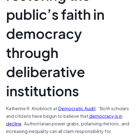
public’s faith in
democracy
through
deliberative
institutions
Katherine R. Knobloch at
Democratic Audit
: “Both scholars
and citizens have begun to believe that
democracy is in
decline
. Authoritarian power grabs, polarising rhetoric, and
increasing inequality can all claim responsibility for