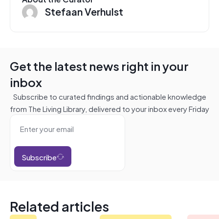
Stefaan Verhulst
Get the latest news right in your
inbox
Subscribe to curated findings and actionable knowledge
from The Living Library, delivered to your inbox every Friday
Subscribe
Related articles