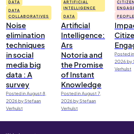
DATA
ARTIFICIAL
CITIZE
INTELLIGENCE
ENGAG
DATA
COLLABORATIVES
DATA
PEOPL
Noise
Artificial
Impac
elimination
Intelligence:
Citiz
techniques
Ars
Enga
in social
Notoria and
Posted in
2026 by 
media big
the Promise
Verhulst
data : A
of Instant
survey
Knowledge
Posted in August 8,
Posted in August 7,
2026 by Stefaan
2026 by Stefaan
Verhulst
Verhulst