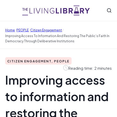
/
/
/
Home
PEOPLE
Citizen Engagement
Improving Access To Information And Restoring The Public’s Faith In
Democracy Through Deliberative Institutions
CITIZEN ENGAGEMENT, PEOPLE
Reading time: 2 minutes
Improving access
to information and
restoring the