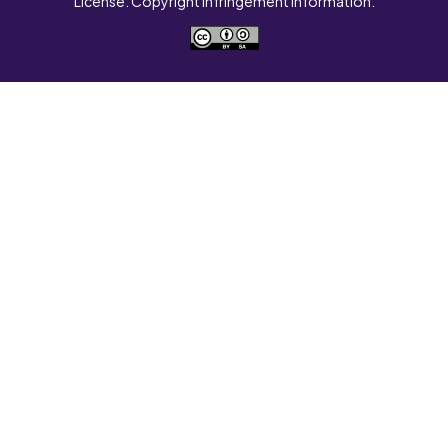
License. Copyright Infringement Information.