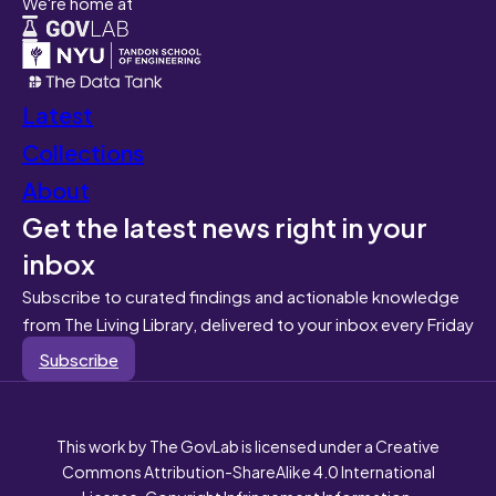
We're home at
Latest
Collections
About
Get the latest news right in your
inbox
Subscribe to curated findings and actionable knowledge
from The Living Library, delivered to your inbox every Friday
Subscribe
This work by The GovLab is licensed under a Creative
Commons Attribution-ShareAlike 4.0 International