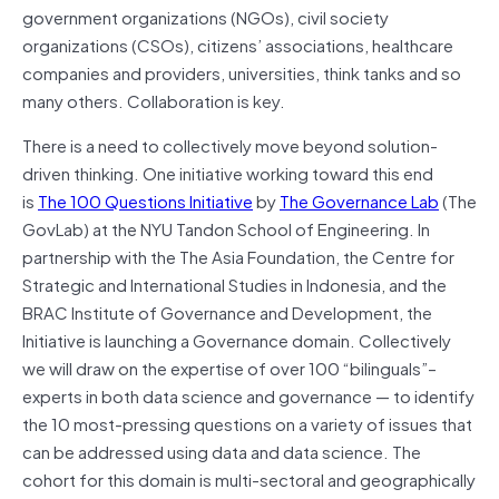
government organizations (NGOs), civil society
organizations (CSOs), citizens’ associations, healthcare
companies and providers, universities, think tanks and so
many others. Collaboration is key.
There is a need to collectively move beyond solution-
driven thinking. One initiative working toward this end
is
The 100 Questions Initiative
by
The Governance Lab
(The
GovLab) at the NYU Tandon School of Engineering. In
partnership with the The Asia Foundation, the Centre for
Strategic and International Studies in Indonesia, and the
BRAC Institute of Governance and Development, the
Initiative is launching a Governance domain. Collectively
we will draw on the expertise of over 100 “bilinguals”–
experts in both data science and governance — to identify
the 10 most-pressing questions on a variety of issues that
can be addressed using data and data science. The
cohort for this domain is multi-sectoral and geographically