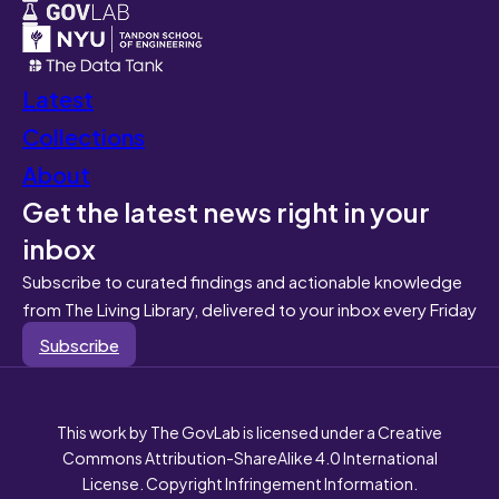
Latest
Collections
About
Get the latest news right in your
inbox
Subscribe to curated findings and actionable knowledge
from The Living Library, delivered to your inbox every Friday
Subscribe
This work by The GovLab is licensed under a Creative
Commons Attribution-ShareAlike 4.0 International
License. Copyright Infringement Information.