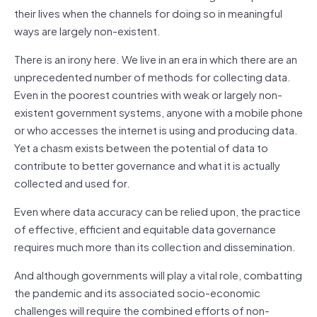
their lives when the channels for doing so in meaningful
ways are largely non-existent.
There is an irony here. We live in an era in which there are an
unprecedented number of methods for collecting data.
Even in the poorest countries with weak or largely non-
existent government systems, anyone with a mobile phone
or who accesses the internet is using and producing data.
Yet a chasm exists between the potential of data to
contribute to better governance and what it is actually
collected and used for.
Even where data accuracy can be relied upon, the practice
of effective, efficient and equitable data governance
requires much more than its collection and dissemination.
And although governments will play a vital role, combatting
the pandemic and its associated socio-economic
challenges will require the combined efforts of non-