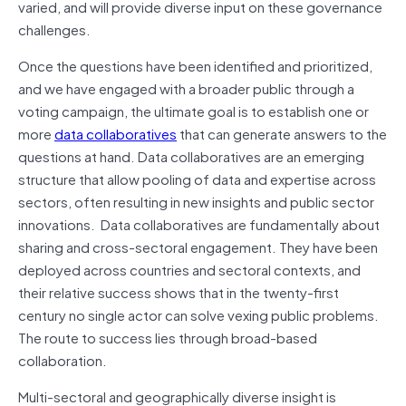
varied, and will provide diverse input on these governance
challenges.
Once the questions have been identified and prioritized,
and we have engaged with a broader public through a
voting campaign, the ultimate goal is to establish one or
more
data collaboratives
that can generate answers to the
questions at hand. Data collaboratives are an emerging
structure that allow pooling of data and expertise across
sectors, often resulting in new insights and public sector
innovations. Data collaboratives are fundamentally about
sharing and cross-sectoral engagement. They have been
deployed across countries and sectoral contexts, and
their relative success shows that in the twenty-first
century no single actor can solve vexing public problems.
The route to success lies through broad-based
collaboration.
Multi-sectoral and geographically diverse insight is