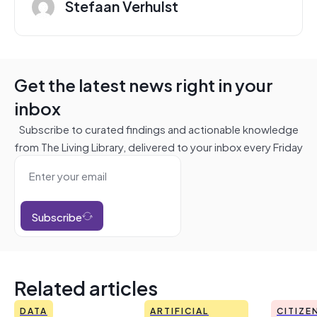
Stefaan Verhulst
Get the latest news right in your
inbox
Subscribe to curated findings and actionable knowledge
from The Living Library, delivered to your inbox every Friday
Subscribe
Related articles
DATA
ARTIFICIAL
CITIZE