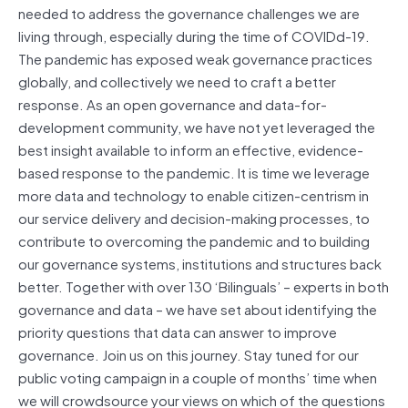
needed to address the governance challenges we are
living through, especially during the time of COVIDd-19.
The pandemic has exposed weak governance practices
globally, and collectively we need to craft a better
response. As an open governance and data-for-
development community, we have not yet leveraged the
best insight available to inform an effective, evidence-
based response to the pandemic. It is time we leverage
more data and technology to enable citizen-centrism in
our service delivery and decision-making processes, to
contribute to overcoming the pandemic and to building
our governance systems, institutions and structures back
better. Together with over 130 ‘Bilinguals’ – experts in both
governance and data – we have set about identifying the
priority questions that data can answer to improve
governance. Join us on this journey. Stay tuned for our
public voting campaign in a couple of months’ time when
we will crowdsource your views on which of the questions