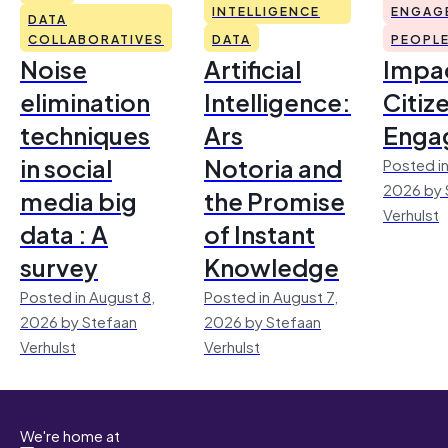
INTELLIGENCE
ENGAG
DATA
COLLABORATIVES
DATA
PEOPL
Noise
Artificial
Impac
elimination
Intelligence:
Citiz
techniques
Ars
Enga
in social
Notoria and
Posted in
2026 by 
media big
the Promise
Verhulst
data : A
of Instant
survey
Knowledge
Posted in August 8,
Posted in August 7,
2026 by Stefaan
2026 by Stefaan
Verhulst
Verhulst
We're home at