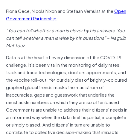
Fiona Cece, Nicola Nixon and Stefaan Verhulst at the
Open
Government Partnership
:
“You can tell whether a man is clever by his answers. You
can tell whether a man is wise by his questions” – Naguib
Mahfouz
Data is at the heart of every dimension of the COVID-19
challenge. It’s been vital in the monitoring of daily rates,
track and trace technologies, doctors appointments, and
the vaccine roll-out. Yet our daily diet of brightly-coloured
graphed global trends masks the maelstrom of
inaccuracies, gaps and guesswork that underlies the
ramshackle numbers on which they are so often based.
Governments are unable to address their citizens’ needs in
an informed way when the data itself is partial, incomplete
or simply biased. And citizens’ in turn are unable to
contribute to collective decision-making that impacts