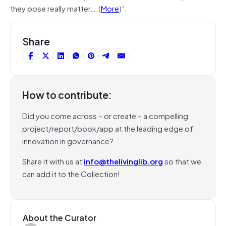
they pose really matter….(
More
)”.
Share
How to contribute:
Did you come across – or create – a compelling
project/report/book/app at the leading edge of
innovation in governance?
Share it with us at
info@thelivinglib.org
so that we
can add it to the Collection!
About the Curator