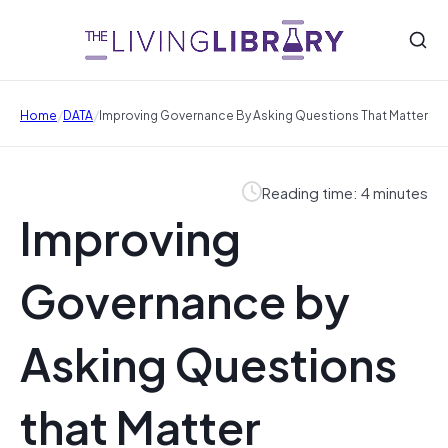
/
/
Home
DATA
Improving Governance By Asking Questions That Matter
Reading time: 4 minutes
Improving
Governance by
Asking Questions
that Matter