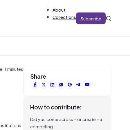
About
Collections
Subscribe
e: 1 minutes
Share
How to contribute:
Did you come across – or create – a
nstitutions
compelling