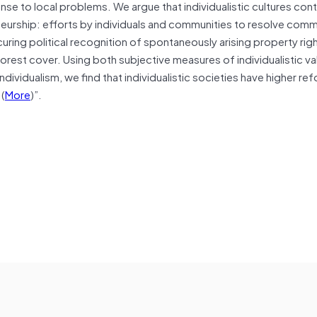
e to local problems. We argue that individualistic cultures cont
eurship: efforts by individuals and communities to resolve com
curing political recognition of spontaneously arising property rig
forest cover. Using both subjective measures of individualistic v
ndividualism, we find that individualistic societies have higher re
…(
More
)”.