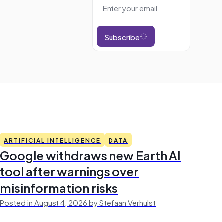
Subscribe
ARTIFICIAL INTELLIGENCE
DATA
Google withdraws new Earth AI
tool after warnings over
misinformation risks
Posted in August 4, 2026 by Stefaan Verhulst