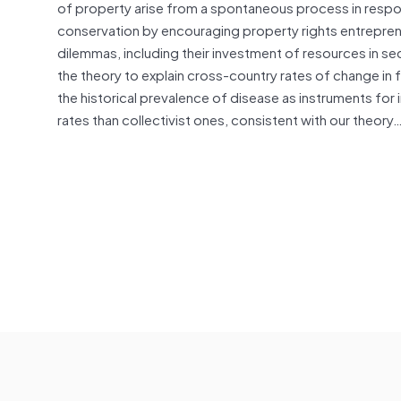
of property arise from a spontaneous process in respons
conservation by encouraging property rights entrepren
dilemmas, including their investment of resources in se
the theory to explain cross-country rates of change in 
the historical prevalence of disease as instruments for i
rates than collectivist ones, consistent with our theory