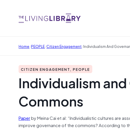
/
/
/
Home
PEOPLE
Citizen Engagement
Individualism And Govern
CITIZEN ENGAGEMENT, PEOPLE
Individualism and
Commons
Paper
by Meina Cai et al: “Individualistic cultures are
improve governance of the commons? According to the pr