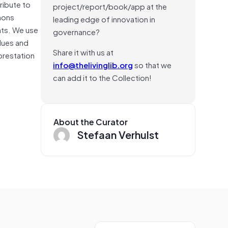
ribute to
project/report/book/app at the
mons
leading edge of innovation in
hts. We use
governance?
alues and
Share it with us at
forestation
info@thelivinglib.org
so that we
can add it to the Collection!
About the Curator
Stefaan Verhulst