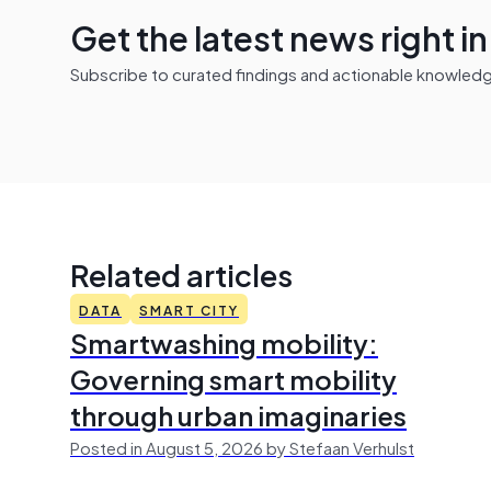
Get the latest news right i
Subscribe to curated findings and actionable knowledge 
Related articles
DATA
SMART CITY
Smartwashing mobility:
Governing smart mobility
through urban imaginaries
Posted in August 5, 2026 by Stefaan Verhulst