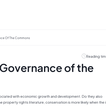
ance Of The Commons
Reading tim
 Governance of the
 associated with economic growth and development. Do they also
operty rights literature, conservation is more likely when the i