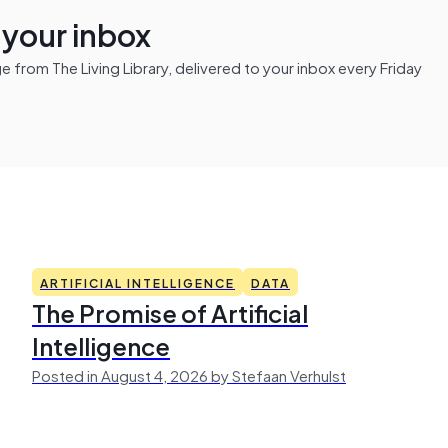
n your inbox
from The Living Library, delivered to your inbox every Friday
ARTIFICIAL INTELLIGENCE
DATA
The Promise of Artificial
Intelligence
Posted in August 4, 2026 by Stefaan Verhulst