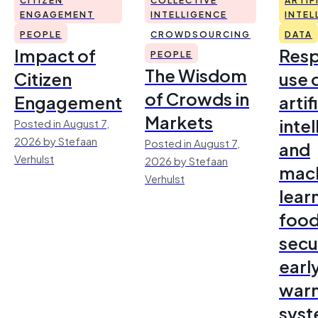
ENGAGEMENT
INTELLIGENCE
INTEL
PEOPLE
CROWDSOURCING
DATA
Impact of
Resp
PEOPLE
The Wisdom
Citizen
use 
of Crowds in
Engagement
artif
Markets
inte
Posted in August 7,
2026 by Stefaan
Posted in August 7,
and
Verhulst
2026 by Stefaan
mac
Verhulst
lear
foo
secu
earl
warn
sys