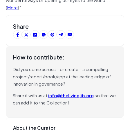
(
More
)”.
Share
How to contribute:
Did you come across – or create – a compelling
project/report/book/app at the leading edge of
innovation in governance?
Share it with us at
info@thelivinglib.org
so that we
can add it to the Collection!
About the Curator