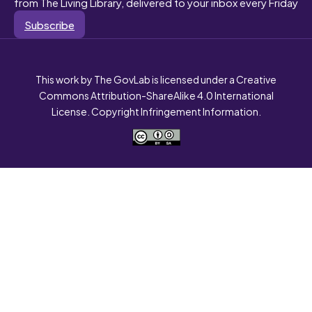
from The Living Library, delivered to your inbox every Friday
Subscribe
This work by The GovLab is licensed under a Creative
Commons Attribution-ShareAlike 4.0 International
License. Copyright Infringement Information.