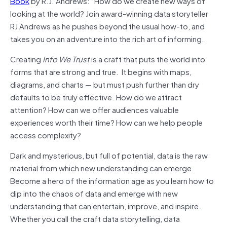
Book
by R.J. Andrews: “How do we create new ways of
looking at the world? Join award-winning data storyteller
RJ Andrews as he pushes beyond the usual how-to, and
takes you on an adventure into the rich art of informing.
Creating
Info We Trust
is a craft that puts the world into
forms that are strong and true. It begins with maps,
diagrams, and charts — but must push further than dry
defaults to be truly effective. How do we attract
attention? How can we offer audiences valuable
experiences worth their time? How can we help people
access complexity?
Dark and mysterious, but full of potential, data is the raw
material from which new understanding can emerge.
Become a hero of the information age as you learn how to
dip into the chaos of data and emerge with new
understanding that can entertain, improve, and inspire.
Whether you call the craft data storytelling, data