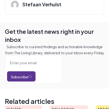
Stefaan Verhulst
Get the latest news right in your
inbox
Subscribe to curated findings and actionable knowledge
from The Living Library, delivered to your inbox every Friday
Subscribe
Related articles
CITIZEN
COLLECTIVE
ARTIF