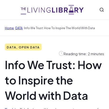
/
/
Home
DATA
Info We Trust: How To Inspire The World With Data
DATA, OPEN DATA
Reading time: 2 minutes
Info We Trust: How
to Inspire the
World with Data