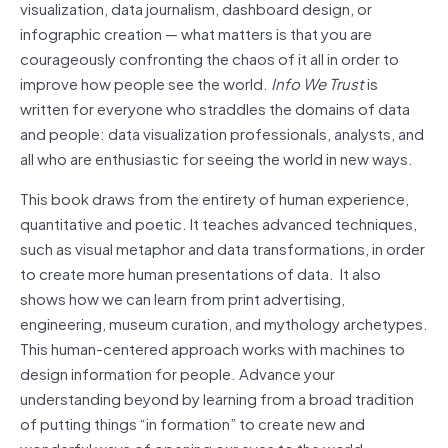
visualization, data journalism, dashboard design, or
infographic creation — what matters is that you are
courageously confronting the chaos of it all in order to
improve how people see the world.
Info We Trust
is
written for everyone who straddles the domains of data
and people: data visualization professionals, analysts, and
all who are enthusiastic for seeing the world in new ways.
This book draws from the entirety of human experience,
quantitative and poetic. It teaches advanced techniques,
such as visual metaphor and data transformations, in order
to create more human presentations of data. It also
shows how we can learn from print advertising,
engineering, museum curation, and mythology archetypes.
This human-centered approach works with machines to
design information for people. Advance your
understanding beyond by learning from a broad tradition
of putting things “in formation” to create new and
wonderful ways of opening our eyes to the world….