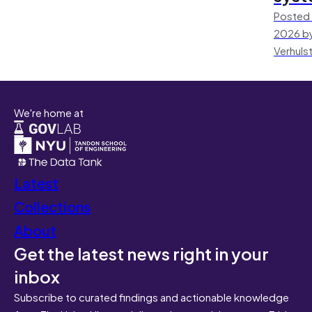
Posted 
2026 by
Verhuls
We're home at
Latest
Collections
About
Get the latest news right in your
inbox
Subscribe to curated findings and actionable knowledge