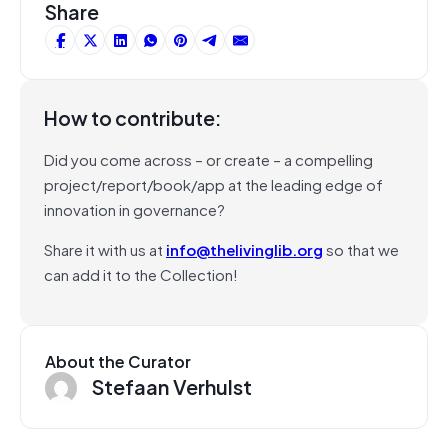
Share
How to contribute:
Did you come across – or create – a compelling
project/report/book/app at the leading edge of
innovation in governance?
Share it with us at
info@thelivinglib.org
so that we
can add it to the Collection!
About the Curator
Stefaan Verhulst