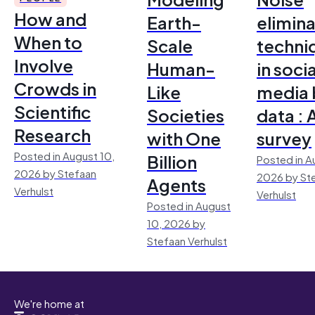
How and
Earth-
elimina
When to
Scale
techni
Involve
Human-
in socia
Crowds in
Like
media 
Scientific
Societies
data : 
Research
with One
survey
Posted in August 10,
Billion
Posted in A
2026 by Stefaan
2026 by St
Agents
Verhulst
Verhulst
Posted in August
10, 2026 by
Stefaan Verhulst
We're home at