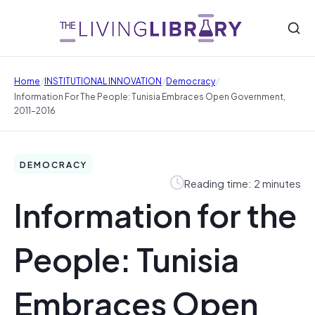
/
/
/
Home
INSTITUTIONAL INNOVATION
Democracy
Information For The People: Tunisia Embraces Open Government,
2011–2016
DEMOCRACY
Reading time: 2 minutes
Information for the
People: Tunisia
Embraces Open