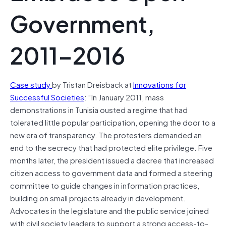
Government,
2011–2016
Case study
by Tristan Dreisback at
Innovations for
Successful Societies
: “In January 2011, mass
demonstrations in Tunisia ousted a regime that had
tolerated little popular participation, opening the door to a
new era of transparency. The protesters demanded an
end to the secrecy that had protected elite privilege. Five
months later, the president issued a decree that increased
citizen access to government data and formed a steering
committee to guide changes in information practices,
building on small projects already in development.
Advocates in the legislature and the public service joined
with civil society leaders to support a strong access-to-