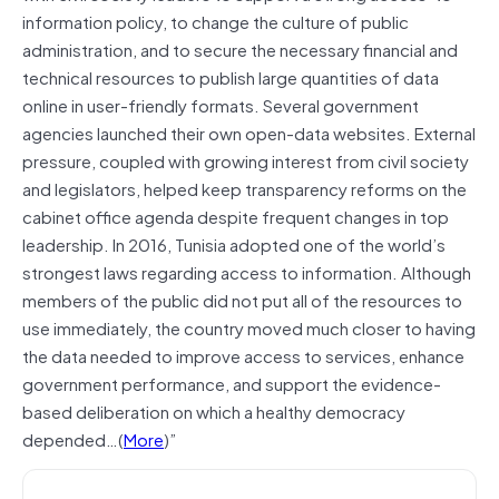
information policy, to change the culture of public
administration, and to secure the necessary financial and
technical resources to publish large quantities of data
online in user-friendly formats. Several government
agencies launched their own open-data websites. External
pressure, coupled with growing interest from civil society
and legislators, helped keep transparency reforms on the
cabinet office agenda despite frequent changes in top
leadership. In 2016, Tunisia adopted one of the world’s
strongest laws regarding access to information. Although
members of the public did not put all of the resources to
use immediately, the country moved much closer to having
the data needed to improve access to services, enhance
government performance, and support the evidence-
based deliberation on which a healthy democracy
depended…(
More
)”