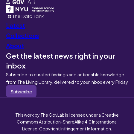
Latest
Collections
About
Get the latest news right in your
inbox
Subscribe to curated findings and actionable knowledge
from The Living Library, delivered to your inbox every Friday
Subscribe
This work by The GovLab is licensed under a Creative
Commons Attribution-ShareAlike 4.0 International
License. Copyright Infringement Information.