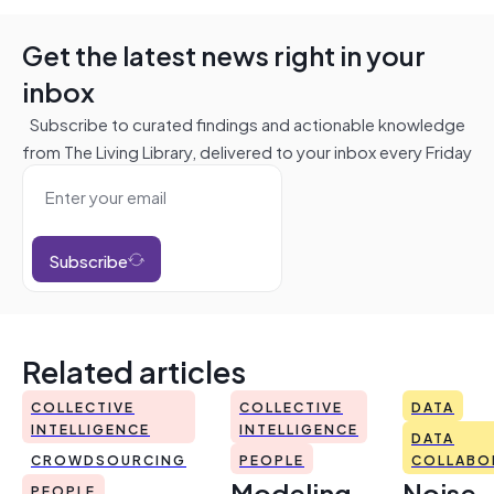
Get the latest news right in your
inbox
Subscribe to curated findings and actionable knowledge
from The Living Library, delivered to your inbox every Friday
Subscribe
Related articles
COLLECTIVE
COLLECTIVE
DATA
INTELLIGENCE
INTELLIGENCE
DATA
CROWDSOURCING
PEOPLE
COLLABO
Modeling
Noise
PEOPLE