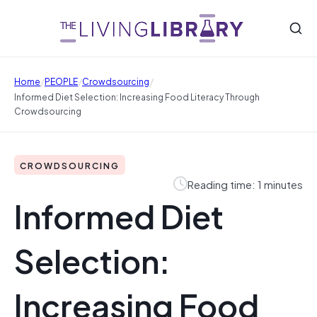
/
/
/
Home
PEOPLE
Crowdsourcing
Informed Diet Selection: Increasing Food Literacy Through
Crowdsourcing
CROWDSOURCING
Reading time: 1 minutes
Informed Diet
Selection:
Increasing Food