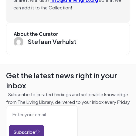
can add it to the Collection!
About the Curator
Stefaan Verhulst
Get the latest news right in your
inbox
Subscribe to curated findings and actionable knowledge
from The Living Library, delivered to your inbox every Friday
Subscribe