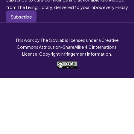
from The Living Library, delivered to your inbox every Friday
Subscribe
This work by The GovLab is licensed under a Creative
Commons Attribution-ShareAlike 4.0 International
License. Copyright Infringement Information.