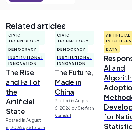
Related articles
CIVIC
CIVIC
ARTIFICIAL
TECHNOLOGY
TECHNOLOGY
INTELLIGE
DEMOCRACY
DEMOCRACY
DATA
Respons
INSTITUTIONAL
INSTITUTIONAL
INNOVATION
INNOVATION
AI and
The Rise
The Future,
Algorit
and Fall of
Made in
Adoptio
the
China
Method
Artificial
Posted in August
Develo
6, 2026 by Stefaan
State
for Nati
Verhulst
Posted in August
Statisti
6, 2026 by Stefaan