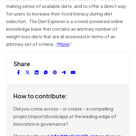
making sense of available diets, and to offer a direct way
for users to increase their food literacy during diet
selection. The Diet Explorer is a crowd-powered online
knowledge base that contains an arbitrary number of
weight loss diets that are all assessed in terms of an
arbitrary set of criteria…(
More
)”.
Share
How to contribute:
Did you come across – or create – a compelling
project/report/book/app at the leading edge of
innovation in governance?
Share it with us at
info@thelivinglib.org
so that we