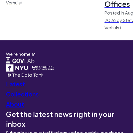
Offices
Verhulst
Posted in Aug
2026 by Stef
Verhulst
We're home at
Latest
Collections
About
Get the latest news right in your
inbox
Subscribe to curated findings and actionable knowledge