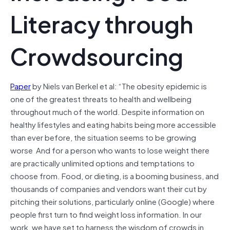
Literacy through
Crowdsourcing
Paper
by Niels van Berkel et al: “The obesity epidemic is
one of the greatest threats to health and wellbeing
throughout much of the world. Despite information on
healthy lifestyles and eating habits being more accessible
than ever before, the situation seems to be growing
worse And for a person who wants to lose weight there
are practically unlimited options and temptations to
choose from. Food, or dieting, is a booming business, and
thousands of companies and vendors want their cut by
pitching their solutions, particularly online (Google) where
people first turn to find weight loss information. In our
work, we have set to harness the wisdom of crowds in