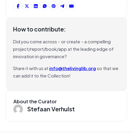
How to contribute:
Did you come across – or create – a compelling
project/report/book/app at the leading edge of
innovation in governance?
Share it with us at
info@thelivinglib.org
so that we
can add it to the Collection!
About the Curator
Stefaan Verhulst