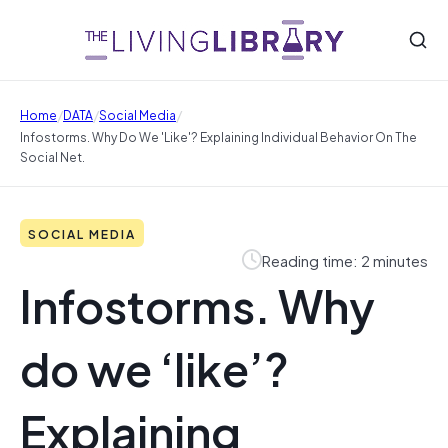
/
/
/
Home
DATA
Social Media
Infostorms. Why Do We 'like'? Explaining Individual Behavior On The
Social Net.
SOCIAL MEDIA
Reading time: 2 minutes
Infostorms. Why
do we ‘like’?
Explaining