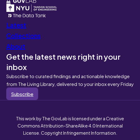
Latest
Collections
About
Get the latest news right in your
inbox
Subscribe to curated findings and actionable knowledge
from The Living Library, delivered to your inbox every Friday
Subscribe
This work by The GovLab is licensed under a Creative
Commons Attribution-ShareAlike 4.0 International
License. Copyright Infringement Information.