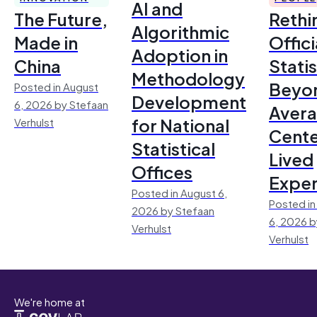
AI and
The Future,
Rethi
Algorithmic
Made in
Offici
Adoption in
China
Statis
Methodology
Beyo
Posted in August
Development
6, 2026 by Stefaan
Avera
for National
Verhulst
Cente
Statistical
Lived
Offices
Exper
Posted in August 6,
Posted in
2026 by Stefaan
6, 2026 b
Verhulst
Verhulst
We're home at