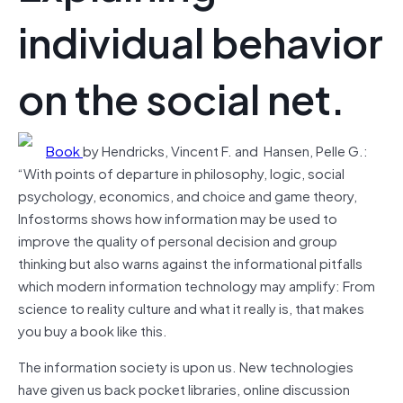
individual behavior
on the social net.
Book
by Hendricks, Vincent F. and Hansen, Pelle G.:
“With points of departure in philosophy, logic, social
psychology, economics, and choice and game theory,
Infostorms shows how information may be used to
improve the quality of personal decision and group
thinking but also warns against the informational pitfalls
which modern information technology may amplify: From
science to reality culture and what it really is, that makes
you buy a book like this.
The information society is upon us. New technologies
have given us back pocket libraries, online discussion