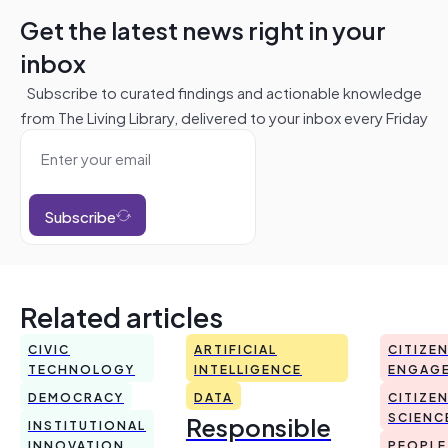
Get the latest news right in your
inbox
Subscribe to curated findings and actionable knowledge
from The Living Library, delivered to your inbox every Friday
Subscribe
Related articles
CIVIC
ARTIFICIAL
CITIZE
TECHNOLOGY
INTELLIGENCE
ENGAG
DEMOCRACY
DATA
CITIZE
Responsible
SCIENC
INSTITUTIONAL
INNOVATION
PEOPLE