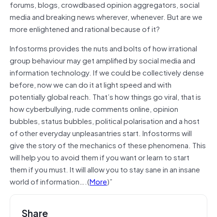
forums, blogs, crowdbased opinion aggregators, social
media and breaking news wherever, whenever. But are we
more enlightened and rational because of it?
Infostorms provides the nuts and bolts of how irrational
group behaviour may get amplified by social media and
information technology. If we could be collectively dense
before, now we can do it at light speed and with
potentially global reach. That’s how things go viral, that is
how cyberbullying, rude comments online, opinion
bubbles, status bubbles, political polarisation and a host
of other everyday unpleasantries start. Infostorms will
give the story of the mechanics of these phenomena. This
will help you to avoid them if you want or learn to start
them if you must. It will allow you to stay sane in an insane
world of information….(
More
)”
Share