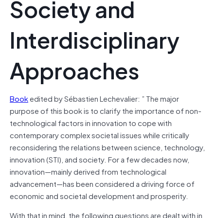
Society and
Interdisciplinary
Approaches
Book
edited by Sébastien Lechevalier: ” The major
purpose of this book is to clarify the importance of non-
technological factors in innovation to cope with
contemporary complex societal issues while critically
reconsidering the relations between science, technology,
innovation (STI), and society. For a few decades now,
innovation—mainly derived from technological
advancement—has been considered a driving force of
economic and societal development and prosperity.
With that in mind, the following questions are dealt with in