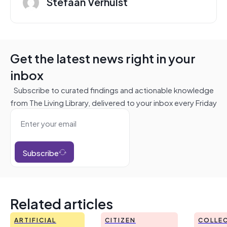
Stefaan Verhulst
Get the latest news right in your
inbox
Subscribe to curated findings and actionable knowledge
from The Living Library, delivered to your inbox every Friday
Subscribe
Related articles
ARTIFICIAL
CITIZEN
COLLEC