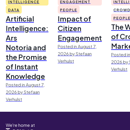
INTELLIGENCE
ENGAGEMENT
INTELL
DATA
PEOPLE
CROWD
Artificial
Impact of
PEOPL
The 
Intelligence:
Citizen
of Cr
Ars
Engagement
Mark
Notoria and
Posted in August 7,
2026 by Stefaan
Posted in
the Promise
Verhulst
2026 by 
of Instant
Verhulst
Knowledge
Posted in August 7,
2026 by Stefaan
Verhulst
We're home at