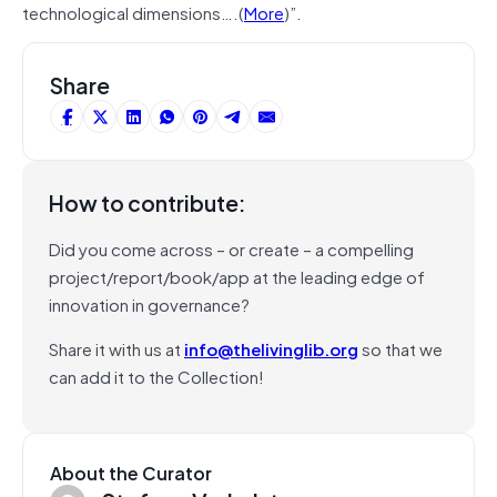
technological dimensions….(
More
)”.
Share
How to contribute:
Did you come across – or create – a compelling
project/report/book/app at the leading edge of
innovation in governance?
Share it with us at
info@thelivinglib.org
so that we
can add it to the Collection!
About the Curator