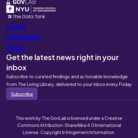
Latest
Collections
About
Get the latest news right in your
inbox
Subscribe to curated findings and actionable knowledge
from The Living Library, delivered to your inbox every Friday
Subscribe
This work by The GovLab is licensed under a Creative
Commons Attribution-ShareAlike 4.0 International
License. Copyright Infringement Information.