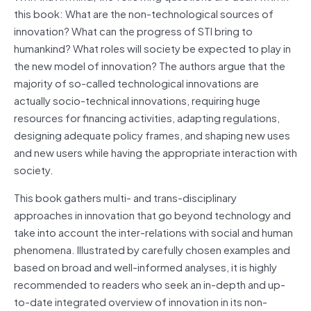
this book: What are the non-technological sources of
innovation? What can the progress of STI bring to
humankind? What roles will society be expected to play in
the new model of innovation? The authors argue that the
majority of so-called technological innovations are
actually socio-technical innovations, requiring huge
resources for financing activities, adapting regulations,
designing adequate policy frames, and shaping new uses
and new users while having the appropriate interaction with
society.
This book gathers multi- and trans-disciplinary
approaches in innovation that go beyond technology and
take into account the inter-relations with social and human
phenomena. Illustrated by carefully chosen examples and
based on broad and well-informed analyses, it is highly
recommended to readers who seek an in-depth and up-
to-date integrated overview of innovation in its non-