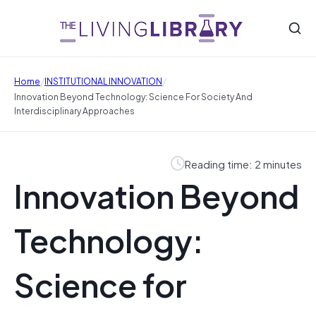
/
/
Home
INSTITUTIONAL INNOVATION
Innovation Beyond Technology: Science For Society And
Interdisciplinary Approaches
Reading time: 2 minutes
Innovation Beyond
Technology:
Science for