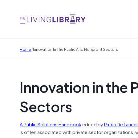
/
Home
Innovation In The Public And Nonprofit Sectors
Innovation in the 
Sectors
A Public Solutions Handbook
edited by
Patria De Lancer
is often associated with private sector organizations, 