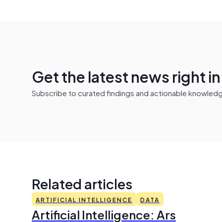
Get the latest news right i
Subscribe to curated findings and actionable knowledge 
Related articles
ARTIFICIAL INTELLIGENCE
DATA
Artificial Intelligence: Ars