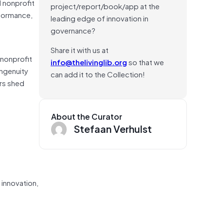
d nonprofit
project/report/book/app at the
rformance,
leading edge of innovation in
governance?
Share it with us at
 nonprofit
info@thelivinglib.org
so that we
ingenuity
can add it to the Collection!
ers shed
About the Curator
Stefaan Verhulst
 innovation,