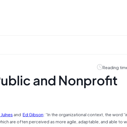
Reading tim
Public and Nonprofit
 Julnes
and
Ed Gibson
: “In the organizational context, the word “
which are often perceived as more agile, adaptable, and able to 