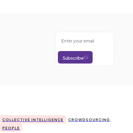
Subscribe
COLLECTIVE INTELLIGENCE
CROWDSOURCING
PEOPLE