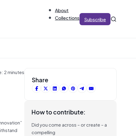
About
Collections
Subscribe
e: 2 minutes
Share
How to contribute:
innovation”
Did you come across – or create – a
withstand
compelling