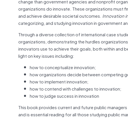
change than government agencies and nonprofit organizat
organizations do innovate. These organizations must fi
and achieve desirable societal outcomes.
Innovation i
categorizing, and studying innovation in government and
Through a diverse collection of international case studi
organizations, demonstrating the hurdles organization
innovators use to achieve their goals, both within and
light on key issues including:
how to conceptualize innovation;
how organizations decide between competing g
how to implement innovation;
how to contend with challenges to innovation;
how to judge success in innovation
This book provides current and future public managers 
and is essential reading for all those studying public m