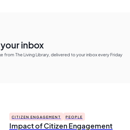
n your inbox
from The Living Library, delivered to your inbox every Friday
CITIZEN ENGAGEMENT
PEOPLE
Impact of Citizen Engagement