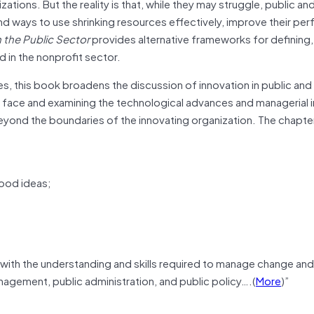
ions. But the reality is that, while they may struggle, public an
nd ways to use shrinking resources effectively, improve their pe
n the Public Sector
provides alternative frameworks for defining,
 in the nonprofit sector.
es, this book broadens the discussion of innovation in public and
s face and examining the technological advances and managerial 
 beyond the boundaries of the innovating organization. The chapt
ood ideas;
with the understanding and skills required to manage change and
anagement, public administration, and public policy….(
More
)”