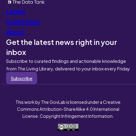
Latest
Collections
About
Get the latest news right in your
inbox
Subscribe to curated findings and actionable knowledge
from The Living Library, delivered to your inbox every Friday
Subscribe
This work by The GovLab is licensed under a Creative
Commons Attribution-ShareAlike 4.0 International
License. Copyright Infringement Information.