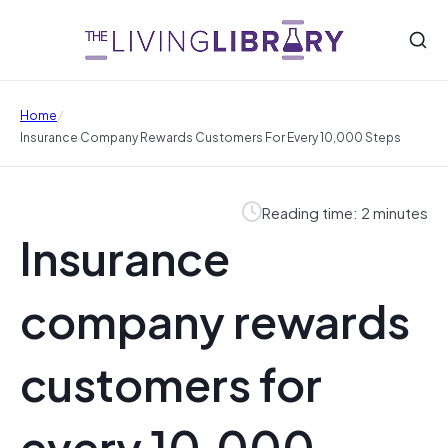
/
Home
Insurance Company Rewards Customers For Every 10,000 Steps
Reading time: 2 minutes
Insurance
company rewards
customers for
every 10,000