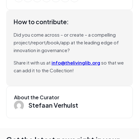
How to contribute:
Did you come across – or create – a compelling
project/report/book/app at the leading edge of
innovation in governance?
Share it with us at
info@thelivinglib.org
so that we
can add it to the Collection!
About the Curator
Stefaan Verhulst