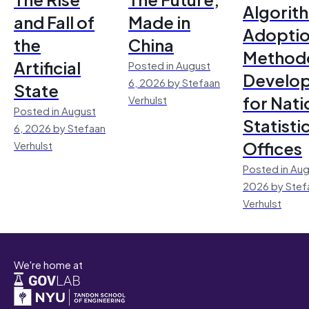
Algorit
and Fall of
Made in
Adoptio
the
China
Method
Artificial
Posted in August
Develo
6, 2026 by Stefaan
State
for Nati
Verhulst
Posted in August
Statisti
6, 2026 by Stefaan
Offices
Verhulst
Posted in Aug
2026 by Stef
Verhulst
We're home at