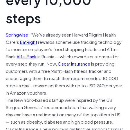
steps
Springwise
: “We’ve already seen Harvard Pilgrim Health
Care’s
EatRight
rewards scheme use tracking technology
to monitor employee’s food shopping habits and Alfa-
Bank
Alfa-Bank
in Russia — which rewards customers for
every step they run. Now,
Oscar Insurance
is providing
customers with a free Misfit Flash fitness tracker and
encouraging them to reach their recommended 10,000
steps a day – rewarding them with up to USD 240 per year
in Amazon vouchers.
The New York-based startup were inspired by the US
Surgeon Generals’ recommendation that walking every
day can have a real impact on many of the top killers in US
— such as obesity, diabetes and high blood pressure.
Oscar Insurance’s new policy is distinctive amongst similar