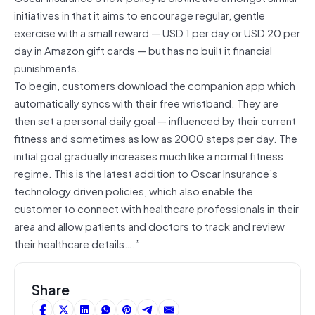
initiatives in that it aims to encourage regular, gentle
exercise with a small reward — USD 1 per day or USD 20 per
day in Amazon gift cards — but has no built it financial
punishments.
To begin, customers download the companion app which
automatically syncs with their free wristband. They are
then set a personal daily goal — influenced by their current
fitness and sometimes as low as 2000 steps per day. The
initial goal gradually increases much like a normal fitness
regime. This is the latest addition to Oscar Insurance’s
technology driven policies, which also enable the
customer to connect with healthcare professionals in their
area and allow patients and doctors to track and review
their healthcare details….”
Share