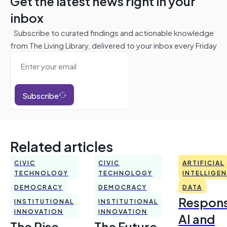
Get the latest news right in your
inbox
Subscribe to curated findings and actionable knowledge
from The Living Library, delivered to your inbox every Friday
Subscribe
Related articles
CIVIC
CIVIC
ARTIFICIAL
TECHNOLOGY
TECHNOLOGY
INTELLIGE
DEMOCRACY
DEMOCRACY
DATA
Respons
INSTITUTIONAL
INSTITUTIONAL
INNOVATION
INNOVATION
AI and
The Rise
The Future,