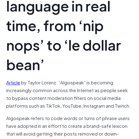
language in real
time, from ‘nip
nops’ to ‘le dollar
bean’
Article
by Taylor Lorenz: “Algospeak” is becoming
increasingly common across the Internet as people seek
to bypass content moderation filters on social media
platforms such as TikTok, YouTube, Instagram and Twitch.
Algospeak refers to code words or turns of phrase users
have adopted in an effort to create a brand-safe lexicon
that will avoid getting their posts removed or down-