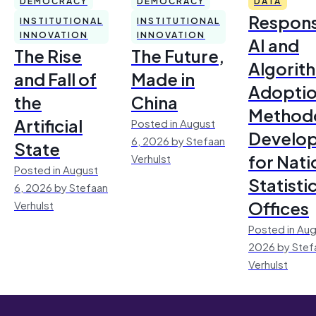
DEMOCRACY
DEMOCRACY
DATA
Respons
INSTITUTIONAL
INSTITUTIONAL
INNOVATION
INNOVATION
AI and
The Rise
The Future,
Algorit
and Fall of
Made in
Adoptio
the
China
Method
Artificial
Posted in August
Develo
6, 2026 by Stefaan
State
for Nati
Verhulst
Posted in August
Statisti
6, 2026 by Stefaan
Offices
Verhulst
Posted in Aug
2026 by Stef
Verhulst