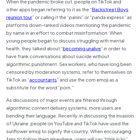
When the pandemic broke out, people on TikTok and
other apps began referring to it as the “
Backstreet Boys
reunion tour
” or calling it the “panini” or “panda express” as
platforms down-ranked videos mentioning the pandemic
by name in an effort to combat misinformation. When
young people began to discuss struggling with mental
health, they talked about “
becoming unalive
” in order to
have frank conversations about suicide without
algorithmic punishment. Sex workers, who have long been
censored by moderation systems, refer to themselves on
TikTok as “
accountants
” and use the corn emoji as a
substitute for the word “porn.”
As discussions of major events are filtered through
algorithmic content delivery systems, more users are
bending their language. Recently, in discussing the invasion
of Ukraine, people on YouTube and TikTok have used the
sunflower emoji to signify the country. When encouraging
fans to follow them elsewhere, users will say “blink in lio”