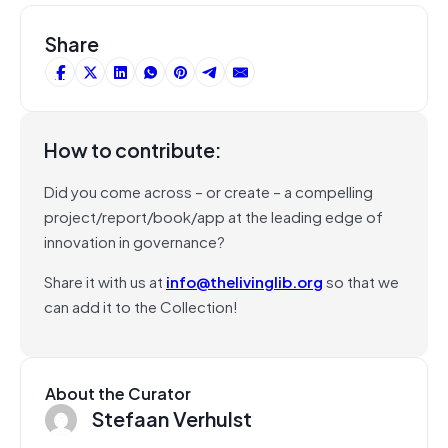
Share
How to contribute:
Did you come across – or create – a compelling
project/report/book/app at the leading edge of
innovation in governance?
Share it with us at
info@thelivinglib.org
so that we
can add it to the Collection!
About the Curator
Stefaan Verhulst