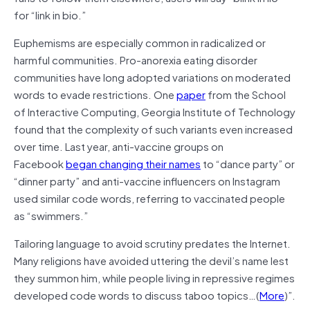
for “link in bio.”
Euphemisms are especially common in radicalized or
harmful communities. Pro-anorexia eating disorder
communities have long adopted variations on moderated
words to evade restrictions. One
paper
from the School
of Interactive Computing, Georgia Institute of Technology
found that the complexity of such variants even increased
over time. Last year, anti-vaccine groups on
Facebook
began changing their names
to “dance party” or
“dinner party” and anti-vaccine influencers on Instagram
used similar code words, referring to vaccinated people
as “swimmers.”
Tailoring language to avoid scrutiny predates the Internet.
Many religions have avoided uttering the devil’s name lest
they summon him, while people living in repressive regimes
developed code words to discuss taboo topics…(
More
)”.