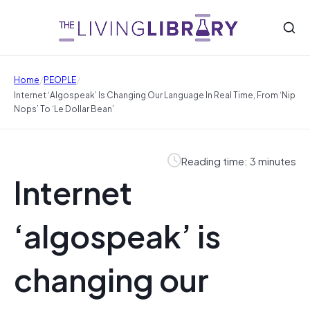
/
/
Home
PEOPLE
Internet ‘algospeak’ Is Changing Our Language In Real Time, From ‘nip
Nops’ To ‘le Dollar Bean’
Reading time: 3 minutes
Internet
‘algospeak’ is
changing our