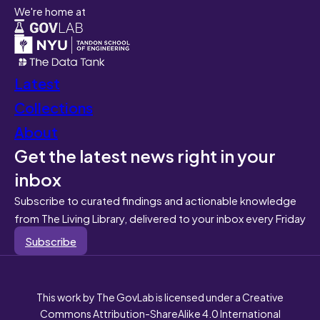
We're home at
Latest
Collections
About
Get the latest news right in your
inbox
Subscribe to curated findings and actionable knowledge
from The Living Library, delivered to your inbox every Friday
Subscribe
This work by The GovLab is licensed under a Creative
Commons Attribution-ShareAlike 4.0 International