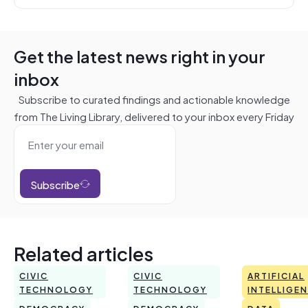
Get the latest news right in your
inbox
Subscribe to curated findings and actionable knowledge
from The Living Library, delivered to your inbox every Friday
Subscribe
Related articles
CIVIC
CIVIC
ARTIFICIAL
TECHNOLOGY
TECHNOLOGY
INTELLIGE