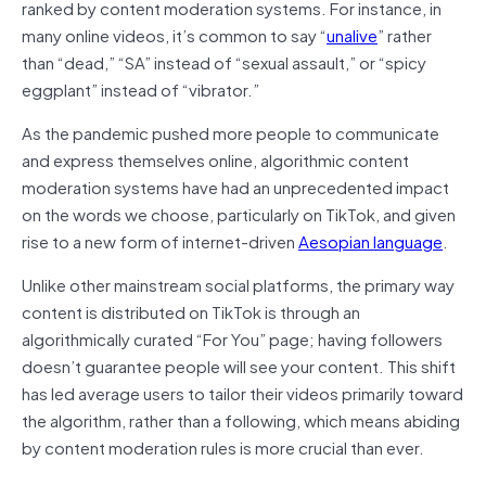
ranked by content moderation systems. For instance, in
many online videos, it’s common to say “
unalive
” rather
than “dead,” “SA” instead of “sexual assault,” or “spicy
eggplant” instead of “vibrator.”
As the pandemic pushed more people to communicate
and express themselves online, algorithmic content
moderation systems have had an unprecedented impact
on the words we choose, particularly on TikTok, and given
rise to a new form of internet-driven
Aesopian language
.
Unlike other mainstream social platforms, the primary way
content is distributed on TikTok is through an
algorithmically curated “For You” page; having followers
doesn’t guarantee people will see your content. This shift
has led average users to tailor their videos primarily toward
the algorithm, rather than a following, which means abiding
by content moderation rules is more crucial than ever.