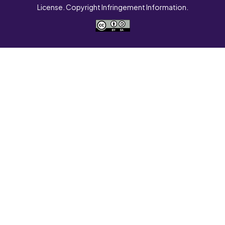
License. Copyright Infringement Information.