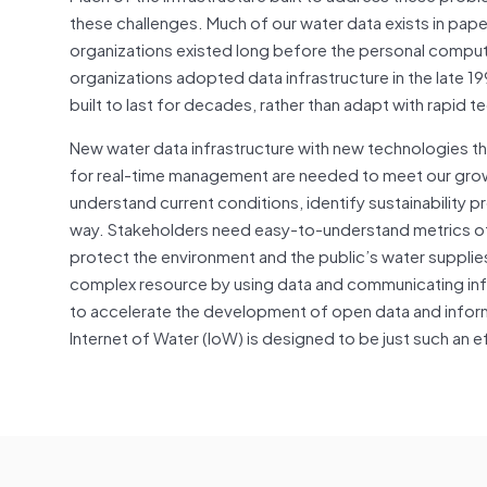
these challenges. Much of our water data exists in pape
organizations existed long before the personal comput
organizations adopted data infrastructure in the late 199
built to last for decades, rather than adapt with rapid
New water data infrastructure with new technologies t
for real-time management are needed to meet our grow
understand current conditions, identify sustainability p
way. Stakeholders need easy-to-understand metrics o
protect the environment and the public’s water suppli
complex resource by using data and communicating infor
to accelerate the development of open data and info
Internet of Water (IoW) is designed to be just such an e