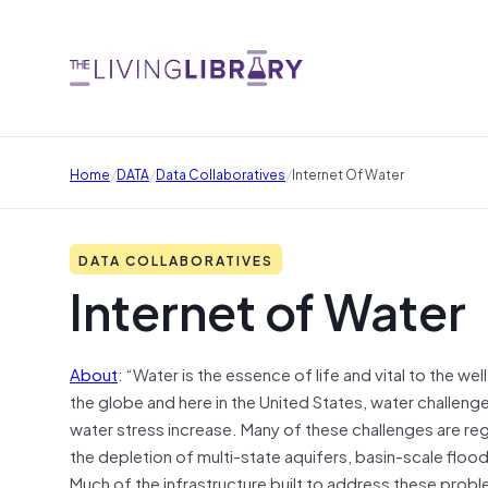
/
/
/
Home
DATA
Data Collaboratives
Internet Of Water
DATA COLLABORATIVES
Internet of Water
About
: “Water is the essence of life and vital to the
the globe and here in the United States, water challeng
water stress increase. Many of these challenges are regi
the depletion of multi-state aquifers, basin-scale floo
Much of the infrastructure built to address these probl