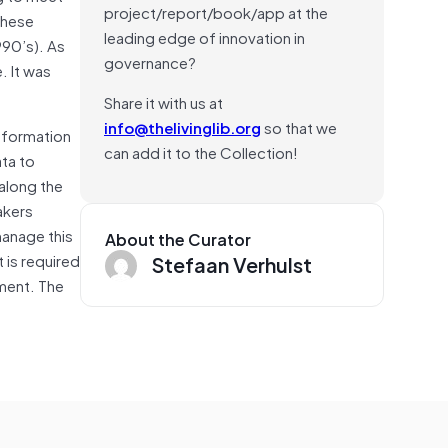
project/report/book/app at the
these
leading edge of innovation in
990’s). As
governance?
. It was
Share it with us at
info@thelivinglib.org
so that we
nformation
can add it to the Collection!
ta to
 along the
akers
manage this
About the Curator
 is required
Stefaan Verhulst
ment. The