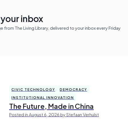
n your inbox
from The Living Library, delivered to your inbox every Friday
CIVIC TECHNOLOGY
DEMOCRACY
INSTITUTIONAL INNOVATION
The Future, Made in China
Posted in August 6, 2026 by Stefaan Verhulst