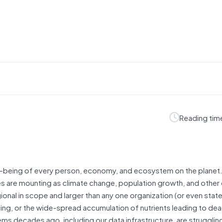
Reading tim
 well-being of every person, economy, and ecosystem on the planet
es are mounting as climate change, population growth, and other 
onal in scope and larger than any one organization (or even state
ding, or the wide-spread accumulation of nutrients leading to de
ems decades ago, including our data infrastructure, are struggli