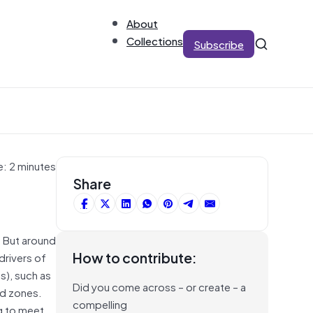
About
Collections
Subscribe
e: 2 minutes
Share
. But around
How to contribute:
drivers of
s), such as
Did you come across – or create – a
ad zones.
compelling
ng to meet