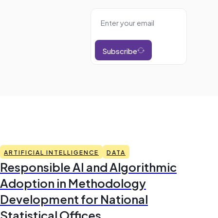
Subscribe
ARTIFICIAL INTELLIGENCE
DATA
Responsible AI and Algorithmic
Adoption in Methodology
Development for National
Statistical Offices