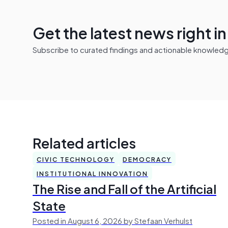
Get the latest news right i
Subscribe to curated findings and actionable knowledge 
Related articles
CIVIC TECHNOLOGY
DEMOCRACY
INSTITUTIONAL INNOVATION
The Rise and Fall of the Artificial
State
Posted in August 6, 2026 by Stefaan Verhulst