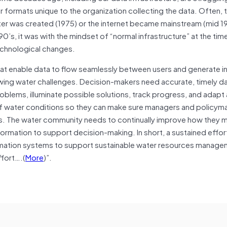
r formats unique to the organization collecting the data. Often, 
er was created (1975) or the internet became mainstream (mid 1
0’s, it was with the mindset of “normal infrastructure” at the time
 technological changes.
hat enable data to flow seamlessly between users and generate i
ing water challenges. Decision-makers need accurate, timely da
roblems, illuminate possible solutions, track progress, and adapt
f water conditions so they can make sure managers and policym
es. The water community needs to continually improve how they 
mation to support decision-making. In short, a sustained effort
rmation systems to support sustainable water resources manage
ffort….(
More
)”.