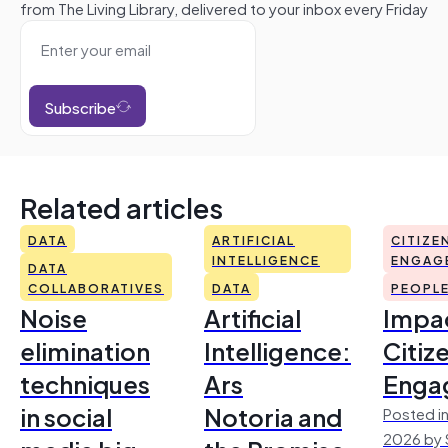
from The Living Library, delivered to your inbox every Friday
Subscribe
Related articles
DATA
ARTIFICIAL
CITIZE
INTELLIGENCE
ENGAG
DATA
COLLABORATIVES
DATA
PEOPL
Noise
Artificial
Impac
elimination
Intelligence:
Citiz
techniques
Ars
Enga
in social
Notoria and
Posted in
2026 by 