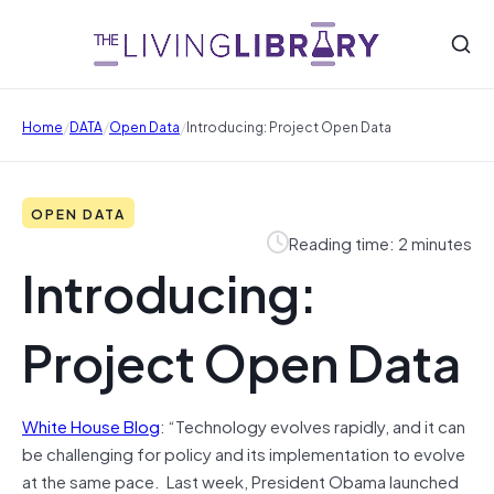
/
/
/
Home
DATA
Open Data
Introducing: Project Open Data
OPEN DATA
Reading time: 2 minutes
Introducing:
Project Open Data
White House Blog
: “Technology evolves rapidly, and it can
be challenging for policy and its implementation to evolve
at the same pace. Last week, President Obama launched