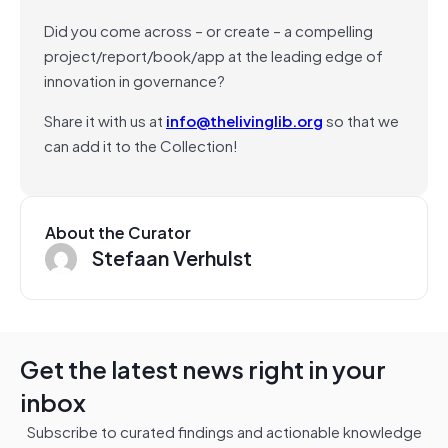
Did you come across – or create – a compelling
project/report/book/app at the leading edge of
innovation in governance?
Share it with us at
info@thelivinglib.org
so that we
can add it to the Collection!
About the Curator
Stefaan Verhulst
Get the latest news right in your
inbox
Subscribe to curated findings and actionable knowledge