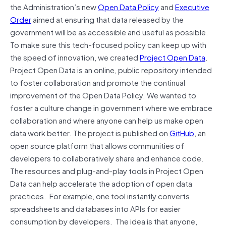
the Administration’s new
Open Data Policy
and
Executive
Order
aimed at ensuring that data released by the
government will be as accessible and useful as possible.
To make sure this tech-focused policy can keep up with
the speed of innovation, we created
Project Open Data
.
Project Open Data is an online, public repository intended
to foster collaboration and promote the continual
improvement of the Open Data Policy. We wanted to
foster a culture change in government where we embrace
collaboration and where anyone can help us make open
data work better. The project is published on
GitHub
, an
open source platform that allows communities of
developers to collaboratively share and enhance code.
The resources and plug-and-play tools in Project Open
Data can help accelerate the adoption of open data
practices. For example, one tool instantly converts
spreadsheets and databases into APIs for easier
consumption by developers. The idea is that anyone,