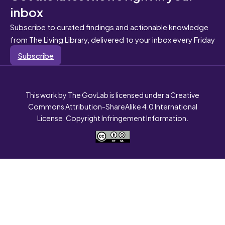
inbox
Subscribe to curated findings and actionable knowledge
from The Living Library, delivered to your inbox every Friday
Subscribe
This work by The GovLab is licensed under a Creative
Commons Attribution-ShareAlike 4.0 International
License. Copyright Infringement Information.