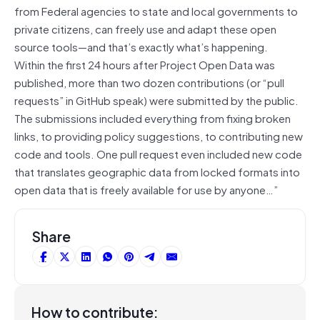
from Federal agencies to state and local governments to
private citizens, can freely use and adapt these open
source tools—and that’s exactly what’s happening.
Within the first 24 hours after Project Open Data was
published, more than two dozen contributions (or “pull
requests” in GitHub speak) were submitted by the public.
The submissions included everything from fixing broken
links, to providing policy suggestions, to contributing new
code and tools. One pull request even included new code
that translates geographic data from locked formats into
open data that is freely available for use by anyone…”
Share
How to contribute: