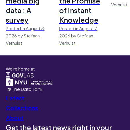
media big
the Promise
Verhulst
data : A
of Instant
survey
Knowledge
Posted in August 8,
Posted in August 7,
2026 by Stefaan
2026 by Stefaan
Verhulst
Verhulst
We're home at
Latest
Collections
About
Get the latest news right in your