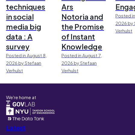
techniques
Ars
Enga
in social
Notoria and
Posted in
2026 by 
media big
the Promise
Verhulst
data : A
of Instant
survey
Knowledge
Posted in August 8,
Posted in August 7,
2026 by Stefaan
2026 by Stefaan
Verhulst
Verhulst
We're home at
Latest