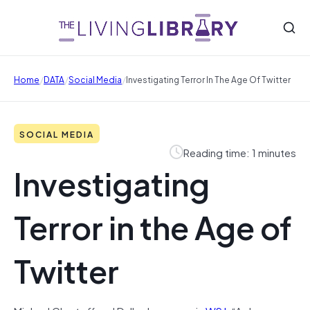
/
/
/
Home
DATA
Social Media
Investigating Terror In The Age Of Twitter
SOCIAL MEDIA
Reading time: 1 minutes
Investigating
Terror in the Age of
Twitter