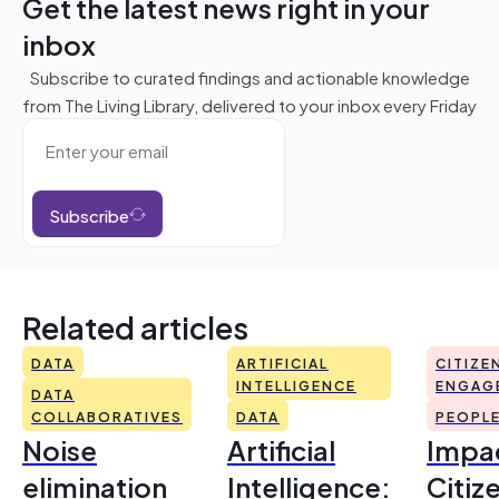
Get the latest news right in your
inbox
Subscribe to curated findings and actionable knowledge
from The Living Library, delivered to your inbox every Friday
Subscribe
Related articles
DATA
ARTIFICIAL
CITIZE
INTELLIGENCE
ENGAG
DATA
COLLABORATIVES
DATA
PEOPL
Noise
Artificial
Impac
elimination
Intelligence:
Citiz