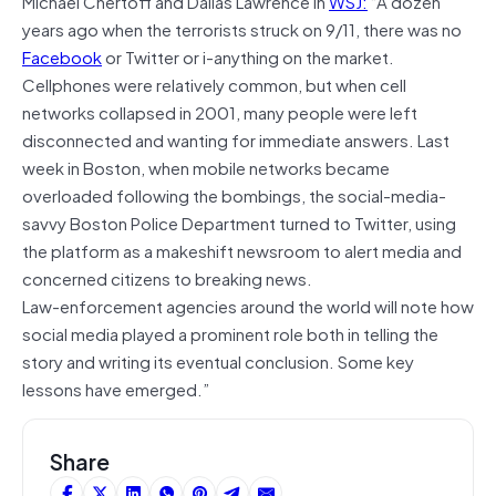
Michael Chertoff and Dallas Lawrence in
WSJ:
“A dozen
years ago when the terrorists struck on 9/11, there was no
Facebook
or Twitter or i-anything on the market.
Cellphones were relatively common, but when cell
networks collapsed in 2001, many people were left
disconnected and wanting for immediate answers. Last
week in Boston, when mobile networks became
overloaded following the bombings, the social-media-
savvy Boston Police Department turned to Twitter, using
the platform as a makeshift newsroom to alert media and
concerned citizens to breaking news.
Law-enforcement agencies around the world will note how
social media played a prominent role both in telling the
story and writing its eventual conclusion. Some key
lessons have emerged.”
Share