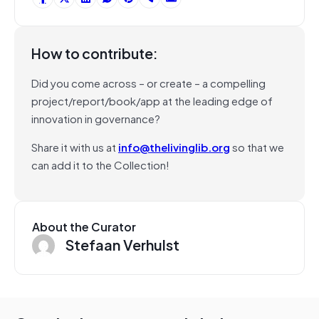
How to contribute:
Did you come across – or create – a compelling
project/report/book/app at the leading edge of
innovation in governance?
Share it with us at
info@thelivinglib.org
so that we
can add it to the Collection!
About the Curator
Stefaan Verhulst