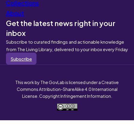
Collections
About
Get the latest news right in your
inbox
Subscribe to curated findings and actionable knowledge
from The Living Library, delivered to your inbox every Friday
Subscribe
This work by The GovLab is licensed under a Creative
Commons Attribution-ShareAlike 4.0 International
License. Copyright Infringement Information.