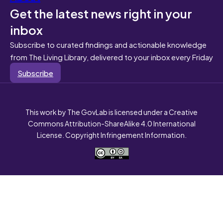
Get the latest news right in your
inbox
Subscribe to curated findings and actionable knowledge
from The Living Library, delivered to your inbox every Friday
Subscribe
This work by The GovLab is licensed under a Creative
Commons Attribution-ShareAlike 4.0 International
License. Copyright Infringement Information.