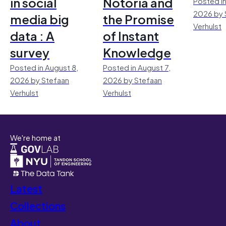
in social
Notoria and
Posted in
2026 by 
media big
the Promise
Verhulst
data : A
of Instant
survey
Knowledge
Posted in August 8,
Posted in August 7,
2026 by Stefaan
2026 by Stefaan
Verhulst
Verhulst
We're home at
Latest
Collections
About