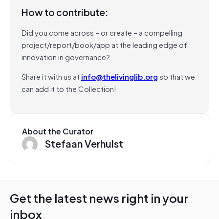
How to contribute:
Did you come across – or create – a compelling
project/report/book/app at the leading edge of
innovation in governance?
Share it with us at
info@thelivinglib.org
so that we
can add it to the Collection!
About the Curator
Stefaan Verhulst
Get the latest news right in your
inbox