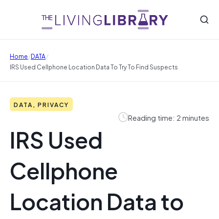
/
/
Home
DATA
IRS Used Cellphone Location Data To Try To Find Suspects
DATA, PRIVACY
Reading time: 2 minutes
IRS Used
Cellphone
Location Data to