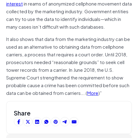
interest
in reams of anonymized cellphone movement data
collected by the marketing industry. Government entities
can try to use the data to identify individuals—which in
many cases isn’t difficult with such databases.
It also shows that data from the marketing industry can be
used as an alternative to obtaining data from cellphone
carriers, a process that requires a court order. Until 2018,
prosecutors needed “reasonable grounds” to seek cell
tower records from a carrier. In June 2018, the U.S.
Supreme Court strengthened the requirement to show
probable cause a crime has been committed before such
data can be obtained from carriers….(
More
)”
Share