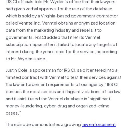
IRS CI officials told Mr. Wyden’s office that their lawyers
had given verbal approval for the use of the database,
which is sold by a Virginia-based government contractor
called Venntel Inc. Venntel obtains anonymized location
data from the marketing industry and resells it to
governments. IRS CI added that it let its Venntel
subscription lapse after it failed to locate any targets of
interest during the year it paid for the service, according
to Mr. Wyden’s aide.
Justin Cole, a spokesman for IRS CI, said it entered into a
“limited contract with Venntel to test their services against
the law enforcement requirements of our agency.” IRS CI
pursues the most serious and flagrant violations of tax law,
and it said it used the Venntel database in “significant
money-laundering, cyber, drug and organized-crime
cases.”
The episode demonstrates a growing
law enforcement