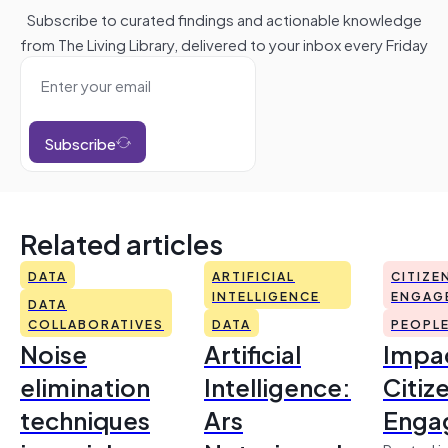
Subscribe to curated findings and actionable knowledge
from The Living Library, delivered to your inbox every Friday
Subscribe
Related articles
DATA
ARTIFICIAL
CITIZE
INTELLIGENCE
ENGAG
DATA
COLLABORATIVES
DATA
PEOPL
Noise
Artificial
Impac
elimination
Intelligence:
Citiz
techniques
Ars
Enga