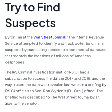
Try to Find
Suspects
Byron Tau at the
Wall Street Journal
: “The Internal Revenue
Service attempted to identify and track potential criminal
suspects by purchasing access to a commercial database
that records the locations of millions of American
cellphones.
The IRS Criminal Investigation unit, or IRS CI, had a
subscription to access the data in 2017 and 2018, and the
way it used the data was revealed last week in a briefing by
IRS CI officials to Sen. Ron Wyden’s (D., Ore.) office. The
briefing was described to The Wall Street Journal by an
aide to the senator.