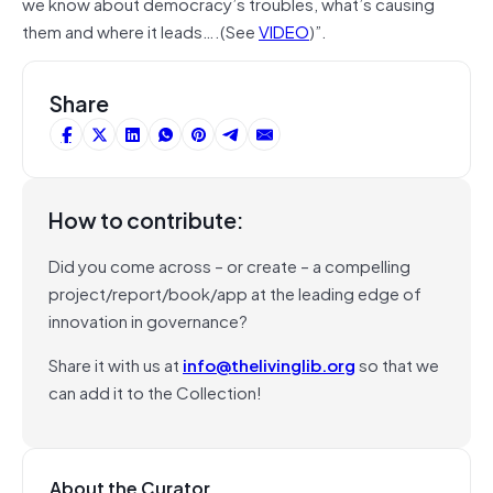
we know about democracy’s troubles, what’s causing
them and where it leads….(See
VIDEO
)”.
Share
How to contribute:
Did you come across – or create – a compelling
project/report/book/app at the leading edge of
innovation in governance?
Share it with us at
info@thelivinglib.org
so that we
can add it to the Collection!
About the Curator