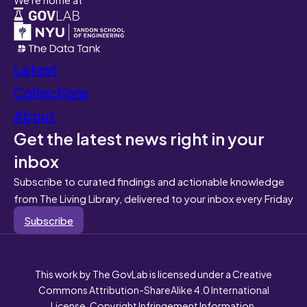
Latest
Collections
About
Get the latest news right in your
inbox
Subscribe to curated findings and actionable knowledge
from The Living Library, delivered to your inbox every Friday
Subscribe
This work by The GovLab is licensed under a Creative
Commons Attribution-ShareAlike 4.0 International
License. Copyright Infringement Information.