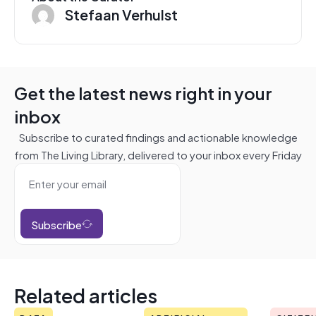
Stefaan Verhulst
Get the latest news right in your
inbox
Subscribe to curated findings and actionable knowledge
from The Living Library, delivered to your inbox every Friday
Subscribe
Related articles