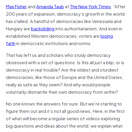
Max Fisher
and
Amanda Taub
at
The New York Times
: “
After
200 years of expansion, democracy’s growth in the world
has stalled. A handful of democracies like Venezuela and
Hungary are
backsliding
into authoritarianism. And even in
established Western democracies, voters are
losing
faith
in democratic institutions and norms.
That has left us and scholars who study democracy
obsessed with a set of questions. Is this all just a blip, or is
democracy in real trouble? Are the oldest and sturdiest
democracies, like those of Europe and the United States,
really as safe as they seem? And why would people
voluntarily dismantle their own democracy from within?
No one knows the answers for sure. But we’re starting to
figure them out and it’s not all good news. Here, in the first
of what will become a regular series of videos exploring
big questions and ideas about the world, we explain what