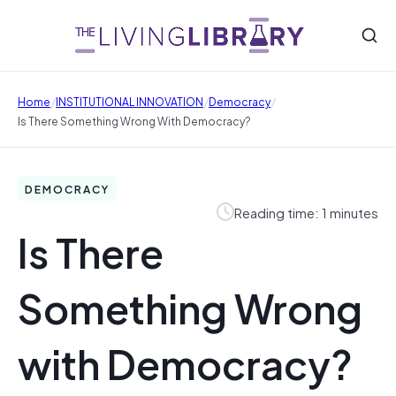
/
/
/
Home
INSTITUTIONAL INNOVATION
Democracy
Is There Something Wrong With Democracy?
DEMOCRACY
Reading time: 1 minutes
Is There
Something Wrong
with Democracy?