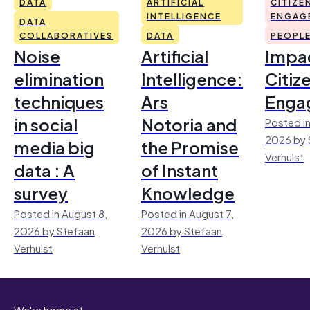
DATA
ARTIFICIAL
CITIZE
INTELLIGENCE
ENGAG
DATA
COLLABORATIVES
DATA
PEOPL
Noise
Artificial
Impac
elimination
Intelligence:
Citiz
techniques
Ars
Enga
in social
Notoria and
Posted in
2026 by 
media big
the Promise
Verhulst
data : A
of Instant
survey
Knowledge
Posted in August 8,
Posted in August 7,
2026 by Stefaan
2026 by Stefaan
Verhulst
Verhulst
We're home at