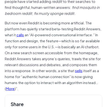
people have started adding
reddit
to their searches to
find thoughtful, human-written answers:
find mosquito in
bedroom reddit
;
fix musty sponge reddit
.
But now even Reddit is becoming more artificial. The
platform has quietly started beta-testing Reddit Answers,
what it
calls
an “AI-powered conversational interface.” In
function and design, the feature—which is so far available
only for some users in the U.S.—is basically an AI chatbot.
On a new search screen accessible from the homepage,
Reddit Answers takes anyone’s queries, trawls the site for
relevant discussions and debates, and composes them
into a response. In other words, a site that
sells
itself as a
home for “authentic human connection” is now giving
humans the option to interact with an algorithm instead…
(
More
)”.
Share