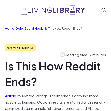
/
/
/
Home
DATA
Social Media
Is This How Reddit Ends?
SOCIAL MEDIA
Reading time: 2 minutes
Is This How Reddit
Ends?
Article
by Matteo Wong: “The internet is growing more
hostile to humans. Google results are stuffed with search-
optimized spam, unhelpful advertisements, and AI slop.