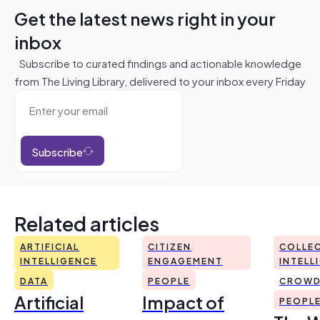
Get the latest news right in your
inbox
Subscribe to curated findings and actionable knowledge
from The Living Library, delivered to your inbox every Friday
Subscribe
Related articles
ARTIFICIAL
CITIZEN
COLLEC
INTELLIGENCE
ENGAGEMENT
INTELL
DATA
PEOPLE
CROWD
Artificial
Impact of
PEOPL