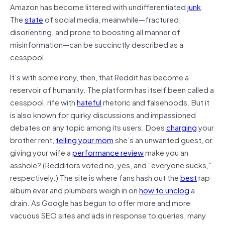
Amazon has become littered with undifferentiated
junk
.
The
state
of social media, meanwhile—fractured,
disorienting, and prone to boosting all manner of
misinformation—can be succinctly described as a
cesspool.
It’s with some irony, then, that Reddit has become a
reservoir of humanity. The platform has itself been called a
cesspool, rife with
hateful
rhetoric and falsehoods. But it
is also known for quirky discussions and impassioned
debates on any topic among its users. Does
charging
your
brother rent,
telling your mom
she’s an unwanted guest, or
giving your wife a
performance review
make you an
asshole? (Redditors voted no, yes, and “everyone sucks,”
respectively.) The site is where fans hash out the
best
rap
album ever and plumbers weigh in on
how to unclog
a
drain. As Google has begun to offer more and more
vacuous SEO sites and ads in response to queries, many