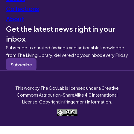
Collections
About
Get the latest news right in your
inbox
Subscribe to curated findings and actionable knowledge
from The Living Library, delivered to your inbox every Friday
Subscribe
This work by The GovLab is licensed under a Creative
Commons Attribution-ShareAlike 4.0 International
License. Copyright Infringement Information.