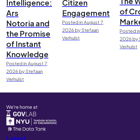
The 
Intelligence:
Citizen
of Cr
Ars
Engagement
Mark
Notoria and
Posted in August 7,
2026 by Stefaan
Posted in
the Promise
Verhulst
2026 by 
of Instant
Verhulst
Knowledge
Posted in August 7,
2026 by Stefaan
Verhulst
We're home at
Latest