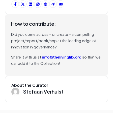
How to contribute:
Did you come across – or create – a compelling
project/report/book/app at the leading edge of
innovation in governance?
Share it with us at
info@thelivinglib.org
so that we
can add it to the Collection!
About the Curator
Stefaan Verhulst