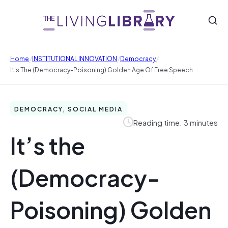
/
/
/
Home
INSTITUTIONAL INNOVATION
Democracy
It's The (Democracy-Poisoning) Golden Age Of Free Speech
DEMOCRACY, SOCIAL MEDIA
Reading time: 3 minutes
It’s the
(Democracy-
Poisoning) Golden