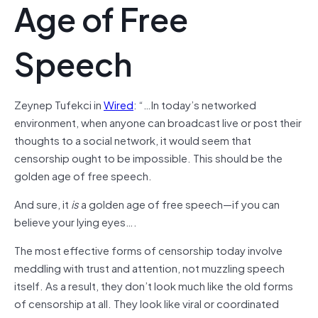
Age of Free
Speech
Zeynep Tufekci in
Wired
: “…In today’s networked
environment, when anyone can broadcast live or post their
thoughts to a social network, it would seem that
censorship ought to be impossible. This should be the
golden age of free speech.
And sure, it
is
a golden age of free speech—if you can
believe your lying eyes….
The most effective forms of censorship today involve
meddling with trust and attention, not muzzling speech
itself. As a result, they don’t look much like the old forms
of censorship at all. They look like viral or coordinated