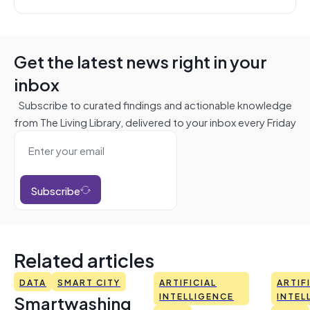
Get the latest news right in your
inbox
Subscribe to curated findings and actionable knowledge
from The Living Library, delivered to your inbox every Friday
Subscribe
Related articles
DATA
SMART CITY
ARTIFICIAL
ARTIF
Smartwashing
INTELLIGENCE
INTEL