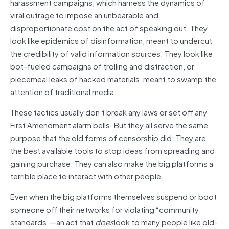
harassment campaigns, which harness the dynamics of
viral outrage to impose an unbearable and
disproportionate cost on the act of speaking out. They
look like epidemics of disinformation, meant to undercut
the credibility of valid information sources. They look like
bot-fueled campaigns of trolling and distraction, or
piecemeal leaks of hacked materials, meant to swamp the
attention of traditional media.
These tactics usually don’t break any laws or set off any
First Amendment alarm bells. But they all serve the same
purpose that the old forms of censorship did: They are
the best available tools to stop ideas from spreading and
gaining purchase. They can also make the big platforms a
terrible place to interact with other people.
Even when the big platforms themselves suspend or boot
someone off their networks for violating “community
standards”—an act that
does
look to many people like old-