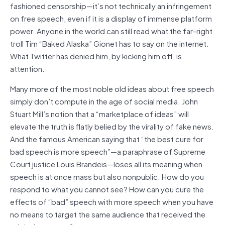
fashioned censorship—it’s not technically an infringement
on free speech, even if it is a display of immense platform
power. Anyone in the world can still read what the far-right
troll Tim “Baked Alaska” Gionet has to say on the internet.
What Twitter has denied him, by kicking him off, is
attention.
Many more of the most noble old ideas about free speech
simply don’t compute in the age of social media. John
Stuart Mill’s notion that a “marketplace of ideas” will
elevate the truth is flatly belied by the virality of fake news.
And the famous American saying that “the best cure for
bad speech is more speech”—a paraphrase of Supreme
Court justice Louis Brandeis—loses all its meaning when
speech is at once mass but also nonpublic. How do you
respond to what you cannot see? How can you cure the
effects of “bad” speech with more speech when you have
no means to target the same audience that received the