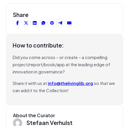
Share
How to contribute:
Did you come across – or create – a compelling
project/report/book/app at the leading edge of
innovation in governance?
Share it with us at
info@thelivinglib.org
so that we
can add it to the Collection!
About the Curator
Stefaan Verhulst