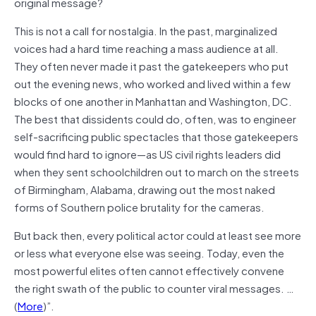
original message?
This is not a call for nostalgia. In the past, marginalized
voices had a hard time reaching a mass audience at all.
They often never made it past the gatekeepers who put
out the evening news, who worked and lived within a few
blocks of one another in Manhattan and Washington, DC.
The best that dissidents could do, often, was to engineer
self-sacrificing public spectacles that those gatekeepers
would find hard to ignore—as US civil rights leaders did
when they sent schoolchildren out to march on the streets
of Birmingham, Alabama, drawing out the most naked
forms of Southern police brutality for the cameras.
But back then, every political actor could at least see more
or less what everyone else was seeing. Today, even the
most powerful elites often cannot effectively convene
the right swath of the public to counter viral messages. …
(
More
)”.