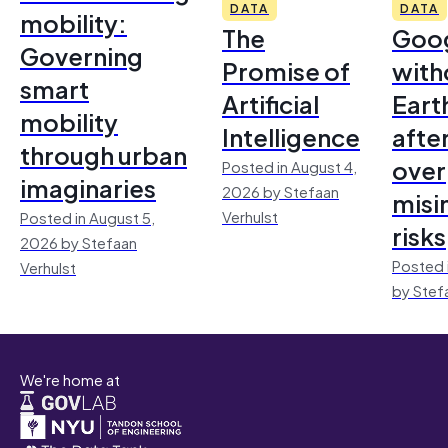
DATA
DATA
mobility:
The
Goo
Governing
Promise of
with
smart
Artificial
Earth
mobility
Intelligence
afte
through urban
over
Posted in August 4,
imaginaries
2026 by Stefaan
misi
Verhulst
Posted in August 5,
risks
2026 by Stefaan
Posted 
Verhulst
by Stef
We're home at