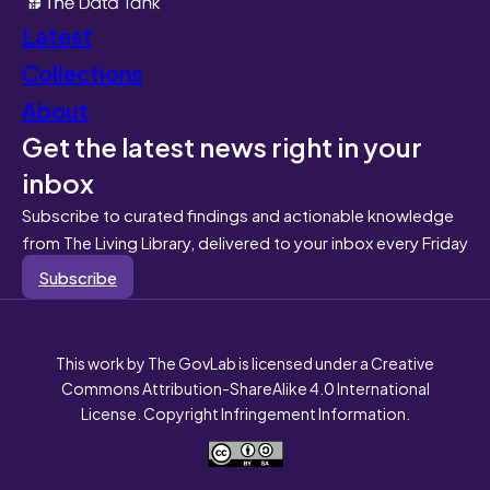
Latest
Collections
About
Get the latest news right in your
inbox
Subscribe to curated findings and actionable knowledge
from The Living Library, delivered to your inbox every Friday
Subscribe
This work by The GovLab is licensed under a Creative
Commons Attribution-ShareAlike 4.0 International
License. Copyright Infringement Information.