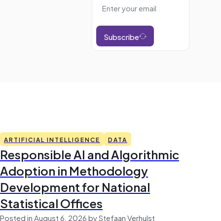
Subscribe
ARTIFICIAL INTELLIGENCE
DATA
Responsible AI and Algorithmic
Adoption in Methodology
Development for National
Statistical Offices
Posted in August 6, 2026 by Stefaan Verhulst