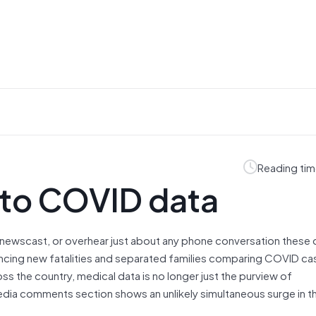
Reading tim
e to COVID data
newscast, or overhear just about any phone conversation these
ncing new fatalities and separated families comparing COVID cas
ss the country, medical data is no longer just the purview of
media comments section shows an unlikely simultaneous surge in 