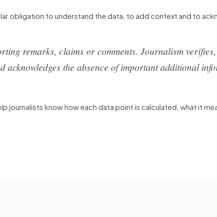
ular obligation to understand the data, to add context and to a
rting remarks, claims or comments. Journalism verifies,
y and acknowledges the absence of important additional inf
 journalists know how each data point is calculated, what it me