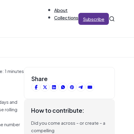
About
Collections
Subscribe
e: 1 minutes
Share
 days and
e rolling
How to contribute:
Did you come across – or create – a
the number
compelling