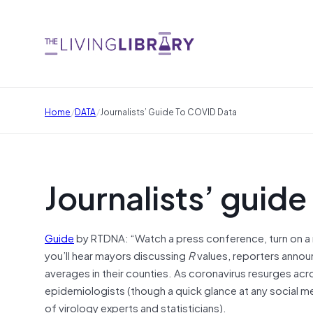
/
/
Home
DATA
Journalists’ Guide To COVID Data
Journalists’ guid
Guide
by RTDNA: “Watch a press conference, turn on a 
you’ll hear mayors discussing
R
values, reporters annou
averages in their counties. As coronavirus resurges acro
epidemiologists (though a quick glance at any social 
of virology experts and statisticians).