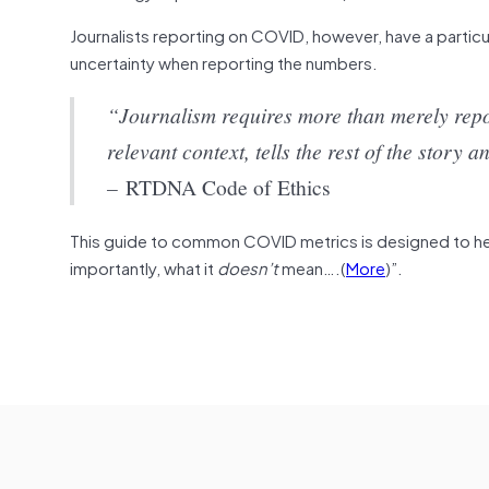
Journalists reporting on COVID, however, have a partic
uncertainty when reporting the numbers.
“Journalism requires more than merely repo
relevant context, tells the rest of the stor
–
RTDNA Code of Ethics
This guide to common COVID metrics is designed to help
importantly, what it
doesn’t
mean….(
More
)”.