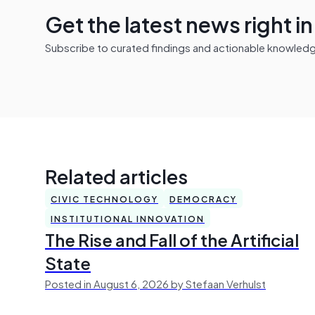
Get the latest news right i
Subscribe to curated findings and actionable knowledge 
Related articles
CIVIC TECHNOLOGY
DEMOCRACY
INSTITUTIONAL INNOVATION
The Rise and Fall of the Artificial
State
Posted in August 6, 2026 by Stefaan Verhulst