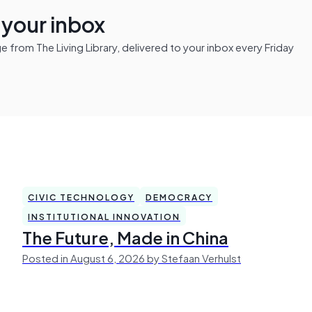
n your inbox
from The Living Library, delivered to your inbox every Friday
CIVIC TECHNOLOGY
DEMOCRACY
INSTITUTIONAL INNOVATION
The Future, Made in China
Posted in August 6, 2026 by Stefaan Verhulst