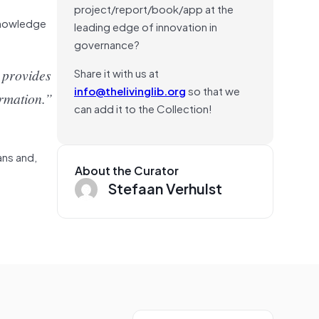
project/report/book/app at the
cknowledge
leading edge of innovation in
governance?
Share it with us at
 provides
info@thelivinglib.org
so that we
ormation.”
can add it to the Collection!
ans and,
About the Curator
Stefaan Verhulst