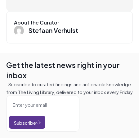
About the Curator
Stefaan Verhulst
Get the latest news right in your
inbox
Subscribe to curated findings and actionable knowledge
from The Living Library, delivered to your inbox every Friday
Subscribe