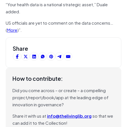
“Your health data is a national strategic asset,” Duale
added.
US officials are yet to comment on the data concerns…
(
More
)”.
Share
How to contribute:
Did you come across – or create – a compelling
project/report/book/app at the leading edge of
innovation in governance?
Share it with us at
info@thelivinglib.org
so that we
can add it to the Collection!