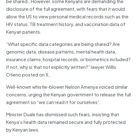
be shared…However, some Kenyans are demanding the
disclosure of the full agreement, with fears that it would
allow the US to view personal medical records such as the
HIV status, TB treatment history, and vaccination data of
Kenyan patients.
“What specific data categories are being shared? Are
genomic data, disease patterns, mental health data,
insurance claims, hospital records, or biometrics included?
If not, why is that not explicitly written?” lawyer Willis
Otieno posted on X.
Well-known whistle-blower Nelson Amenya voiced similar
concerns, urging the Kenyan government to release the full
agreement so “we can read it for ourselves”.
Minister Duale has dismissed such fears, insisting that
Kenya’s health data remained secure and fully protected
by Kenyan laws.