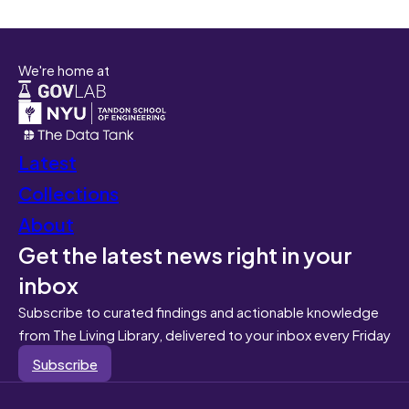
We're home at
Latest
Collections
About
Get the latest news right in your
inbox
Subscribe to curated findings and actionable knowledge
from The Living Library, delivered to your inbox every Friday
Subscribe