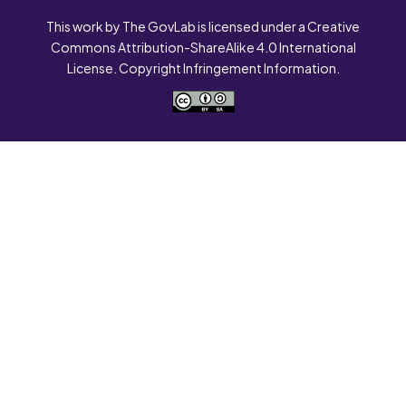
This work by The GovLab is licensed under a Creative
Commons Attribution-ShareAlike 4.0 International
License. Copyright Infringement Information.