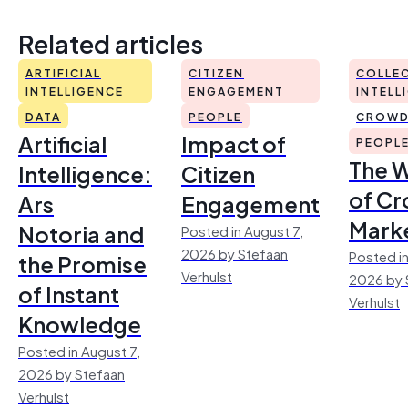
Related articles
ARTIFICIAL
CITIZEN
COLLEC
INTELLIGENCE
ENGAGEMENT
INTELL
DATA
PEOPLE
CROWD
Artificial
Impact of
PEOPL
The 
Intelligence:
Citizen
of Cr
Ars
Engagement
Mark
Notoria and
Posted in August 7,
2026 by Stefaan
Posted in
the Promise
Verhulst
2026 by 
of Instant
Verhulst
Knowledge
Posted in August 7,
2026 by Stefaan
Verhulst