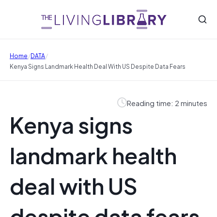
/
/
Home
DATA
Kenya Signs Landmark Health Deal With US Despite Data Fears
Reading time: 2 minutes
Kenya signs
landmark health
deal with US
despite data fears