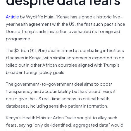
Article
by Wycliffe Muia: “Kenya has signed a historic five-
year health agreement with the US, the first such pact since
Donald Trump’s administration overhauled its foreign aid
programme.
The $2.5bn (£1.9bn) deal is aimed at combating infectious
diseases in Kenya, with similar agreements expected to be
rolled out in other African countries aligned with Trump’s
broader foreign policy goals.
The government-to-government deal aims to boost
transparency and accountability but has raised fears it
could give the US real-time access to critical health
databases, including sensitive patient information.
Kenya’s Health Minister Aden Duale sought to allay such
fears, saying “only de-identified, aggregated data” would