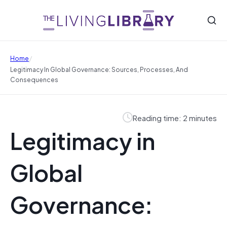
/
Home
Legitimacy In Global Governance: Sources, Processes, And
Consequences
Reading time: 2 minutes
Legitimacy in
Global
Governance: