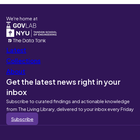
We're home at
Latest
Collections
About
Get the latest news right in your
inbox
Subscribe to curated findings and actionable knowledge
from The Living Library, delivered to your inbox every Friday
Subscribe