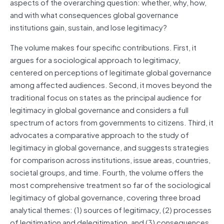
aspects of the overarching question: whether, why, how,
and with what consequences global governance
institutions gain, sustain, and lose legitimacy?
The volume makes four specific contributions. First, it
argues for a sociological approach to legitimacy,
centered on perceptions of legitimate global governance
among affected audiences. Second, it moves beyond the
traditional focus on states as the principal audience for
legitimacy in global governance and considers a full
spectrum of actors from governments to citizens. Third, it
advocates a comparative approach to the study of
legitimacy in global governance, and suggests strategies
for comparison across institutions, issue areas, countries,
societal groups, and time. Fourth, the volume offers the
most comprehensive treatment so far of the sociological
legitimacy of global governance, covering three broad
analytical themes: (1) sources of legitimacy, (2) processes
of legitimation and delegitimation, and (3) consequences