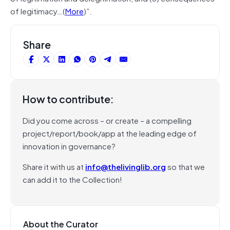
of legitimacy…(
More
)”.
Share
How to contribute:
Did you come across – or create – a compelling
project/report/book/app at the leading edge of
innovation in governance?
Share it with us at
info@thelivinglib.org
so that we
can add it to the Collection!
About the Curator