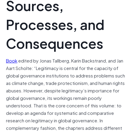
Sources,
Processes, and
Consequences
Book
edited by Jonas Tallberg, Karin Backstrand, and Jan
Aart Scholte: “Legitimacy is central for the capacity of
global governance institutions to address problems such
as climate change, trade protectionism, and human rights
abuses. However, despite legitimacy’s importance for
global governance, its workings remain poorly
understood. That is the core concern of this volume: to
develop an agenda for systematic and comparative
research on legitimacy in global governance. In
complementary fashion, the chapters address different