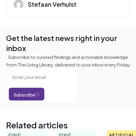
Stefaan Verhulst
Get the latest news right in your
inbox
Subscribe to curated findings and actionable knowledge
from The Living Library, delivered to your inbox every Friday
Subscribe
Related articles
CIVIC
CIVIC
ARTIFICIAL