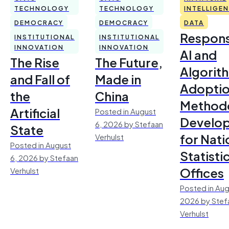
TECHNOLOGY
TECHNOLOGY
INTELLIGE
DEMOCRACY
DEMOCRACY
DATA
Respons
INSTITUTIONAL
INSTITUTIONAL
INNOVATION
INNOVATION
AI and
The Rise
The Future,
Algorit
and Fall of
Made in
Adoptio
the
China
Method
Artificial
Posted in August
Develo
6, 2026 by Stefaan
State
for Nati
Verhulst
Posted in August
Statisti
6, 2026 by Stefaan
Offices
Verhulst
Posted in Aug
2026 by Stef
Verhulst