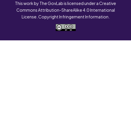
This work by The GovLab is licensed under a Creative
Commons Attribution-ShareAlike 4.0 International
License. Copyright Infringement Information.