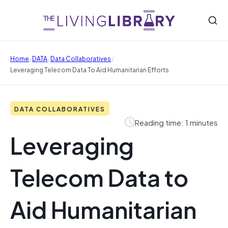
/
/
/
Home
DATA
Data Collaboratives
Leveraging Telecom Data To Aid Humanitarian Efforts
DATA COLLABORATIVES
Reading time: 1 minutes
Leveraging
Telecom Data to
Aid Humanitarian