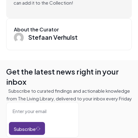
can add it to the Collection!
About the Curator
Stefaan Verhulst
Get the latest news right in your
inbox
Subscribe to curated findings and actionable knowledge
from The Living Library, delivered to your inbox every Friday
Subscribe