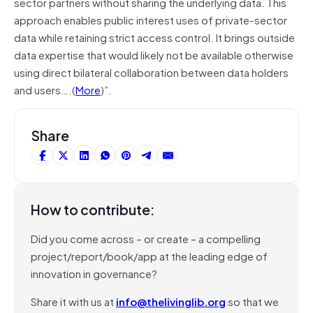
sector partners without sharing the underlying data. This
approach enables public interest uses of private-sector
data while retaining strict access control. It brings outside
data expertise that would likely not be available otherwise
using direct bilateral collaboration between data holders
and users….(
More
)”.
Share
How to contribute:
Did you come across – or create – a compelling
project/report/book/app at the leading edge of
innovation in governance?
Share it with us at
info@thelivinglib.org
so that we