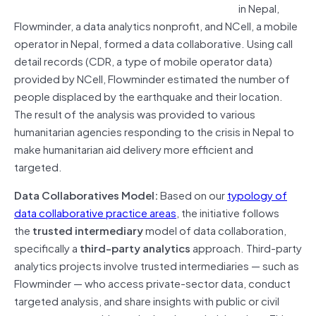
in Nepal,
Flowminder, a data analytics nonprofit, and NCell, a mobile
operator in Nepal, formed a data collaborative. Using call
detail records (CDR, a type of mobile operator data)
provided by NCell, Flowminder estimated the number of
people displaced by the earthquake and their location.
The result of the analysis was provided to various
humanitarian agencies responding to the crisis in Nepal to
make humanitarian aid delivery more efficient and
targeted.
Data Collaboratives Model:
Based on our
typology of
data collaborative practice areas
, the initiative follows
the
trusted intermediary
model of data collaboration,
specifically a
third-party analytics
approach. Third-party
analytics projects involve trusted intermediaries — such as
Flowminder — who access private-sector data, conduct
targeted analysis, and share insights with public or civil