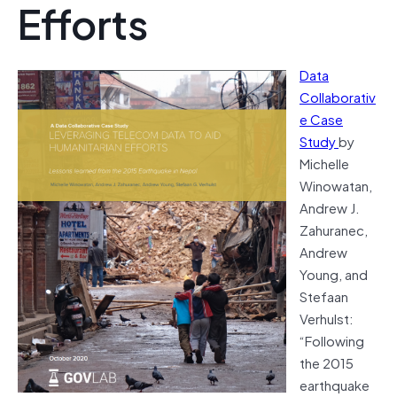
Efforts
Data
Collaborativ
e Case
Study
by
Michelle
Winowatan,
Andrew J.
Zahuranec,
Andrew
Young, and
Stefaan
Verhulst:
“Following
the 2015
earthquake