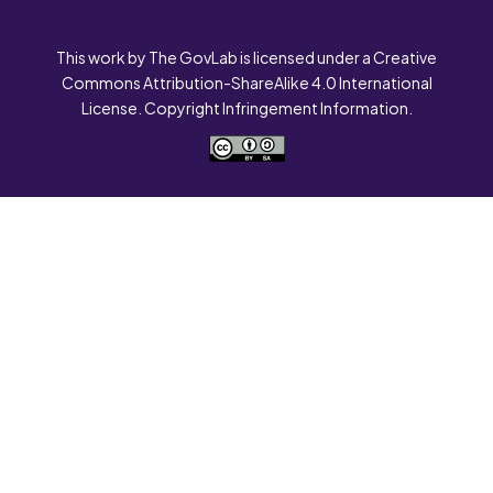
This work by The GovLab is licensed under a Creative
Commons Attribution-ShareAlike 4.0 International
License. Copyright Infringement Information.