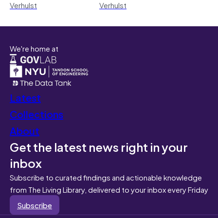
Verhulst
Verhulst
We're home at
Latest
Collections
About
Get the latest news right in your
inbox
Subscribe to curated findings and actionable knowledge
from The Living Library, delivered to your inbox every Friday
Subscribe