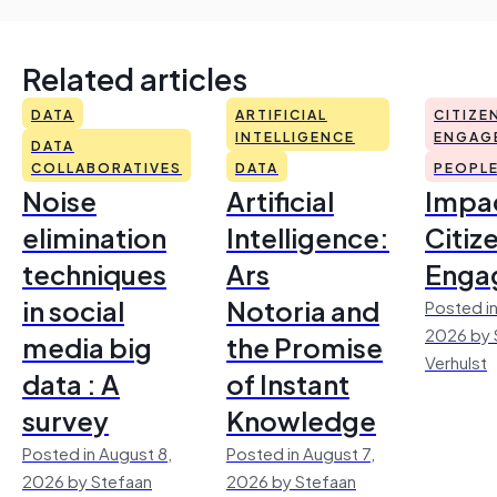
Related articles
DATA
ARTIFICIAL
CITIZE
INTELLIGENCE
ENGAG
DATA
COLLABORATIVES
DATA
PEOPL
Noise
Artificial
Impac
elimination
Intelligence:
Citiz
techniques
Ars
Enga
in social
Notoria and
Posted in
2026 by 
media big
the Promise
Verhulst
data : A
of Instant
survey
Knowledge
Posted in August 8,
Posted in August 7,
2026 by Stefaan
2026 by Stefaan