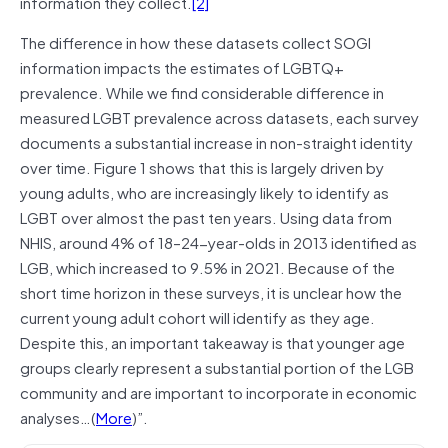
information they collect.
[2]
The difference in how these datasets collect SOGI
information impacts the estimates of LGBTQ+
prevalence. While we find considerable difference in
measured LGBT prevalence across datasets, each survey
documents a substantial increase in non-straight identity
over time. Figure 1 shows that this is largely driven by
young adults, who are increasingly likely to identify as
LGBT over almost the past ten years. Using data from
NHIS, around 4% of 18–24-year-olds in 2013 identified as
LGB, which increased to 9.5% in 2021. Because of the
short time horizon in these surveys, it is unclear how the
current young adult cohort will identify as they age.
Despite this, an important takeaway is that younger age
groups clearly represent a substantial portion of the LGB
community and are important to incorporate in economic
analyses…(
More
)”.