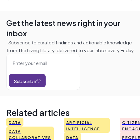
Get the latest news right in your
inbox
Subscribe to curated findings and actionable knowledge
from The Living Library, delivered to your inbox every Friday
Subscribe
Related articles
DATA
ARTIFICIAL
CITIZE
INTELLIGENCE
ENGAG
DATA
COLLABORATIVES
DATA
PEOPL