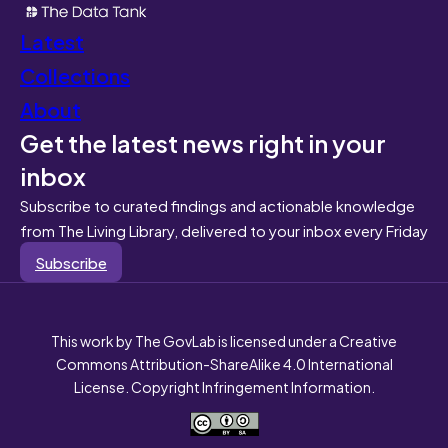
Latest
Collections
About
Get the latest news right in your
inbox
Subscribe to curated findings and actionable knowledge
from The Living Library, delivered to your inbox every Friday
Subscribe
This work by The GovLab is licensed under a Creative
Commons Attribution-ShareAlike 4.0 International
License. Copyright Infringement Information.