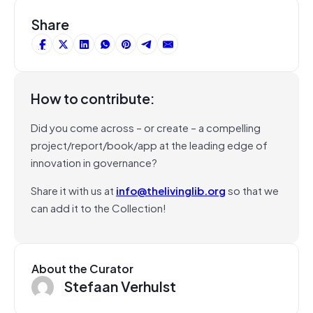
Share
How to contribute:
Did you come across – or create – a compelling
project/report/book/app at the leading edge of
innovation in governance?
Share it with us at
info@thelivinglib.org
so that we
can add it to the Collection!
About the Curator
Stefaan Verhulst