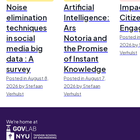
Noise
Artificial
Impac
elimination
Intelligence:
Citiz
techniques
Ars
Enga
in social
Notoria and
Posted in
2026 by 
media big
the Promise
Verhulst
data : A
of Instant
survey
Knowledge
Posted in August 8,
Posted in August 7,
2026 by Stefaan
2026 by Stefaan
Verhulst
Verhulst
We're home at