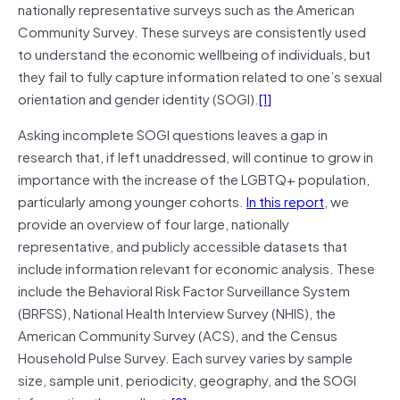
nationally representative surveys such as the American
Community Survey. These surveys are consistently used
to understand the economic wellbeing of individuals, but
they fail to fully capture information related to one’s sexual
orientation and gender identity (SOGI).
[1]
Asking incomplete SOGI questions leaves a gap in
research that, if left unaddressed, will continue to grow in
importance with the increase of the LGBTQ+ population,
particularly among younger cohorts.
In this report
, we
provide an overview of four large, nationally
representative, and publicly accessible datasets that
include information relevant for economic analysis. These
include the Behavioral Risk Factor Surveillance System
(BRFSS), National Health Interview Survey (NHIS), the
American Community Survey (ACS), and the Census
Household Pulse Survey. Each survey varies by sample
size, sample unit, periodicity, geography, and the SOGI