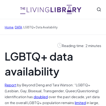
/
/
Home
DATA
LGBTQ+ Data Availability
Reading time: 2 minutes
LGBTQ+ data
availability
Report
by Beyond Deng and Tara Watson: “LGBTQ+
(Lesbian, Gay, Bisexual, Transgender, Queer/Questioning)
identification has
doubled
over the past decade, yet data
on the overall LGBTQ+ population remains
limited
in large,