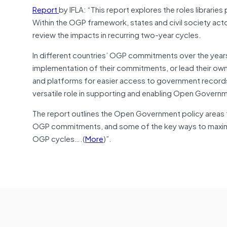
Report
by IFLA: “This report explores the roles libraries 
Within the OGP framework, states and civil society ac
review the impacts in recurring two-year cycles.
In different countries’ OGP commitments over the years,
implementation of their commitments, or lead their own
and platforms for easier access to government records, 
versatile role in supporting and enabling Open Govern
The report outlines the Open Government policy areas th
OGP commitments, and some of the key ways to maximise
OGP cycles….(
More
)”.