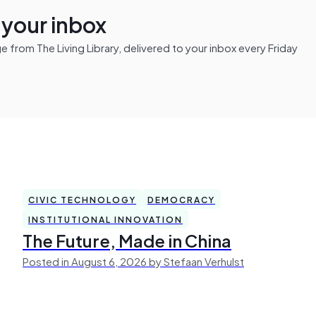
n your inbox
from The Living Library, delivered to your inbox every Friday
CIVIC TECHNOLOGY
DEMOCRACY
INSTITUTIONAL INNOVATION
The Future, Made in China
Posted in August 6, 2026 by Stefaan Verhulst