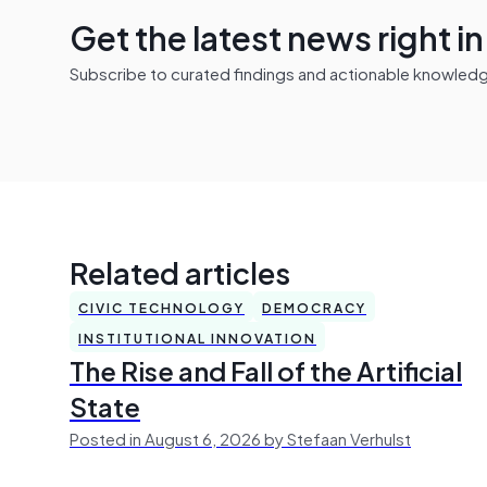
Get the latest news right i
Subscribe to curated findings and actionable knowledge 
Related articles
CIVIC TECHNOLOGY
DEMOCRACY
INSTITUTIONAL INNOVATION
The Rise and Fall of the Artificial
State
Posted in August 6, 2026 by Stefaan Verhulst