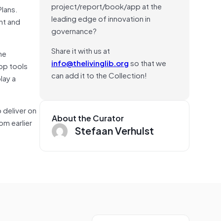
project/report/book/app at the
Plans.
leading edge of innovation in
nt and
governance?
Share it with us at
he
info@thelivinglib.org
so that we
lop tools
can add it to the Collection!
lay a
 deliver on
About the Curator
om earlier
Stefaan Verhulst