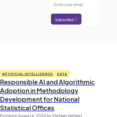
Subscribe
ARTIFICIAL INTELLIGENCE
DATA
Responsible AI and Algorithmic
Adoption in Methodology
Development for National
Statistical Offices
Posted in August 6, 2026 by Stefaan Verhulst