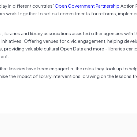
play in different countries’
Open Government Partnership
Action 
tors work together to set out commitments for reforms, impleme
 libraries and library associations assisted other agencies with t
 initiatives. Offering venues for civic engagement, helping deve
providing valuable cultural Open Data and more – libraries can p
ment.
at libraries have been engaged in, the roles they took up to help
 the impact of library interventions, drawing on the lessons fr