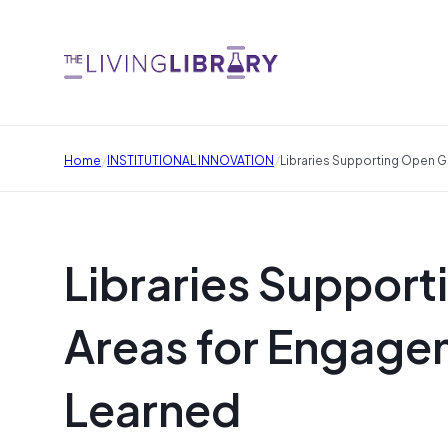
/
/
Home
INSTITUTIONAL INNOVATION
Libraries Supporting Open 
Libraries Suppor
Areas for Engage
Learned