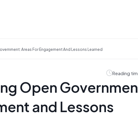
Government: Areas For Engagement And Lessons Learned
Reading tim
ting Open Governmen
ment and Lessons