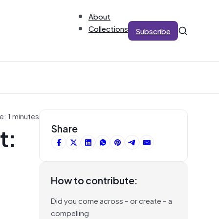
About
Collections
Subscribe
e: 1 minutes
t:
Share
How to contribute:
Did you come across – or create – a
compelling